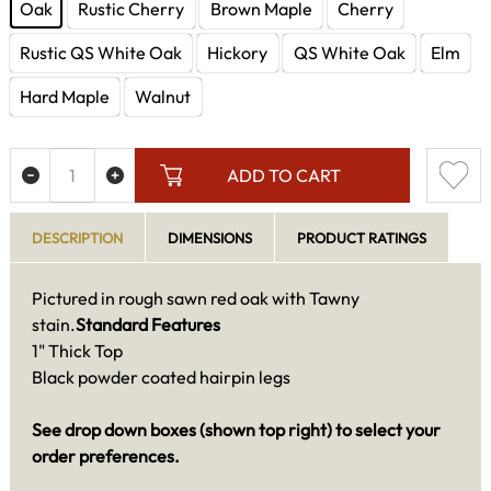
Oak
Rustic Cherry
Brown Maple
Cherry
Rustic QS White Oak
Hickory
QS White Oak
Elm
Hard Maple
Walnut
ADD TO CART
DESCRIPTION
DIMENSIONS
PRODUCT RATINGS
Pictured in rough sawn red oak with Tawny
stain.
Standard Features
1" Thick Top
Black powder coated hairpin legs
See drop down boxes (shown top right) to select your
order preferences.