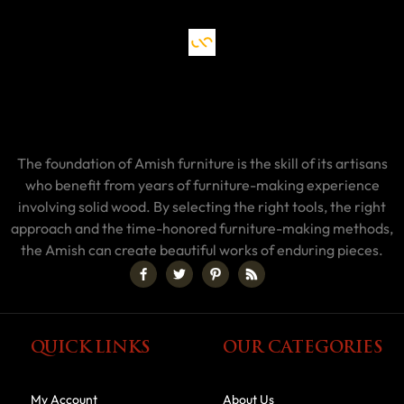
The foundation of Amish furniture is the skill of its artisans
who benefit from years of furniture-making experience
involving solid wood. By selecting the right tools, the right
approach and the time-honored furniture-making methods,
the Amish can create beautiful works of enduring pieces.
QUICK LINKS
OUR CATEGORIES
My Account
About Us