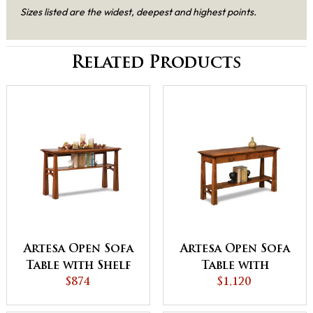
Sizes listed are the widest, deepest and highest points.
Related Products
Artesa Open Sofa
Artesa Open Sofa
Table with Shelf
Table with
$874
Drawer and Shelf
$1,120