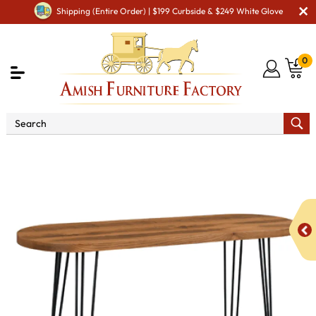
Shipping (Entire Order) | $199 Curbside & $249 White Glove
0
Shop By Area
Amish Living Room Furniture
Amish Living Room Tables
Sofa & Console Tables
Silverton Sofa Table