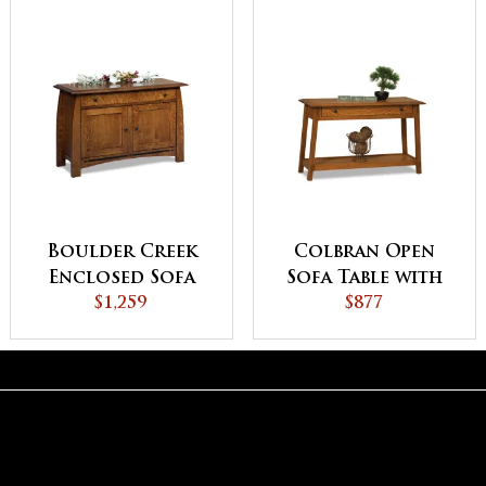
Boulder Creek
Colbran Open
Enclosed Sofa
Sofa Table with
Table with
$1,259
Drawer
$877
Drawer, Doors
and Shelf