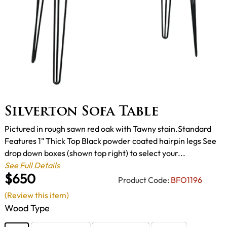
Silverton Sofa Table
Pictured in rough sawn red oak with Tawny stain.Standard
Features 1" Thick Top Black powder coated hairpin legs See
drop down boxes (shown top right) to select your...
See Full Details
$650
Product Code:
BFO1196
(Review this item)
Wood Type