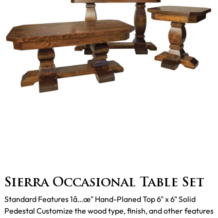
Sierra Occasional Table Set
Standard Features 1â…œ" Hand-Planed Top 6" x 6" Solid
Pedestal Customize the wood type, finish, and other features