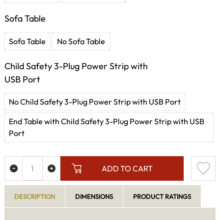
Sofa Table
Sofa Table
No Sofa Table
Child Safety 3-Plug Power Strip with
USB Port
No Child Safety 3-Plug Power Strip with USB Port
End Table with Child Safety 3-Plug Power Strip with USB
Port
ADD TO CART
DESCRIPTION
DIMENSIONS
PRODUCT RATINGS