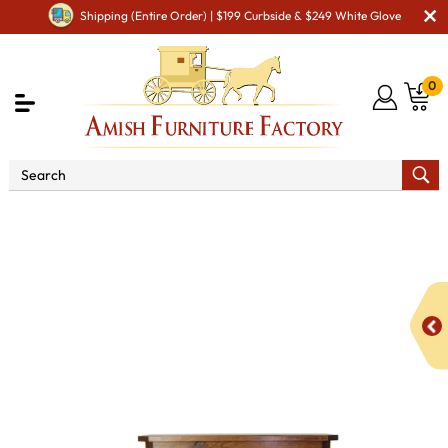
Shipping (Entire Order) | $199 Curbside & $249 White Glove
0
Shop By Area
Amish Living Room Furniture
Amish Living Room Tables
Occasional Table Sets
Sierra
Occasional Table Set