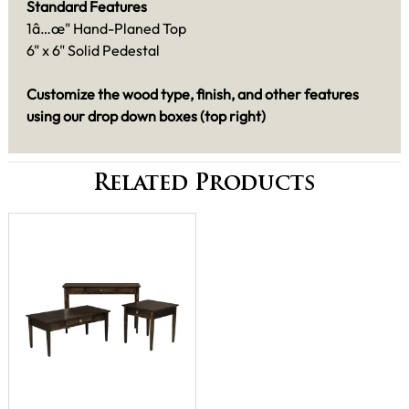
Standard Features
1â…œ" Hand-Planed Top
6" x 6" Solid Pedestal
Customize the wood type, finish, and other features
using our drop down boxes (top right)
Related Products