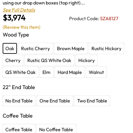
using our drop down boxes (top right)...
See Full Details
$3,974
Product Code:
SZA8127
(Review this item)
Wood Type
Oak
Rustic Cherry
Brown Maple
Rustic Hickory
Cherry
Rustic QS White Oak
Hickory
QS White Oak
Elm
Hard Maple
Walnut
22" End Table
No End Table
One End Table
Two End Table
Coffee Table
Coffee Table
No Coffee Table