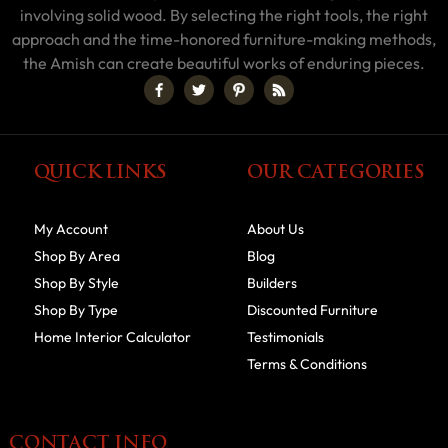
involving solid wood. By selecting the right tools, the right
approach and the time-honored furniture-making methods,
the Amish can create beautiful works of enduring pieces.
QUICK LINKS
OUR CATEGORIES
My Account
About Us
Shop By Area
Blog
Shop By Style
Builders
Shop By Type
Discounted Furniture
Home Interior Calculator
Testimonials
Terms & Conditions
CONTACT INFO