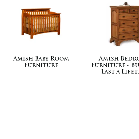
Amish Baby Room
Amish Bedr
Furniture
Furniture - Bu
Last a Life