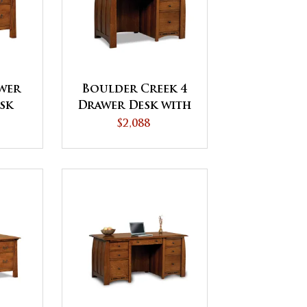
awer
Boulder Creek 4
sk
Drawer Desk with
Unfinished
$2,088
Backside