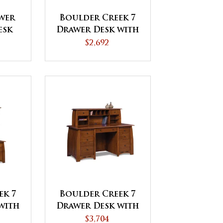
awer
Boulder Creek 7
esk
Drawer Desk with
shed
Unfinished
$2,692
Backside
ek 7
Boulder Creek 7
with
Drawer Desk with
tch
2 Drawer Desk
$3,704