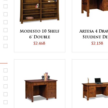
Modesto 10 Shelf
Artesa 4 Dr
6' Double
Student De
Bookcase
$2,468
$2,158