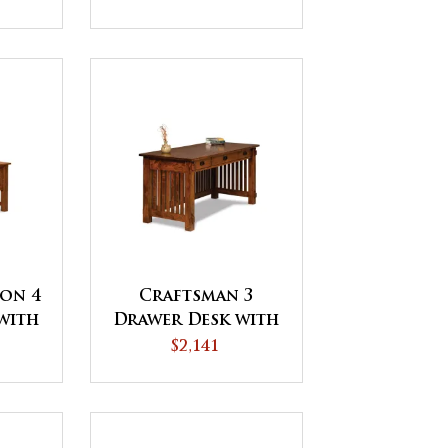
Topper
ion 4
Craftsman 3
with
Drawer Desk with
side
Finished Backside
$2,141
IP