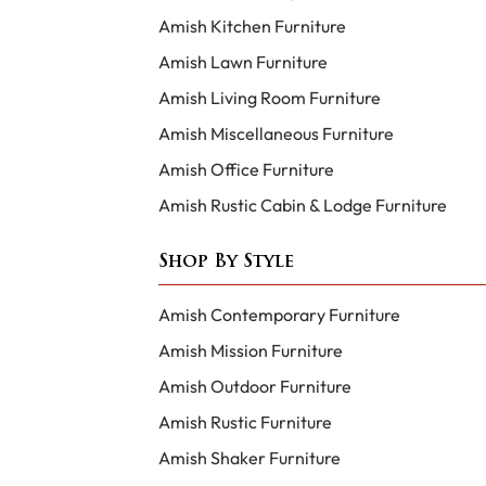
Amish Kitchen Furniture
Amish Lawn Furniture
Amish Living Room Furniture
Amish Miscellaneous Furniture
Amish Office Furniture
Amish Rustic Cabin & Lodge Furniture
Shop By Style
Amish Contemporary Furniture
Amish Mission Furniture
Amish Outdoor Furniture
Amish Rustic Furniture
Amish Shaker Furniture