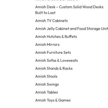
Amish Desk – Custom Solid Wood Desks
Built to Last
Amish TV Cabinets
Amish Jelly Cabinet and Food Storage Uni
Amish Hutches & Buffets
Amish Mirrors
Amish Furniture Sets
Amish Sofas & Loveseats
Amish Stands & Racks
Amish Stools
Amish Swings
Amish Tables
Amish Toys & Games