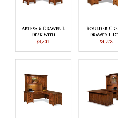
Artesa 6 Drawer L
Boulder Cre
Desk with
Drawer L D
Finished Backside
with Finis
$4,501
$4,278
Backside