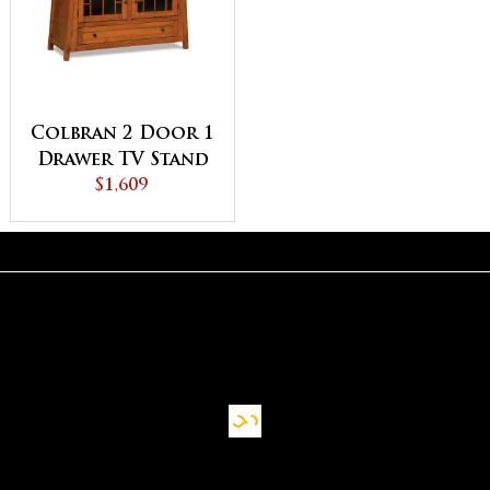
Colbran 2 Door 1
Drawer TV Stand
$1,609