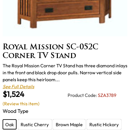
Royal Mission SC-052C
Corner TV Stand
The Royal Mission Corner TV Stand has three diamond inlays
in the front and black drop door pulls. Narrow vertical side
panels keep this heirloom...
See Full Details
$1,524
Product Code:
SZA3789
(Review this item)
Wood Type
Oak
Rustic Cherry
Brown Maple
Rustic Hickory