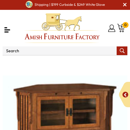
Shipping | $199 Curbside & $249 White Glove
0
Shop By Area
Amish TV & Entertainment Furniture
Amish TV Units
Royal Mission SC-052C Corner TV Stand