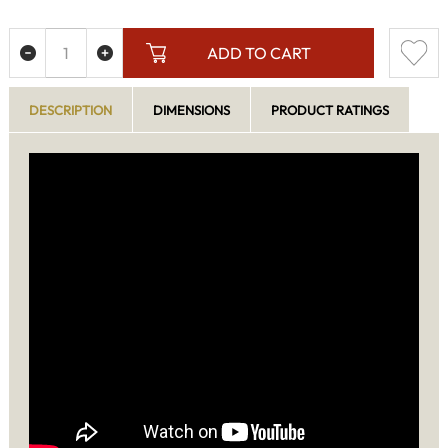
ADD TO CART
DESCRIPTION
DIMENSIONS
PRODUCT RATINGS