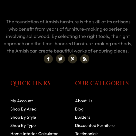
The foundation of Amish furniture is the skill of its artisans
who benefit from years of furniture-making experience
involving solid wood. By selecting the right tools, the right
approach and the time-honored furniture-making methods,
the Amish can create beautiful works of enduring pieces.
QUICK LINKS
OUR CATEGORIES
My Account
About Us
Shop By Area
Blog
Shop By Style
Builders
Shop By Type
Discounted Furniture
Home Interior Calculator
Testimonials