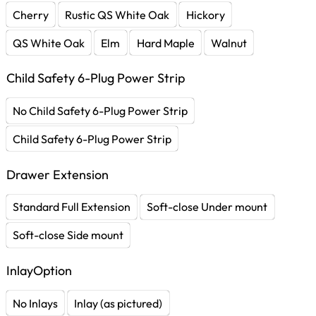
Cherry
Rustic QS White Oak
Hickory
QS White Oak
Elm
Hard Maple
Walnut
Child Safety 6-Plug Power Strip
No Child Safety 6-Plug Power Strip
Child Safety 6-Plug Power Strip
Drawer Extension
Standard Full Extension
Soft-close Under mount
Soft-close Side mount
InlayOption
No Inlays
Inlay (as pictured)