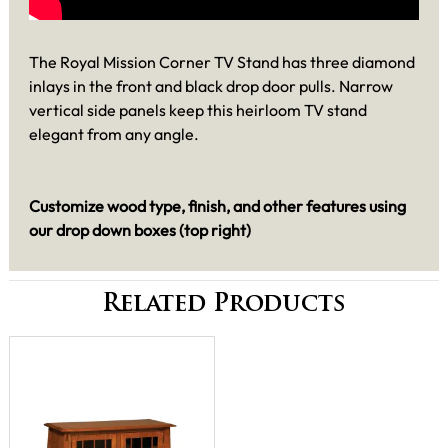
The Royal Mission Corner TV Stand has three diamond
inlays in the front and black drop door pulls. Narrow
vertical side panels keep this heirloom TV stand
elegant from any angle.
Customize wood type, finish, and other features using
our drop down boxes (top right)
Related Products