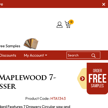
ve
0
ree Samples
Discounts
My Account
h Cut Maplewood 7-Drawer Dresser
Maplewood 7-
sser
Product Code:
HTA1343
dard Features 7 Drawers Circular saw and