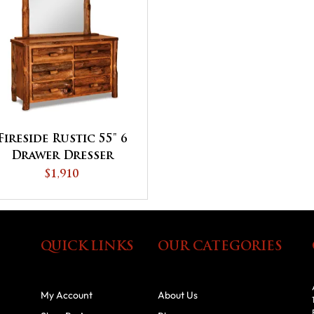
Fireside Rustic 55" 6
Drawer Dresser
$1,910
QUICK LINKS
OUR CATEGORIES
My Account
About Us