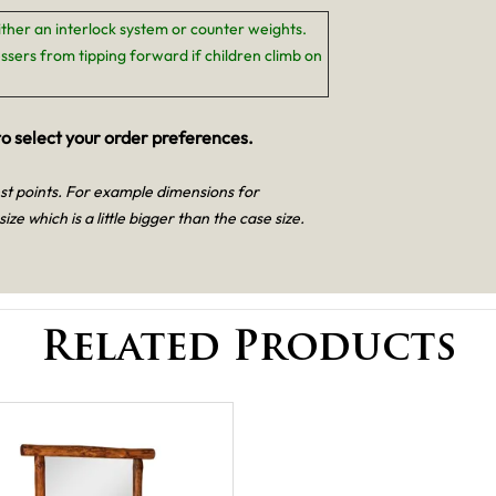
ither an interlock system or counter weights.
ssers from tipping forward if children climb on
o select your order preferences.
est points. For example dimensions for
size which is a little bigger than the case size.
Related Products