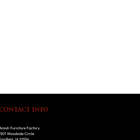
CONTACT INFO
Amish Furniture Factory
1501 Woodside Circle
Fairfield, IA 52556