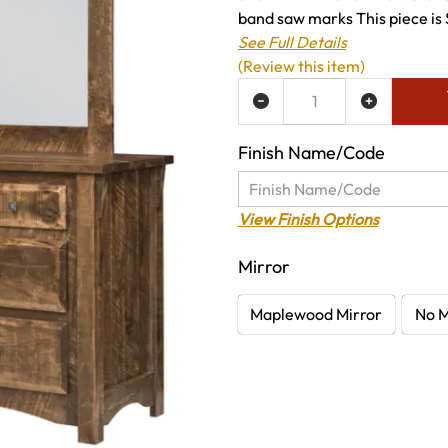
band saw marks This piece is 
See Full Details
(Review this item)
ADD TO WISH LIST
Finish Name/Code
View Finish Options
Mirror
Maplewood Mirror
No M