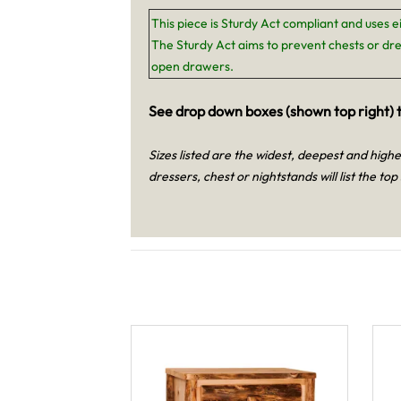
This piece is Sturdy Act compliant and uses e
The Sturdy Act aims to prevent chests or dre
open drawers.
See drop down boxes (shown top right) t
Sizes listed are the widest, deepest and high
dressers, chest or nightstands will list the top 