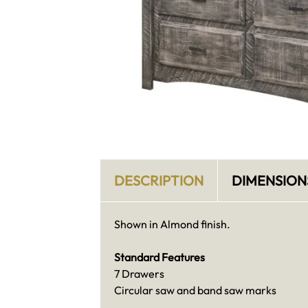
DESCRIPTION
DIMENSION
Shown in Almond finish.
Standard Features
7 Drawers
Circular saw and band saw marks