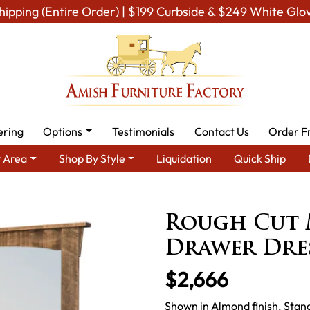
hipping (Entire Order) | $199 Curbside & $249 White Glo
ering
Options
Testimonials
Contact Us
Order F
 Area
Shop By Style
Liquidation
Quick Ship
tic Cabin & Lodge Furniture
Amish Rustic Cabin Dressers
Roug
Rough Cut 
Drawer Dre
$2,666
Shown in Almond finish. Stan