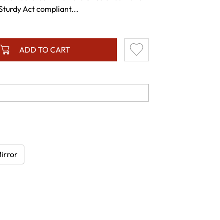
Sturdy Act compliant...
ADD TO CART
irror