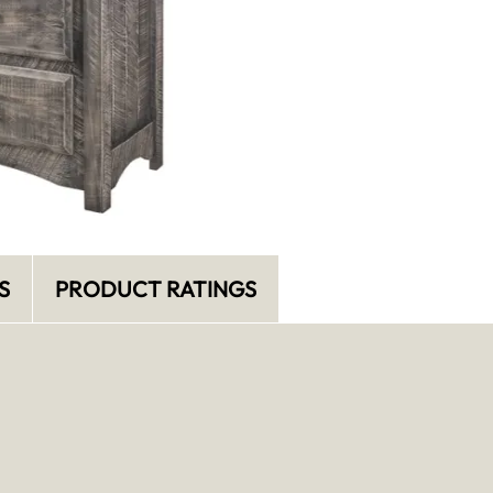
S
PRODUCT RATINGS