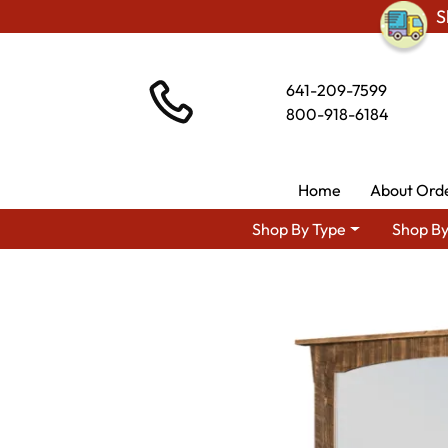
S
641-209-7599
800-918-6184
Home
About Ord
Shop By Type
Shop By
Shop By Area
Amish Rus