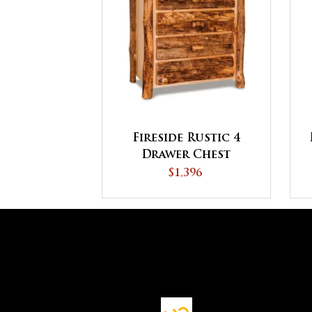
Fireside Rustic 4
Drawer Chest
$1,396