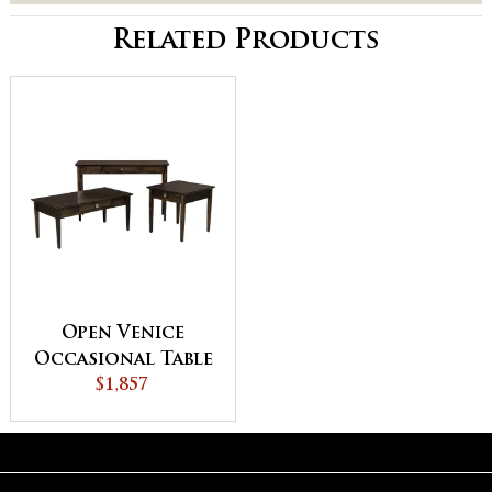
Related Products
Open Venice
Occasional Table
$1,857
Set