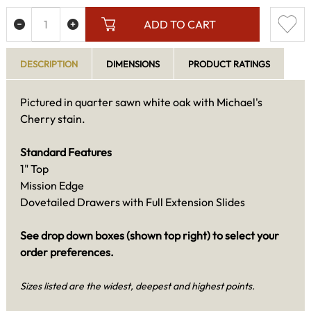
ADD TO CART
DESCRIPTION
DIMENSIONS
PRODUCT RATINGS
Pictured in quarter sawn white oak with Michael's
Cherry stain.
Standard Features
1" Top
Mission Edge
Dovetailed Drawers with Full Extension Slides
See drop down boxes (shown top right) to select your
order preferences.
Sizes listed are the widest, deepest and highest points.