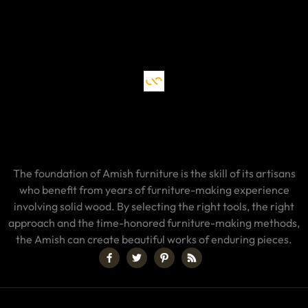
The foundation of Amish furniture is the skill of its artisans
who benefit from years of furniture-making experience
involving solid wood. By selecting the right tools, the right
approach and the time-honored furniture-making methods,
the Amish can create beautiful works of enduring pieces.