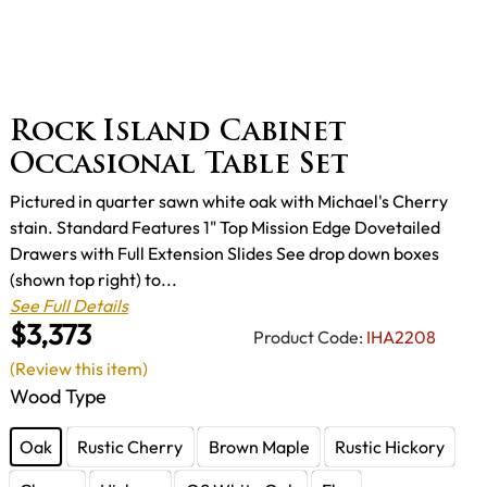
Rock Island Cabinet
Occasional Table Set
Pictured in quarter sawn white oak with Michael's Cherry
stain. Standard Features 1" Top Mission Edge Dovetailed
Drawers with Full Extension Slides See drop down boxes
(shown top right) to...
See Full Details
$3,373
Product Code:
IHA2208
(Review this item)
Wood Type
Oak
Rustic Cherry
Brown Maple
Rustic Hickory