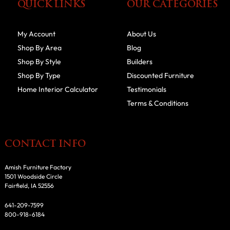
QUICK LINKS
OUR CATEGORIES
My Account
About Us
Shop By Area
Blog
Shop By Style
Builders
Shop By Type
Discounted Furniture
Home Interior Calculator
Testimonials
Terms & Conditions
CONTACT INFO
Amish Furniture Factory
1501 Woodside Circle
Fairfield, IA 52556
641-209-7599
800-918-6184