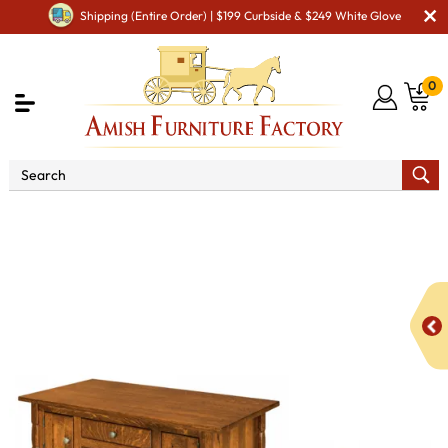
Shipping (Entire Order) | $199 Curbside & $249 White Glove
0
Shop By Area
Amish Living Room Furniture
Amish Living Room Tables
Occasional Table Sets
Rock
Island Cabinet Occasional Table Set