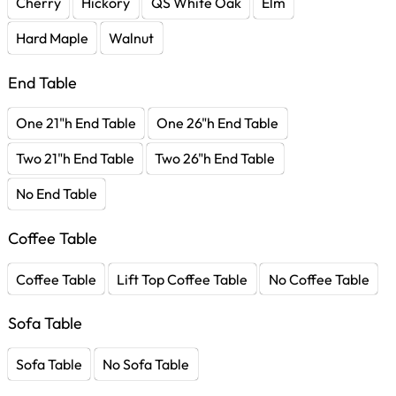
Cherry
Hickory
QS White Oak
Elm
Hard Maple
Walnut
End Table
One 21"h End Table
One 26"h End Table
Two 21"h End Table
Two 26"h End Table
No End Table
Coffee Table
Coffee Table
Lift Top Coffee Table
No Coffee Table
Sofa Table
Sofa Table
No Sofa Table