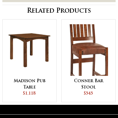
Related Products
Madison Pub
Conner Bar
Table
Stool
$1,118
$545