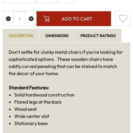
ADD TO CART
DESCRIPTION
DIMENSIONS
PRODUCT RATINGS
Don't settle for clunky metal chairs if you're looking for
sophisticated options. These wooden chairs have
subtly curved paneling that can be stained to match
the decor of your home.
Standard Features:
Solid hardwood construction
Flared legs at the back
Wood seat
Wide center slat
Stationary base