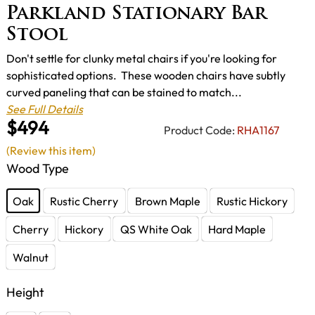
Parkland Stationary Bar
Stool
Don't settle for clunky metal chairs if you're looking for
sophisticated options. These wooden chairs have subtly
curved paneling that can be stained to match...
See Full Details
$494
Product Code:
RHA1167
(Review this item)
Wood Type
Oak
Rustic Cherry
Brown Maple
Rustic Hickory
Cherry
Hickory
QS White Oak
Hard Maple
Walnut
Height