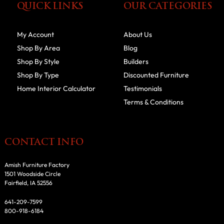
QUICK LINKS
OUR CATEGORIES
My Account
About Us
Shop By Area
Blog
Shop By Style
Builders
Shop By Type
Discounted Furniture
Home Interior Calculator
Testimonials
Terms & Conditions
CONTACT INFO
Amish Furniture Factory
1501 Woodside Circle
Fairfield, IA 52556
641-209-7599
800-918-6184