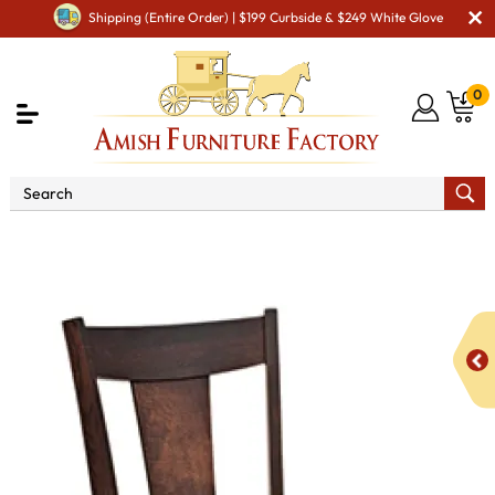
Shipping (Entire Order) | $199 Curbside & $249 White Glove
0
Shop By Area
Amish Kitchen Furniture
Amish
Bar Chairs & Stools
Parkland Stationary Bar Stool