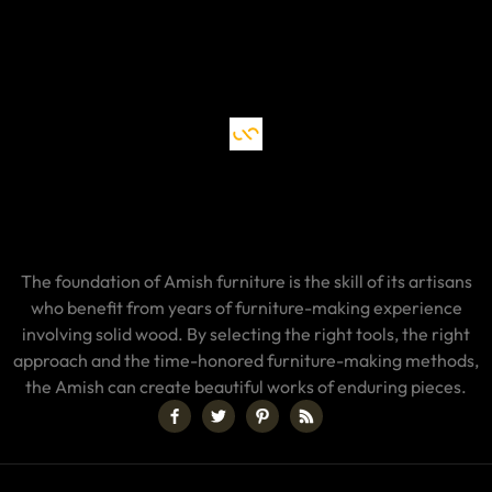
The foundation of Amish furniture is the skill of its artisans
who benefit from years of furniture-making experience
involving solid wood. By selecting the right tools, the right
approach and the time-honored furniture-making methods,
the Amish can create beautiful works of enduring pieces.