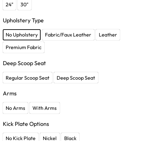
24"
30"
Upholstery Type
No Upholstery
Fabric/Faux Leather
Leather
Premium Fabric
Deep Scoop Seat
Regular Scoop Seat
Deep Scoop Seat
Arms
No Arms
With Arms
Kick Plate Options
No Kick Plate
Nickel
Black