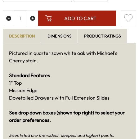
ADD TO CART
DESCRIPTION
DIMENSIONS
PRODUCT RATINGS
Pictured in quarter sawn white oak with Michael's
Cherry stain.
Standard Features
1" Top
Mission Edge
Dovetailed Drawers with Full Extension Slides
See drop down boxes (shown top right) to select your
order preferences.
Sizes listed are the widest, deepest and highest points.