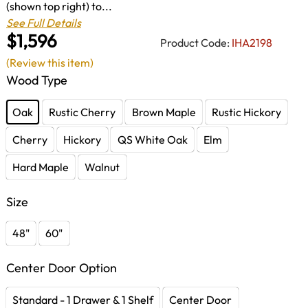
(shown top right) to...
See Full Details
$1,596
Product Code:
IHA2198
(Review this item)
Wood Type
Oak
Rustic Cherry
Brown Maple
Rustic Hickory
Cherry
Hickory
QS White Oak
Elm
Hard Maple
Walnut
Size
48"
60"
Center Door Option
Standard - 1 Drawer & 1 Shelf
Center Door