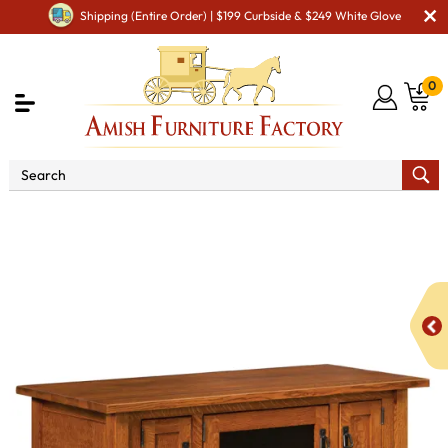
Shipping (Entire Order) | $199 Curbside & $249 White Glove
0
Shop By Area
Amish TV & Entertainment Furniture
Amish TV Units
Open Mission TV Stand