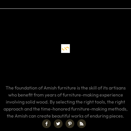
The foundation of Amish furniture is the skill of its artisans
who benefit from years of furniture-making experience
involving solid wood. By selecting the right tools, the right
approach and the time-honored furniture-making methods,
the Amish can create beautiful works of enduring pieces.