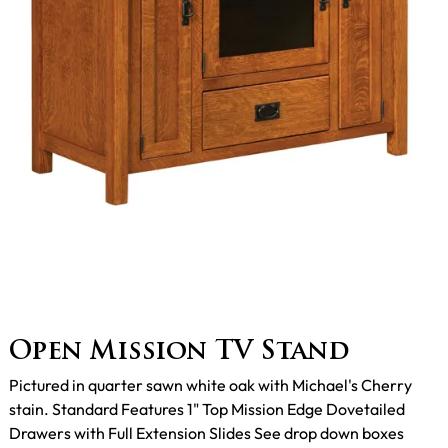
Open Mission TV Stand
Pictured in quarter sawn white oak with Michael's Cherry
stain. Standard Features 1" Top Mission Edge Dovetailed
Drawers with Full Extension Slides See drop down boxes