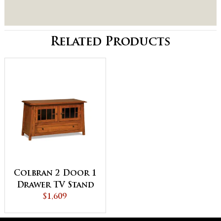
Related Products
Colbran 2 Door 1
Drawer TV Stand
$1,609