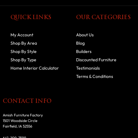
QUICK LINKS
OUR CATEGORIES
My Account
About Us
Shop By Area
Blog
Shop By Style
Builders
Shop By Type
Discounted Furniture
Home Interior Calculator
Testimonials
Terms & Conditions
CONTACT INFO
Amish Furniture Factory
1501 Woodside Circle
Fairfield, IA 52556
641-209-7599