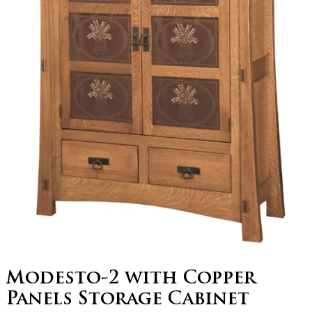
Modesto-2 with Copper
Panels Storage Cabinet