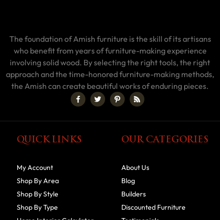
The foundation of Amish furniture is the skill of its artisans
who benefit from years of furniture-making experience
involving solid wood. By selecting the right tools, the right
approach and the time-honored furniture-making methods,
the Amish can create beautiful works of enduring pieces.
QUICK LINKS
OUR CATEGORIES
My Account
About Us
Shop By Area
Blog
Shop By Style
Builders
Shop By Type
Discounted Furniture