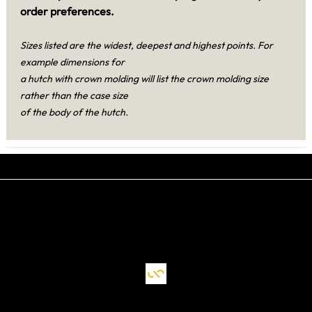
order preferences.
Sizes listed are the widest, deepest and highest points. For
example dimensions for
a hutch with crown molding will list the crown molding size
rather than the case size
of the body of the hutch.