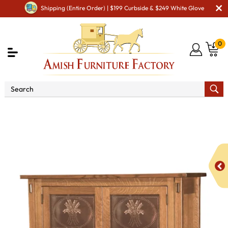
Shipping (Entire Order) | $199 Curbside & $249 White Glove
0
Shop By Area
Premium Amish Dining Room
Furniture for Modern American Homes
Amish Dining
Cabinets
Amish Dining Room Leaf Storage Cabinets
Modesto-2 with Copper Panels Storage Cabinet