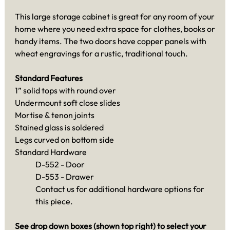
This large storage cabinet is great for any room of your
home where you need extra space for clothes, books or
handy items. The two doors have copper panels with
wheat engravings for a rustic, traditional touch.
Standard Features
1” solid tops with round over
Undermount soft close slides
Mortise & tenon joints
Stained glass is soldered
Legs curved on bottom side
Standard Hardware
D-552 - Door
D-553 - Drawer
Contact us for additional hardware options for
this piece.
See drop down boxes (shown top right) to select your