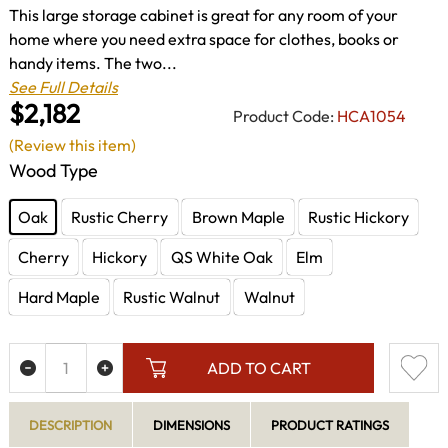
This large storage cabinet is great for any room of your
home where you need extra space for clothes, books or
handy items. The two...
See Full Details
$2,182
Product Code:
HCA1054
(Review this item)
Wood Type
Oak
Rustic Cherry
Brown Maple
Rustic Hickory
Cherry
Hickory
QS White Oak
Elm
Hard Maple
Rustic Walnut
Walnut
ADD TO CART
DESCRIPTION
DIMENSIONS
PRODUCT RATINGS