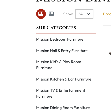
Show
Prod
Mission Bedroom Furniture
Mission Hall & Entry Furniture
Mission Kid's & Play Room
Furniture
Mission Kitchen & Bar Furniture
Mission TV & Entertainment
Furniture
Mission Dining Room Furniture