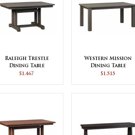
Raleigh Trestle
Western Mission
Dining Table
Dining Table
$1,467
$1,515