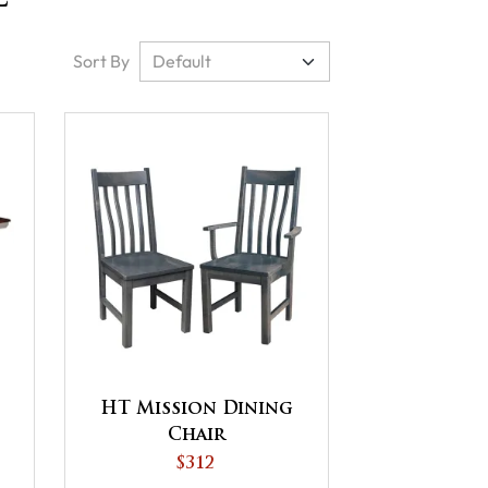
Sort By
HT Mission Dining
Chair
$312