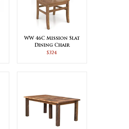
WW 46C Mission Slat
Dining Chair
$324