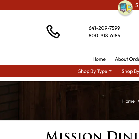
S
641-209-7599
800-918-6184
Home
About Ord
Shop By Type
Shop By
Mission Din