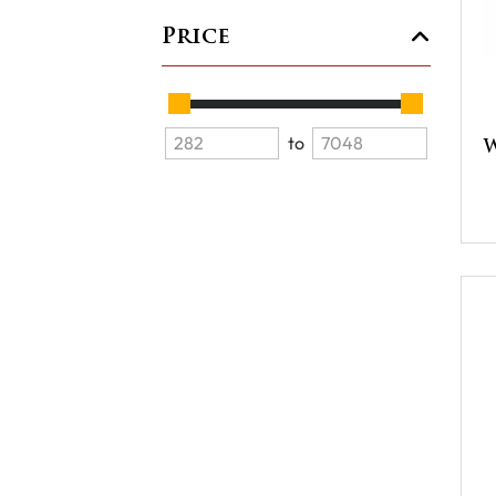
Price
to
W