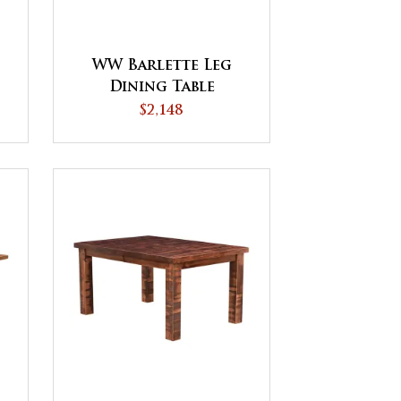
WW Barlette Leg
Dining Table
$2,148