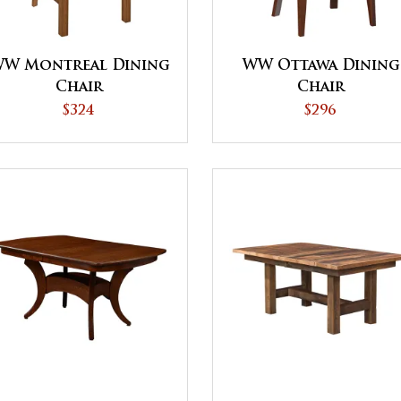
W Montreal Dining
WW Ottawa Dining
Chair
Chair
$324
$296