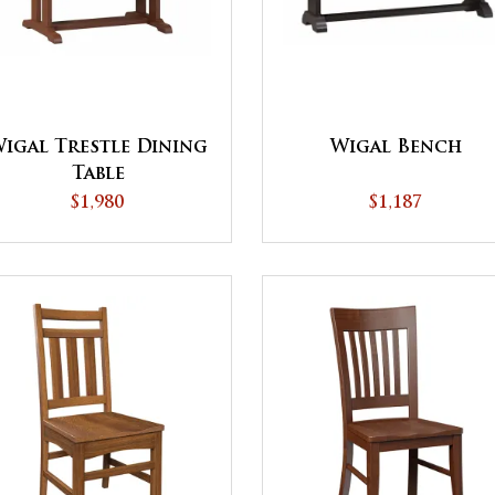
Wigal Bench
igal Trestle Dining
Table
$1,187
$1,980