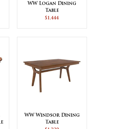
WW Logan Dining
Table
$1,444
e
WW Windsor Dining
le
Table