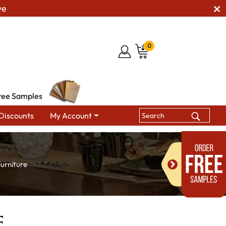
ve
0
ree Samples
Discounts
My Account
urniture
e