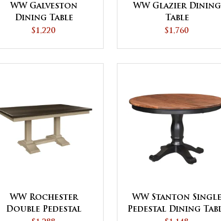
WW Galveston
WW Glazier Dining
Dining Table
Table
$1,220
$1,760
WW Rochester
WW Stanton Singl
Double Pedestal
Pedestal Dining Tab