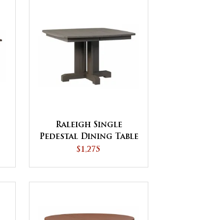
Raleigh Single
Pedestal Dining Table
$1,275