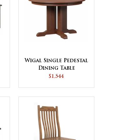
Wigal Single Pedestal
Dining Table
$1,544