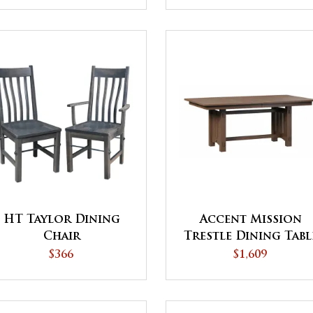
HT Taylor Dining
Accent Mission
Chair
Trestle Dining Tabl
$366
$1,609