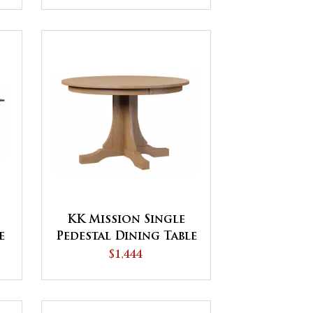
KK Mission Single
e
Pedestal Dining Table
$1,444