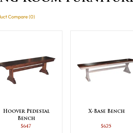
uct Compare (0)
X-Base Bench
Hoover Pedestal
Bench
$625
$647