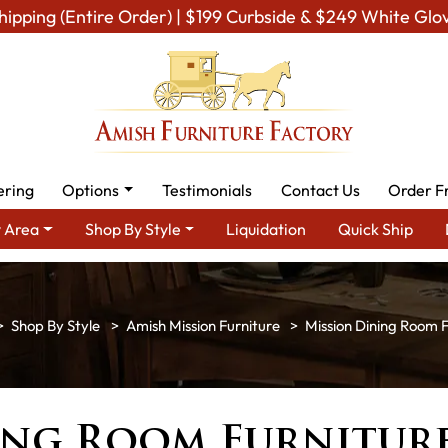
hipping (Entire Order) | $199 Curbside & $249 White Glo
ering
Options
Testimonials
Contact Us
Order F
 Area
Shop By Style
Liquidation
Quick Ship
Shop By Style
Amish Mission Furniture
Mission Dining Room F
ing Room Furnitur