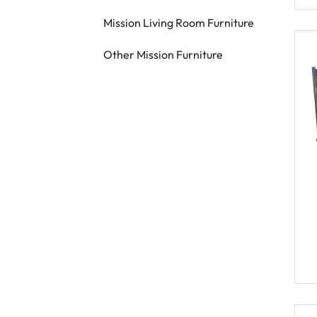
Mission Living Room Furniture
Other Mission Furniture