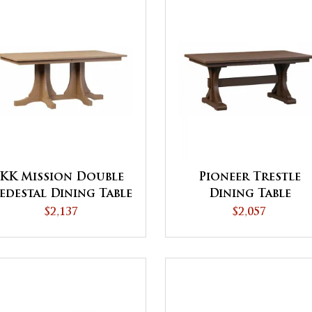
KK Mission Double
Pioneer Trestle
edestal Dining Table
Dining Table
$2,137
$2,057