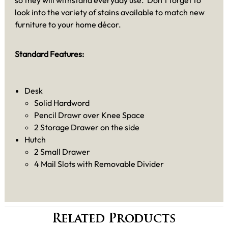
so they will withstand everyday use. Don’t forget to
look into the variety of stains available to match new
furniture to your home décor.
Standard Features:
Desk
Solid Hardword
Pencil Drawr over Knee Space
2 Storage Drawer on the side
Hutch
2 Small Drawer
4 Mail Slots with Removable Divider
Related Products