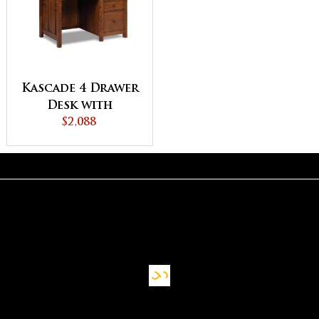
Kascade 4 Drawer
Desk with
Unfinished
$2,088
Backside