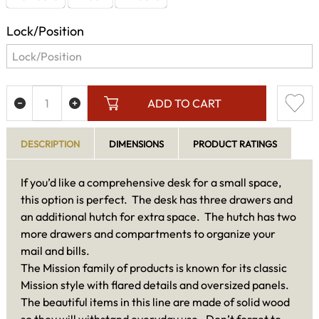
Lock/Position
ADD TO CART
DESCRIPTION
DIMENSIONS
PRODUCT RATINGS
If you’d like a comprehensive desk for a small space,
this option is perfect. The desk has three drawers and
an additional hutch for extra space. The hutch has two
more drawers and compartments to organize your
mail and bills.
The Mission family of products is known for its classic
Mission style with flared details and oversized panels.
The beautiful items in this line are made of solid wood