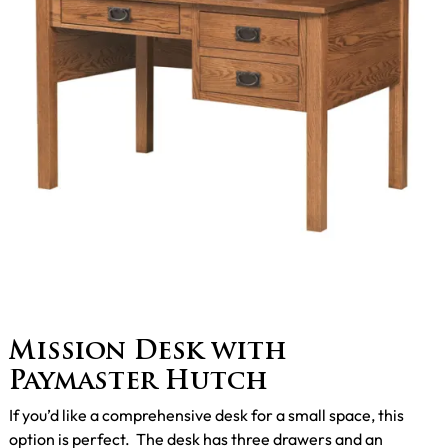
Mission Desk with
Paymaster Hutch
If you’d like a comprehensive desk for a small space, this
option is perfect. The desk has three drawers and an