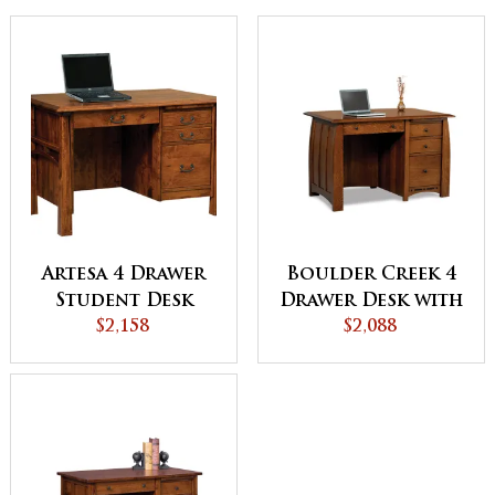
Artesa 4 Drawer
Boulder Creek 4
Student Desk
Drawer Desk with
$2,158
Unfinished
$2,088
Backside