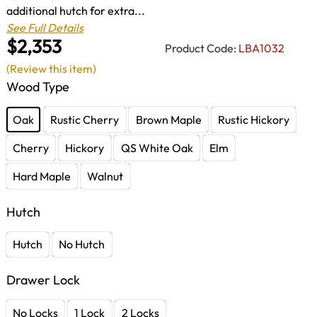
additional hutch for extra...
See Full Details
$2,353
Product Code:
LBA1032
(Review this item)
Wood Type
Oak
Rustic Cherry
Brown Maple
Rustic Hickory
Cherry
Hickory
QS White Oak
Elm
Hard Maple
Walnut
Hutch
Hutch
No Hutch
Drawer Lock
No Locks
1 Lock
2 Locks