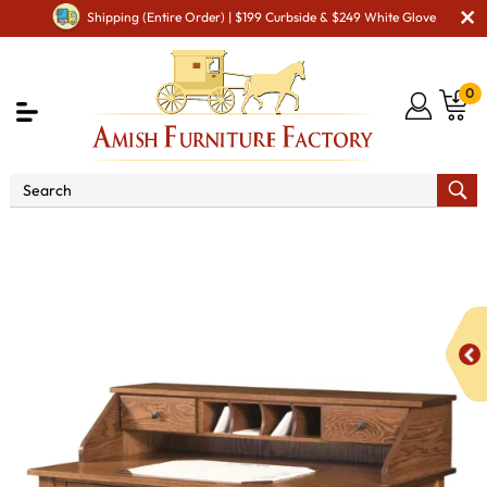
Shipping (Entire Order) | $199 Curbside & $249 White Glove
0
Shop By Area
Amish Office Furniture
Amish
Office Desk
Mission Desk with Paymaster Hutch