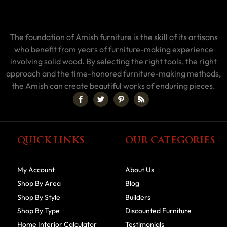
The foundation of Amish furniture is the skill of its artisans
who benefit from years of furniture-making experience
involving solid wood. By selecting the right tools, the right
approach and the time-honored furniture-making methods,
the Amish can create beautiful works of enduring pieces.
QUICK LINKS
OUR CATEGORIES
My Account
About Us
Shop By Area
Blog
Shop By Style
Builders
Shop By Type
Discounted Furniture
Home Interior Calculator
Testimonials