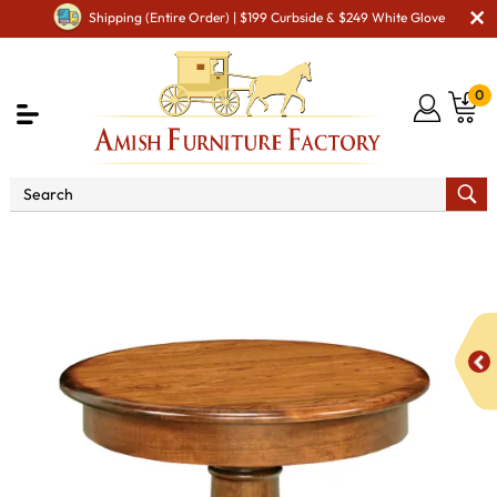
Shipping (Entire Order) | $199 Curbside & $249 White Glove
0
Shop By Area
Amish Living Room Furniture
Amish Living Room Stands & Racks
Other Stands & Racks
Mason Lamp Table