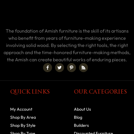
The foundation of Amish furniture is the skill of its artisans
who benefit from years of furniture-making experience
involving solid wood. By selecting the right tools, the right
approach and the time-honored furniture-making methods,
the Amish can create beautiful works of enduring pieces.
QUICK LINKS
OUR CATEGORIES
My Account
About Us
Shop By Area
Blog
Shop By Style
Builders
Shop By Type
Discounted Furniture