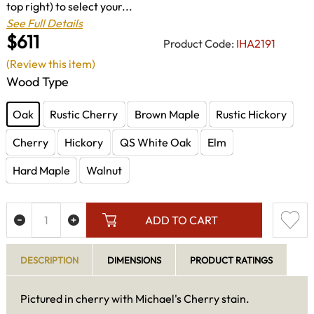
top right) to select your...
See Full Details
$611
Product Code:
IHA2191
(Review this item)
Wood Type
Oak
Rustic Cherry
Brown Maple
Rustic Hickory
Cherry
Hickory
QS White Oak
Elm
Hard Maple
Walnut
ADD TO CART
DESCRIPTION
DIMENSIONS
PRODUCT RATINGS
Pictured in cherry with Michael's Cherry stain.