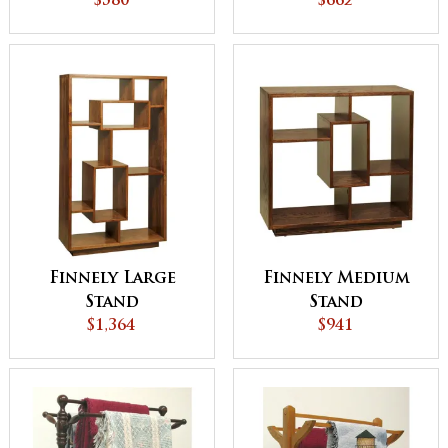
$580
$662
Finnely Large
Finnely Medium
Stand
Stand
$1,364
$941