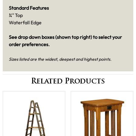
Standard Features
¾" Top
Waterfall Edge
See drop down boxes (shown top right) to select your
order preferences.
Sizes listed are the widest, deepest and highest points.
Related Products