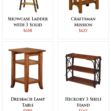
Showcase Ladder
Craftsman
with 3 Solid
Mission
Shelves
$658
Telephone Stand
$622
Dresbach Lamp
Hickory 3 Shelf
Table
Stand