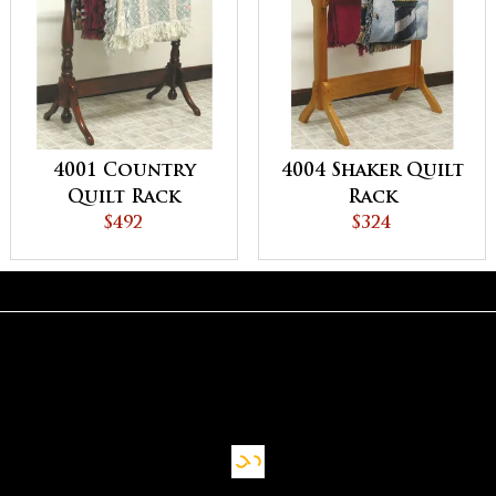
4001 Country
4004 Shaker Quilt
Quilt Rack
Rack
$492
$324