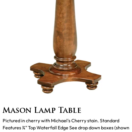
Mason Lamp Table
Pictured in cherry with Michael's Cherry stain. Standard
Features ¾" Top Waterfall Edge See drop down boxes (shown