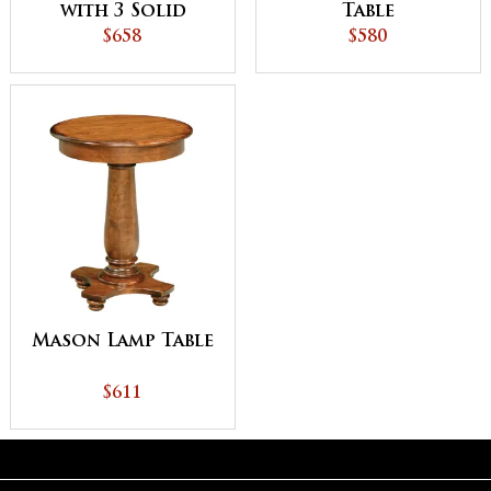
with 3 Solid
Table
Shelves
$658
$580
Mason Lamp Table
$611