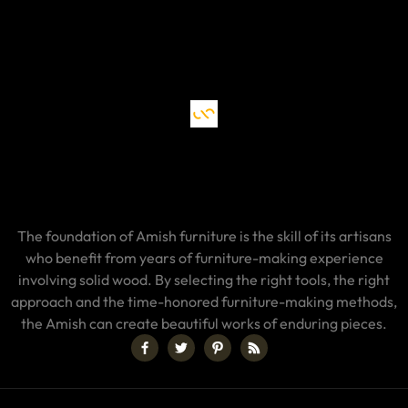
The foundation of Amish furniture is the skill of its artisans
who benefit from years of furniture-making experience
involving solid wood. By selecting the right tools, the right
approach and the time-honored furniture-making methods,
the Amish can create beautiful works of enduring pieces.