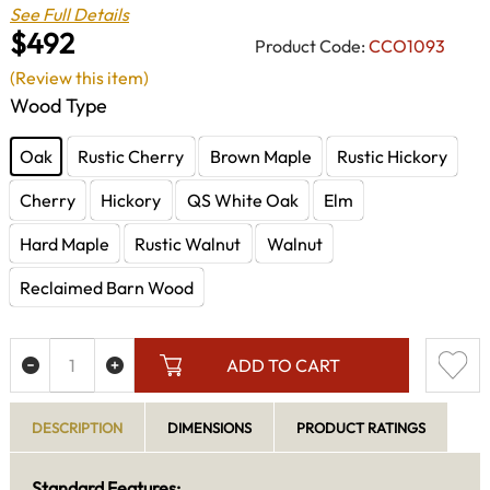
See Full Details
$492
Product Code:
CCO1093
(Review this item)
Wood Type
Oak
Rustic Cherry
Brown Maple
Rustic Hickory
Cherry
Hickory
QS White Oak
Elm
Hard Maple
Rustic Walnut
Walnut
Reclaimed Barn Wood
ADD TO CART
DESCRIPTION
DIMENSIONS
PRODUCT RATINGS
Standard Features: