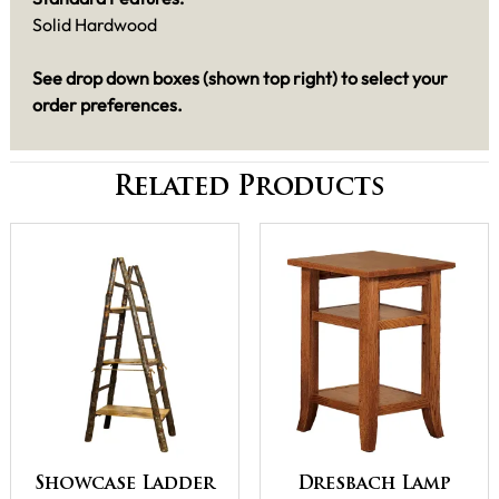
Solid Hardwood
See drop down boxes (shown top right) to select your
order preferences.
Related Products
Showcase Ladder
Dresbach Lamp