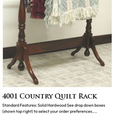
4001 Country Quilt Rack
Standard Features: Solid Hardwood See drop down boxes
(shown top right) to select your order preferences....