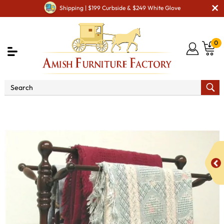
Shipping | $199 Curbside & $249 White Glove
0
Shop By Type
Amish Stands & Racks
Other
Stands & Racks
4001 Country Quilt Rack