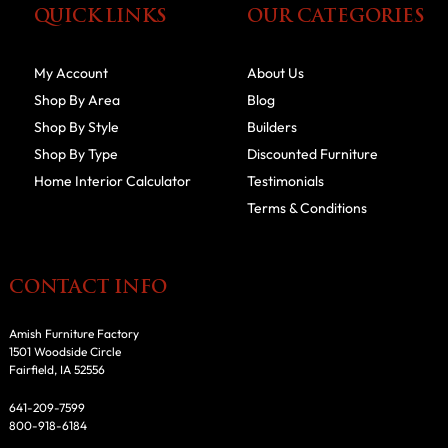
QUICK LINKS
OUR CATEGORIES
My Account
About Us
Shop By Area
Blog
Shop By Style
Builders
Shop By Type
Discounted Furniture
Home Interior Calculator
Testimonials
Terms & Conditions
CONTACT INFO
Amish Furniture Factory
1501 Woodside Circle
Fairfield, IA 52556
641-209-7599
800-918-6184