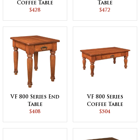
Coffee Table
Table
$428
$472
VF 800 Series End
VF 800 Series
Table
Coffee Table
$408
$504