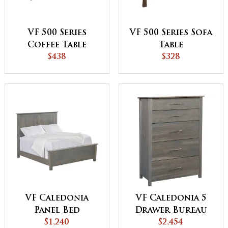
VF 500 Series
VF 500 Series Sofa
Coffee Table
Table
$438
$328
VF Caledonia
VF Caledonia 5
Panel Bed
Drawer Bureau
$1,240
$2,454