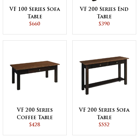
VF 100 Series Sofa
VF 200 Series End
Table
Table
$660
$390
VF 200 Series
VF 200 Series Sofa
Coffee Table
Table
$428
$552