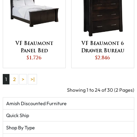
VF Beaumont
VF Beaumont 6
Panel Bed
Drawer Bureau
$1,726
$2,846
1
2
>
>|
Showing 1 to 24 of 30 (2 Pages)
Amish Discounted Furniture
Quick Ship
Shop By Type