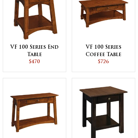
VF 100 Series End
VF 100 Series
Table
Coffee Table
$470
$726