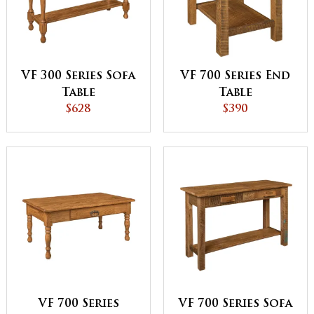
VF 300 Series Sofa
VF 700 Series End
Table
Table
$628
$390
VF 700 Series
VF 700 Series Sofa