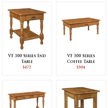
VF 300 Series End
VF 300 Series
Table
Coffee Table
$472
$504