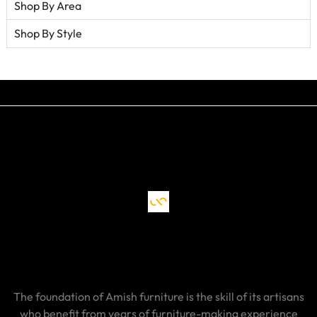
Shop By Area
Shop By Style
The foundation of Amish furniture is the skill of its artisans
who benefit from years of furniture-making experience