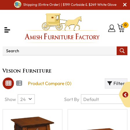
Shipping (Entire Order) | $199 Curbside & $249 White Glove
0
Brand
Vision Furniture
Vision Furniture
Product Compare (0)
Filter
Show
Sort By