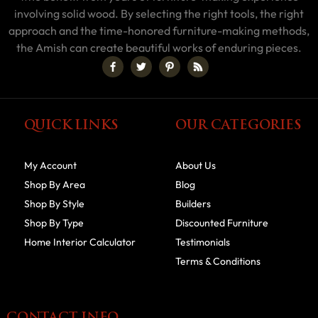
involving solid wood. By selecting the right tools, the right
approach and the time-honored furniture-making methods,
the Amish can create beautiful works of enduring pieces.
QUICK LINKS
OUR CATEGORIES
My Account
About Us
Shop By Area
Blog
Shop By Style
Builders
Shop By Type
Discounted Furniture
Home Interior Calculator
Testimonials
Terms & Conditions