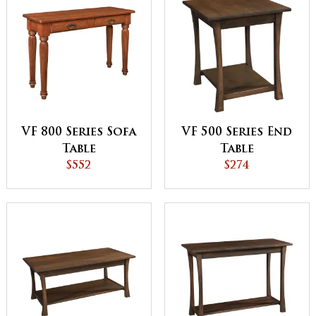
VF 800 Series Sofa
VF 500 Series End
Table
Table
$552
$274