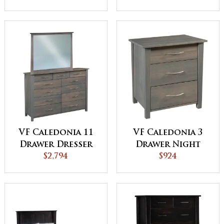
VF Caledonia 11
VF Caledonia 3
Drawer Dresser
Drawer Night
$2,794
Stand
$924