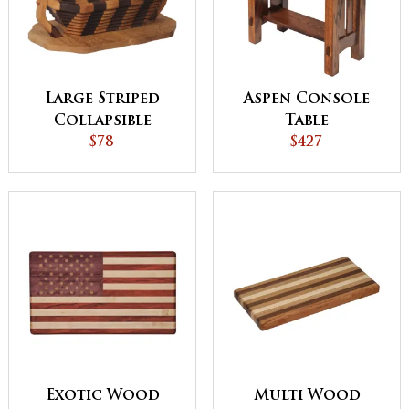
Large Striped
Aspen Console
Collapsible
Table
Basket with Base
$78
$427
Exotic Wood
Multi Wood