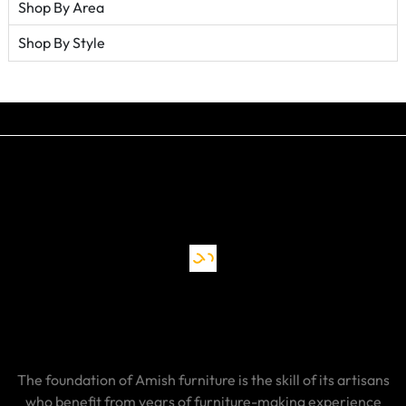
Shop By Area
Shop By Style
The foundation of Amish furniture is the skill of its artisans
who benefit from years of furniture-making experience