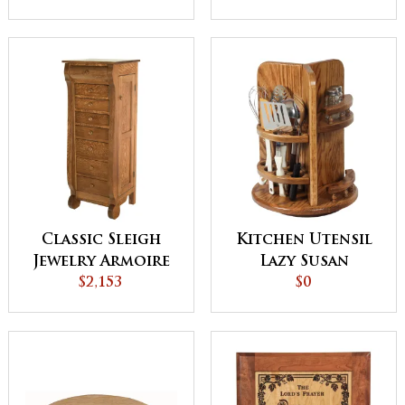
Door
Classic Sleigh
Kitchen Utensil
Jewelry Armoire
Lazy Susan
$2,153
$0