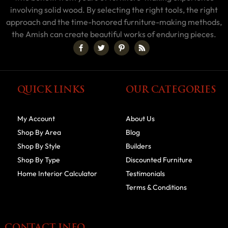
involving solid wood. By selecting the right tools, the right
approach and the time-honored furniture-making methods,
the Amish can create beautiful works of enduring pieces.
QUICK LINKS
OUR CATEGORIES
My Account
About Us
Shop By Area
Blog
Shop By Style
Builders
Shop By Type
Discounted Furniture
Home Interior Calculator
Testimonials
Terms & Conditions