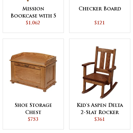
Mission
Checker Board
Bookcase with 5
Adjustable
$1,062
$121
Shelves
Shoe Storage
Kid's Aspen Delta
Chest
2-Slat Rocker
$753
$361