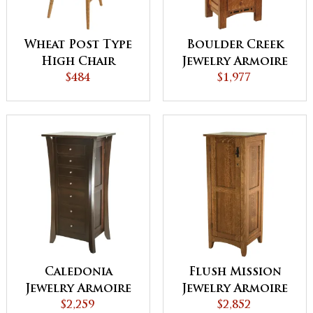
Wheat Post Type
Boulder Creek
High Chair
Jewelry Armoire
$484
$1,977
Caledonia
Flush Mission
Jewelry Armoire
Jewelry Armoire
$2,259
with Lockable
$2,852