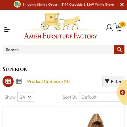
Shipping (Entire Order) | $199 Curbside & $249 White Glove
0
Brand
Superior
Superior
Product Compare (0)
Filter
Show
Sort By