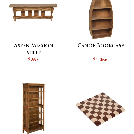
Aspen Mission
Canoe Bookcase
Shelf
$263
$1,066