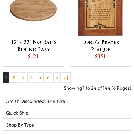
12" - 22" No Rails
Lord's Prayer
Round Lazy
Plaque
Susan
$121
$351
1
2
3
4
5
6
>
>|
Showing 1 to 24 of 144 (6 Pages)
Amish Discounted Furniture
Quick Ship
Shop By Type