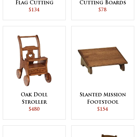
Flag Cutting
Cutting Boards
Board
$134
$78
Oak Doll
Slanted Mission
Stroller
Footstool
$480
$154