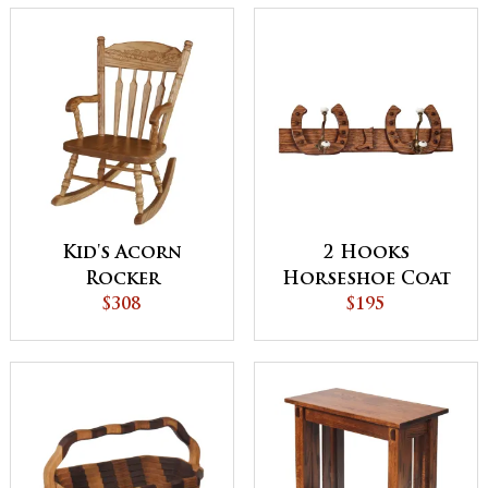
Kid's Acorn
2 Hooks
Rocker
Horseshoe Coat
$308
Rack
$195