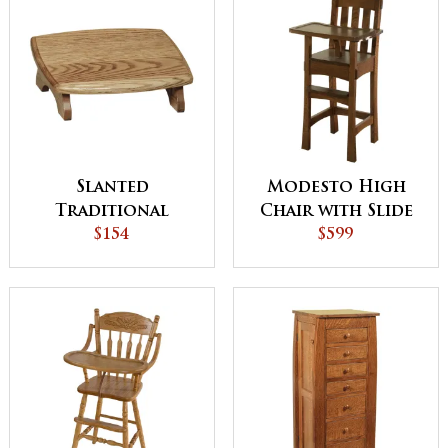
Slanted
Modesto High
Traditional
Chair with Slide
Footstool
$154
Tray
$599