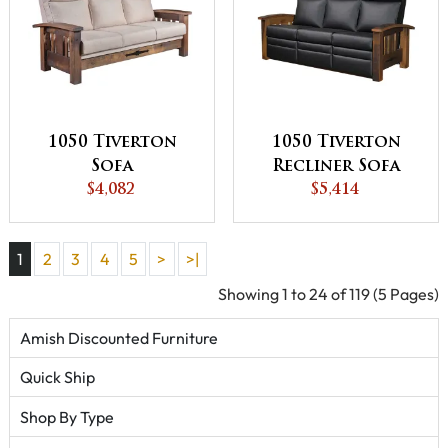
1050 Tiverton
1050 Tiverton
Sofa
Recliner Sofa
$4,082
$5,414
1
2
3
4
5
>
>|
Showing 1 to 24 of 119 (5 Pages)
Amish Discounted Furniture
Quick Ship
Shop By Type