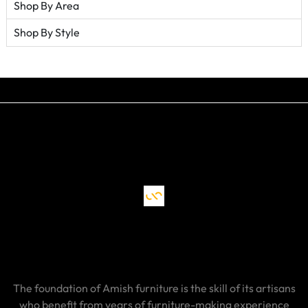
Shop By Area
Shop By Style
The foundation of Amish furniture is the skill of its artisans
who benefit from years of furniture-making experience