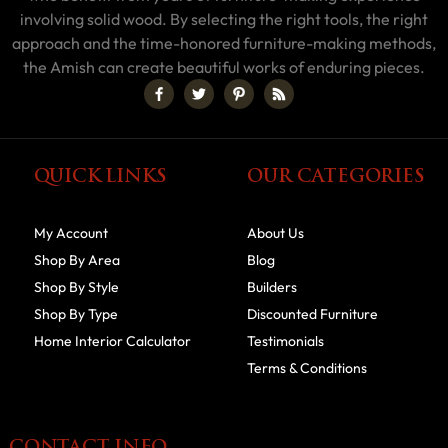
involving solid wood. By selecting the right tools, the right
approach and the time-honored furniture-making methods,
the Amish can create beautiful works of enduring pieces.
QUICK LINKS
OUR CATEGORIES
My Account
About Us
Shop By Area
Blog
Shop By Style
Builders
Shop By Type
Discounted Furniture
Home Interior Calculator
Testimonials
Terms & Conditions