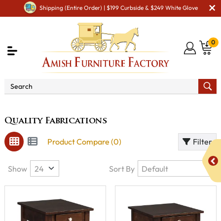
Shipping (Entire Order) | $199 Curbside & $249 White Glove
0
Brand
Quality Fabrications
Quality Fabrications
Product Compare (0)
Filter
Show
Sort By