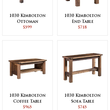
1030 Kimbolton
1030 Kimbolton
Ottoman
End Table
$599
$718
1030 Kimbolton
1030 Kimbolton
Coffee Table
Sofa Table
$965
$745