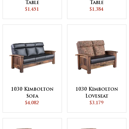
Table
Table
$1,451
$1,384
1030 Kimbolton
1030 Kimbolton
Sofa
Loveseat
$4,082
$3,179