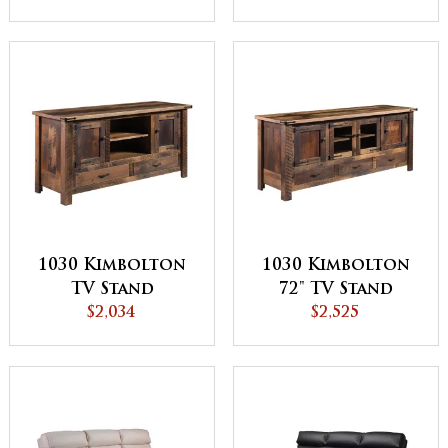
1030 Kimbolton
1030 Kimbolton
TV Stand
72" TV Stand
$2,034
$2,525