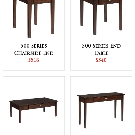
500 Series
500 Series End
Chairside End
Table
Table
$518
$540