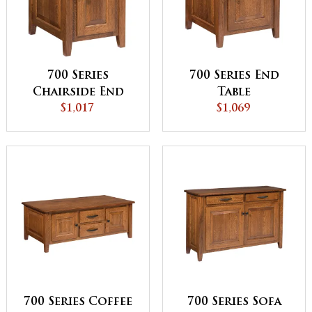
700 Series
700 Series End
Chairside End
Table
$1,017
Table
$1,069
700 Series Coffee
700 Series Sofa