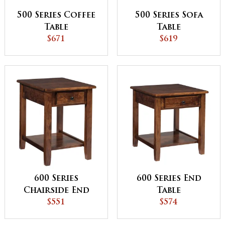
500 Series Coffee
500 Series Sofa
Table
Table
$671
$619
600 Series
600 Series End
Chairside End
Table
Table
$551
$574