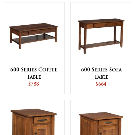
600 Series Coffee
600 Series Sofa
Table
Table
$788
$664