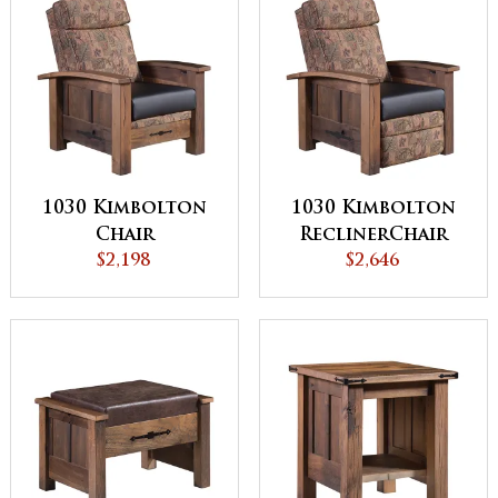
1030 Kimbolton
1030 Kimbolton
Chair
ReclinerChair
$2,198
$2,646