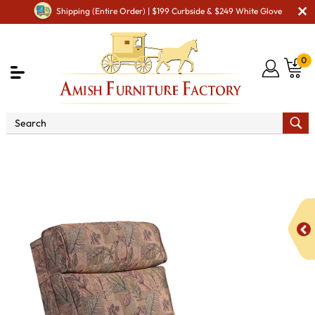
Shipping (Entire Order) | $199 Curbside & $249 White Glove
0
Shop By Type
Amish Chairs
Amish Cushion
Chairs
1030 Kimbolton Chair