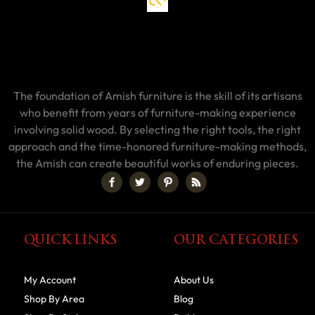
The foundation of Amish furniture is the skill of its artisans
who benefit from years of furniture-making experience
involving solid wood. By selecting the right tools, the right
approach and the time-honored furniture-making methods,
the Amish can create beautiful works of enduring pieces.
QUICK LINKS
OUR CATEGORIES
My Account
About Us
Shop By Area
Blog