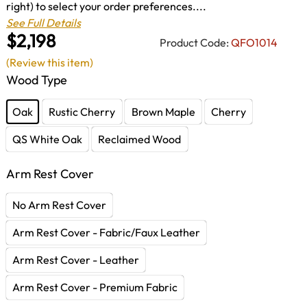
right) to select your order preferences....
See Full Details
$2,198
Product Code:
QFO1014
(Review this item)
Wood Type
Oak
Rustic Cherry
Brown Maple
Cherry
QS White Oak
Reclaimed Wood
Arm Rest Cover
No Arm Rest Cover
Arm Rest Cover - Fabric/Faux Leather
Arm Rest Cover - Leather
Arm Rest Cover - Premium Fabric