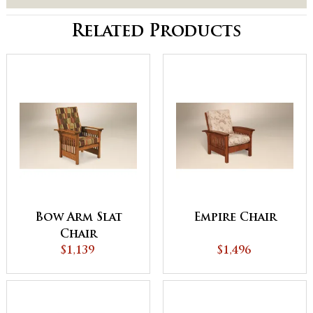
Related Products
Bow Arm Slat
Empire Chair
Chair
$1,139
$1,496