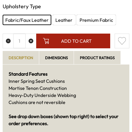
Upholstery Type
Fabric/Faux Leather
Leather
Premium Fabric
ADD TO CART
DESCRIPTION
DIMENSIONS
PRODUCT RATINGS
Standard Features
Inner Spring Seat Cushions
Mortise Tenon Construction
Heavy-Duty Underside Webbing
Cushions are not reversible
See drop down boxes (shown top right) to select your
order preferences.