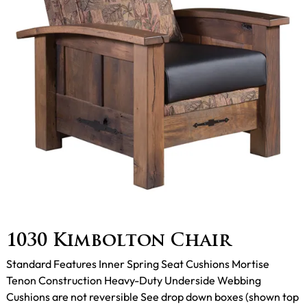
1030 Kimbolton Chair
Standard Features Inner Spring Seat Cushions Mortise
Tenon Construction Heavy-Duty Underside Webbing
Cushions are not reversible See drop down boxes (shown top