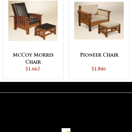
McCoy Morris
Pioneer Chair
Chair
$1,663
$1,846