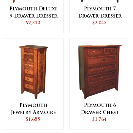
Plymouth Deluxe
Plymouth 7
9 Drawer Dresser
Drawer Dresser
$2,310
$2,045
Plymouth
Plymouth 6
Jewelry Armoire
Drawer Chest
$1,655
$1,764