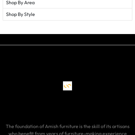
Shop By Area
Shop By Style
The foundation of Amish furniture is the skill of its artisans
who benefit from years of furniture-making experience