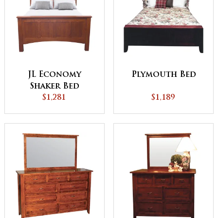
JL Economy
Plymouth Bed
Shaker Bed
$1,281
$1,189