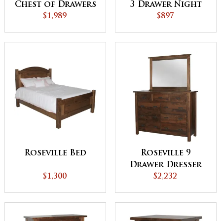
Chest of Drawers
3 Drawer Night
$1,989
Stand
$897
Roseville Bed
Roseville 9
Drawer Dresser
$1,300
$2,232