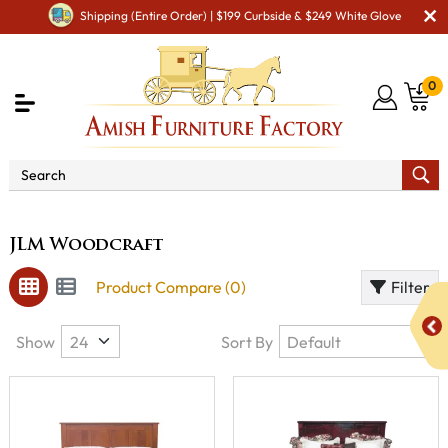
Shipping (Entire Order) | $199 Curbside & $249 White Glove
0
Brand
JLM Woodcraft
JLM Woodcraft
Product Compare (0)
Filter
Show
Sort By