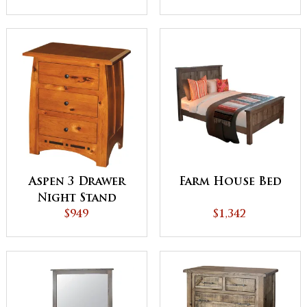
Aspen 3 Drawer
Farm House Bed
Night Stand
$949
$1,342