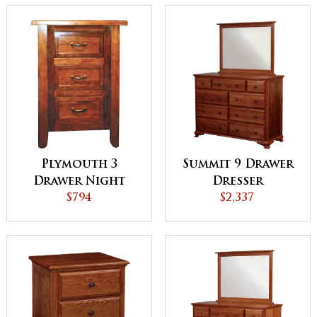
Plymouth 3
Summit 9 Drawer
Drawer Night
Dresser
Stand
$794
$2,337