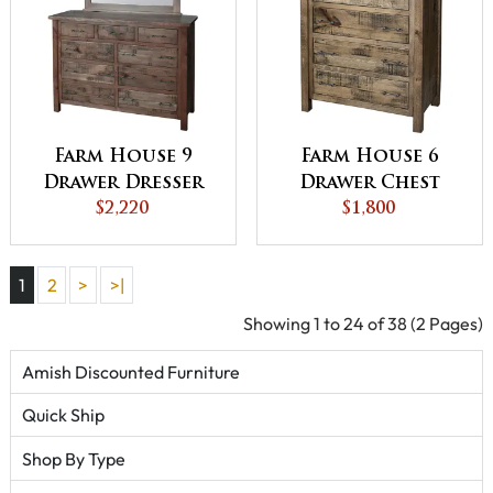
Farm House 9
Farm House 6
Drawer Dresser
Drawer Chest
$2,220
$1,800
1
2
>
>|
Showing 1 to 24 of 38 (2 Pages)
Amish Discounted Furniture
Quick Ship
Shop By Type