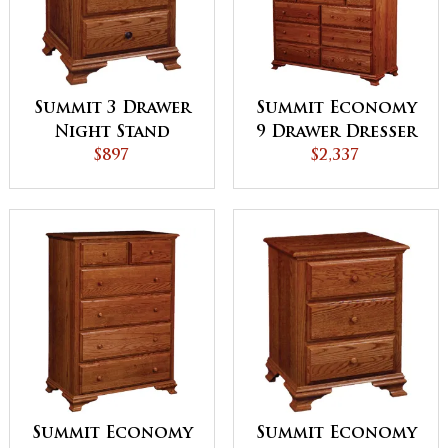
Summit 3 Drawer
Summit Economy
Night Stand
9 Drawer Dresser
$897
$2,337
Summit Economy
Summit Economy