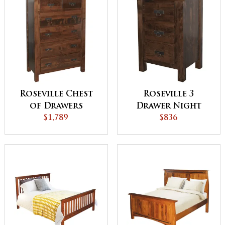
Roseville Chest
Roseville 3
of Drawers
Drawer Night
$1,789
Stand
$836