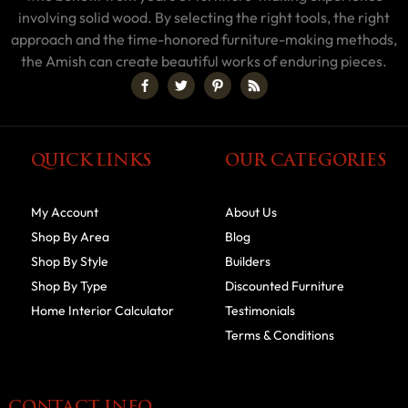
involving solid wood. By selecting the right tools, the right
approach and the time-honored furniture-making methods,
the Amish can create beautiful works of enduring pieces.
QUICK LINKS
OUR CATEGORIES
My Account
About Us
Shop By Area
Blog
Shop By Style
Builders
Shop By Type
Discounted Furniture
Home Interior Calculator
Testimonials
Terms & Conditions