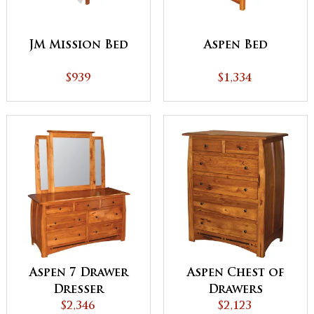
JM Mission Bed
Aspen Bed
$939
$1,334
Aspen 7 Drawer
Aspen Chest of
Dresser
Drawers
$2,346
$2,123