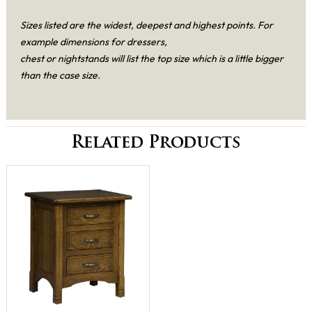
Sizes listed are the widest, deepest and highest points. For
example dimensions for dressers,
chest or nightstands will list the top size which is a little bigger
than the case size.
Related Products