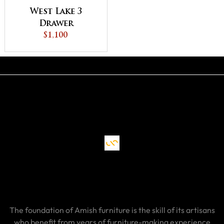
West Lake 3
Drawer
Nightstand
$1,100
The foundation of Amish furniture is the skill of its artisans
who benefit from years of furniture-making experience