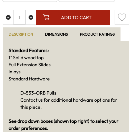
ADD TO CART
DESCRIPTION
DIMENSIONS
PRODUCT RATINGS
Standard Features:
1" Solid wood top
Full Extension Slides
Inlays
Standard Hardware
D-553-ORB Pulls
Contact us for additional hardware options for
this piece.
See drop down boxes (shown top right) to select your
order preferences.