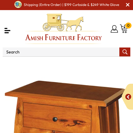
Shipping (Entire Order) | $199 Curbside & $249 White Glove
0
Shop By Type
Amish Stands & Racks
Amish Night
Stands
Aspen 3 Drawer Night Stand