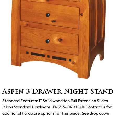
Aspen 3 Drawer Night Stand
Standard Features: 1" Solid wood top Full Extension Slides
Inlays Standard Hardware D-553-ORB Pulls Contact us for
additional hardware options for this piece. See drop down