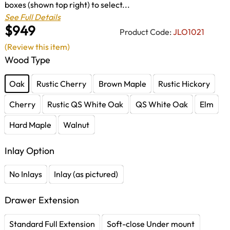
boxes (shown top right) to select...
See Full Details
$949
Product Code:
JLO1021
(Review this item)
Wood Type
Oak
Rustic Cherry
Brown Maple
Rustic Hickory
Cherry
Rustic QS White Oak
QS White Oak
Elm
Hard Maple
Walnut
Inlay Option
No Inlays
Inlay (as pictured)
Drawer Extension
Standard Full Extension
Soft-close Under mount