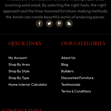
involving solid wood. By selecting the right tools, the right
approach and the time-honored furniture-making methods,
the Amish can create beautiful works of enduring pieces.
QUICK LINKS
OUR CATEGORIES
My Account
About Us
Shop By Area
Blog
Shop By Style
Builders
Shop By Type
Discounted Furniture
Home Interior Calculator
Testimonials
Terms & Conditions