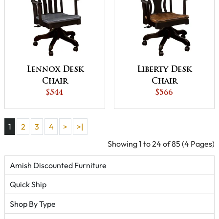
Lennox Desk
Liberty Desk
Chair
Chair
$544
$566
1
2
3
4
>
>|
Showing 1 to 24 of 85 (4 Pages)
Amish Discounted Furniture
Quick Ship
Shop By Type