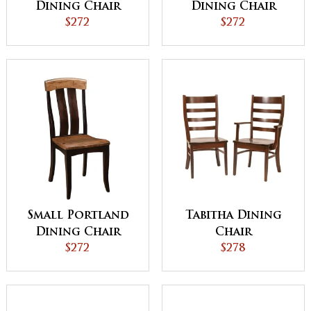
Dining Chair
Dining Chair
$272
$272
Small Portland
Tabitha Dining
Dining Chair
Chair
$272
$278