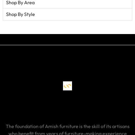
Shop By Area
Shop By Style
The foundation of Amish furniture is the skill of its artisans
who benefit from years of furniture-making experience