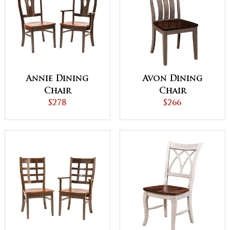
Annie Dining
Avon Dining
Chair
Chair
$278
$266