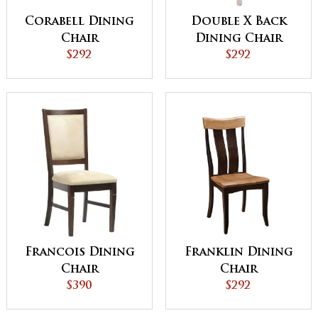
Corabell Dining
Double X Back
Chair
Dining Chair
$292
$292
Francois Dining
Franklin Dining
Chair
Chair
$390
$292