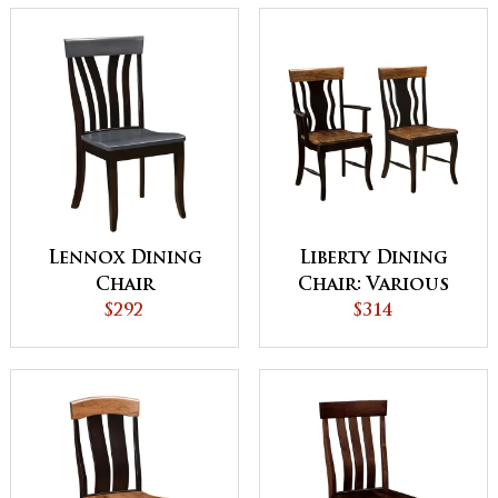
Lennox Dining
Liberty Dining
Chair
Chair: Various
$292
Wood and
$314
Upholstery
Options