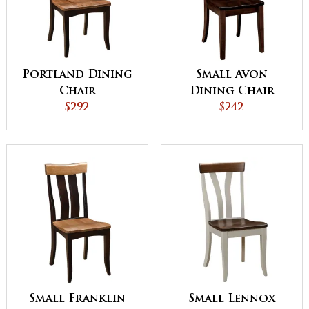
Portland Dining
Small Avon
Chair
Dining Chair
$292
$242
Small Franklin
Small Lennox