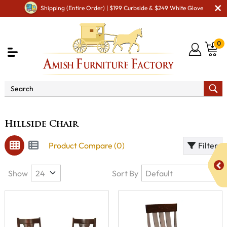
Shipping (Entire Order) | $199 Curbside & $249 White Glove
0
Brand
Hillside Chair
Hillside Chair
Product Compare (0)
Filter
Show
Sort By