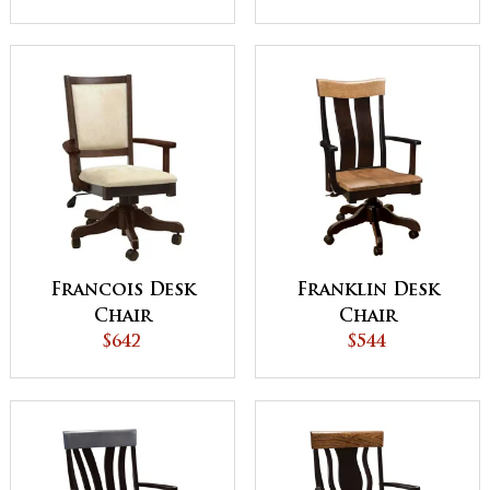
Francois Desk
Franklin Desk
Chair
Chair
$642
$544