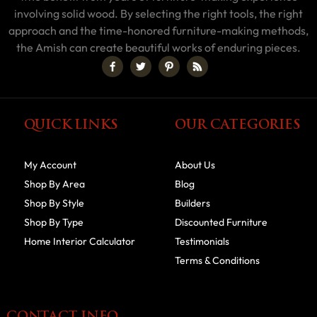
involving solid wood. By selecting the right tools, the right
approach and the time-honored furniture-making methods,
the Amish can create beautiful works of enduring pieces.
QUICK LINKS
OUR CATEGORIES
My Account
About Us
Shop By Area
Blog
Shop By Style
Builders
Shop By Type
Discounted Furniture
Home Interior Calculator
Testimonials
Terms & Conditions