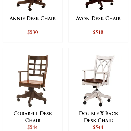
Annie Desk Chair
Avon Desk Chair
$530
$518
Corabell Desk
Double X Back
Chair
Desk Chair
$544
$544