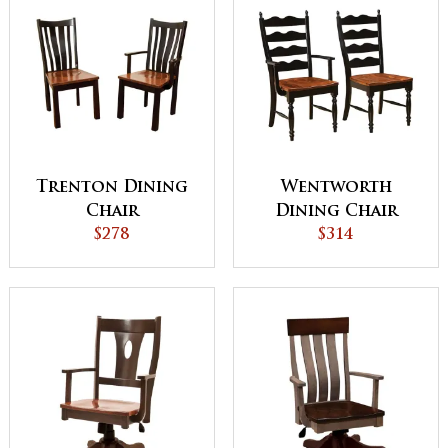
Trenton Dining
Wentworth
Chair
Dining Chair
$278
$314