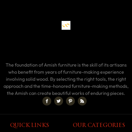
The foundation of Amish furniture is the skill of its artisans
who benefit from years of furniture-making experience
involving solid wood. By selecting the right tools, the right
approach and the time-honored furniture-making methods,
the Amish can create beautiful works of enduring pieces.
QUICK LINKS
OUR CATEGORIES