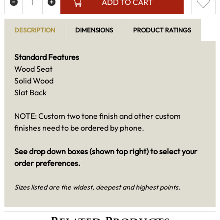
ADD TO CART
DESCRIPTION
DIMENSIONS
PRODUCT RATINGS
Standard Features
Wood Seat
Solid Wood
Slat Back
NOTE: Custom two tone finish and other custom
finishes need to be ordered by phone.
See drop down boxes (shown top right) to select your
order preferences.
Sizes listed are the widest, deepest and highest points.