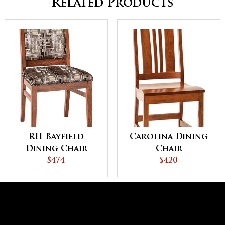
Related Products
RH Bayfield
Carolina Dining
Dining Chair
Chair
$474
$420