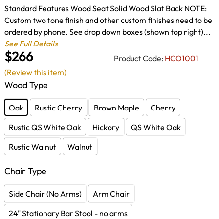
Standard Features Wood Seat Solid Wood Slat Back NOTE:
Custom two tone finish and other custom finishes need to be
ordered by phone. See drop down boxes (shown top right)...
See Full Details
$266
Product Code:
HCO1001
(Review this item)
Wood Type
Oak
Rustic Cherry
Brown Maple
Cherry
Rustic QS White Oak
Hickory
QS White Oak
Rustic Walnut
Walnut
Chair Type
Side Chair (No Arms)
Arm Chair
24" Stationary Bar Stool - no arms