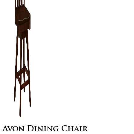
Avon Dining Chair