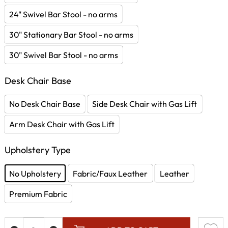
24" Swivel Bar Stool - no arms
30" Stationary Bar Stool - no arms
30" Swivel Bar Stool - no arms
Desk Chair Base
No Desk Chair Base
Side Desk Chair with Gas Lift
Arm Desk Chair with Gas Lift
Upholstery Type
No Upholstery
Fabric/Faux Leather
Leather
Premium Fabric