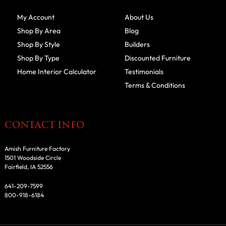
My Account
About Us
Shop By Area
Blog
Shop By Style
Builders
Shop By Type
Discounted Furniture
Home Interior Calculator
Testimonials
Terms & Conditions
CONTACT INFO
Amish Furniture Factory
1501 Woodside Circle
Fairfield, IA 52556
641-209-7599
800-918-6184