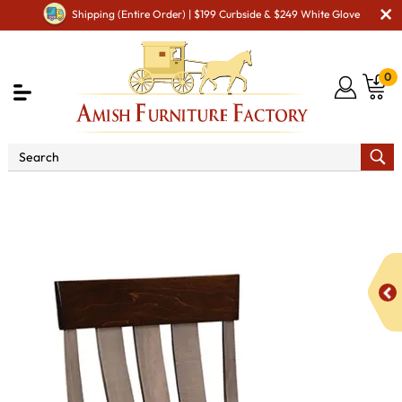
Shipping (Entire Order) | $199 Curbside & $249 White Glove
0
Shop By Area
Premium Amish Dining Room
Furniture for Modern American Homes
Amish Dining Chairs
Avon Dining Chair