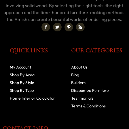
involving solid wood. By selecting the right tools, the right
approach and the time-honored furniture-making methods,
the Amish can create beautiful works of enduring pieces.
QUICK LINKS
OUR CATEGORIES
My Account
About Us
Shop By Area
Blog
Shop By Style
Builders
Shop By Type
Discounted Furniture
Home Interior Calculator
Testimonials
Terms & Conditions