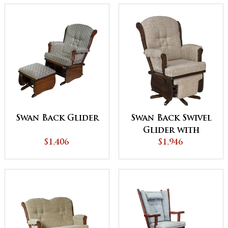
Swan Back Glider
Swan Back Swivel
Glider with
$1,406
Flipout Footrest
$1,946