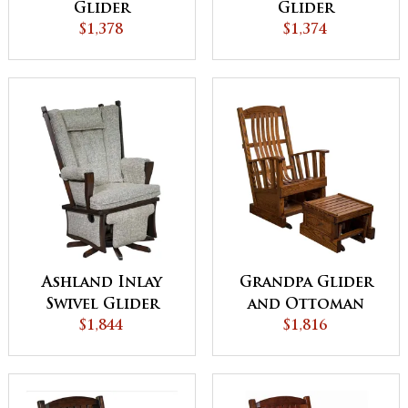
Glider
Glider
$1,378
$1,374
Ashland Inlay
Grandpa Glider
Swivel Glider
and Ottoman
$1,844
$1,816