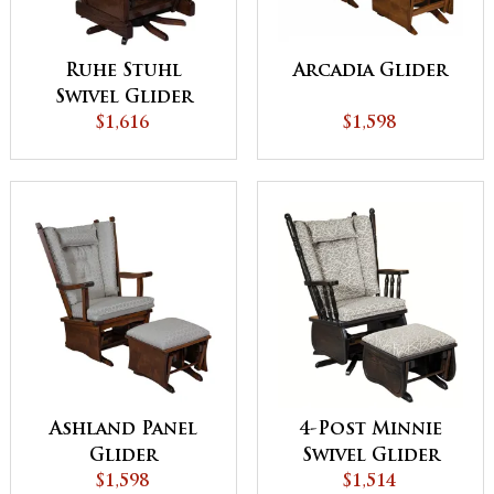
Ruhe Stuhl
Arcadia Glider
Swivel Glider
$1,616
$1,598
Ashland Panel
4-Post Minnie
Glider
Swivel Glider
$1,598
$1,514