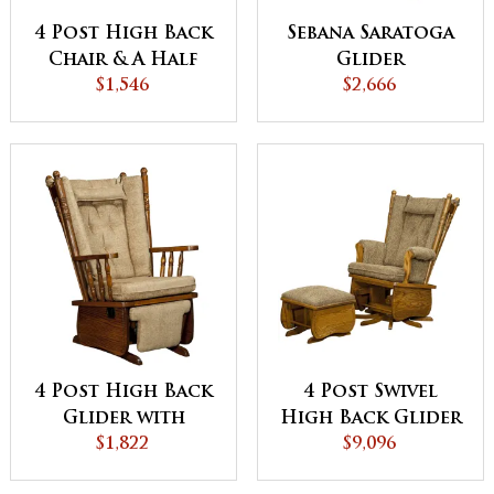
4 Post High Back
Sebana Saratoga
Chair & A Half
Glider
Glider
$1,546
$2,666
4 Post High Back
4 Post Swivel
Glider with
High Back Glider
Flipout Footrest
$1,822
& Ottoman
$9,096