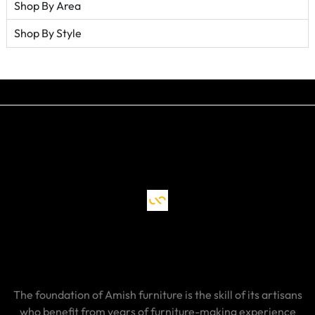
Shop By Area
Shop By Style
The foundation of Amish furniture is the skill of its artisans
who benefit from years of furniture-making experience