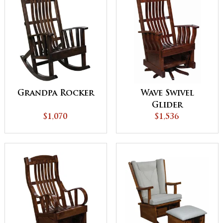
Grandpa Rocker
Wave Swivel
Glider
$1,070
$1,536