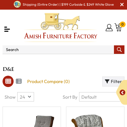
Shipping (Entire Order) | $199 Curbside & $249 White Glove
0
Brand
D&E
D&E
Product Compare (0)
Filter
Show
Sort By