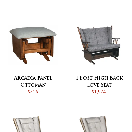
Arcadia Panel
4 Post High Back
Ottoman
Love Seat
$516
$1,974