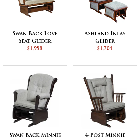
Swan Back Love
Ashland Inlay
Seat Glider
Glider
$1,958
$1,704
Swan Back Minnie
4-Post Minnie