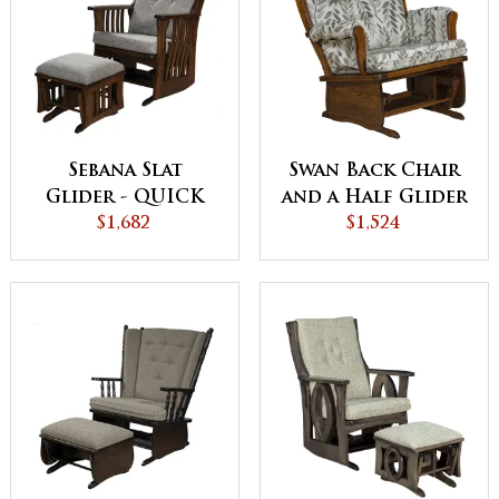
Sebana Slat
Swan Back Chair
Glider - QUICK
and a Half Glider
$1,682
SHIP
$1,524