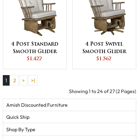
4 Post Standard
4 Post Swivel
Smooth Glider
Smooth Glider
$1,422
$1,562
1
2
>
>|
Showing 1 to 24 of 27 (2 Pages)
Amish Discounted Furniture
Quick Ship
Shop By Type