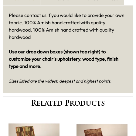
Please contact us if you would like to provide your own
fabric. 100% Amish hand crafted with quality
hardwood. 100% Amish hand crafted with quality
hardwood
Use our drop down boxes (shown top right) to
customize your chair's upholstery, wood type, finish
type and more.
Sizes listed are the widest, deepest and highest points.
Related Products