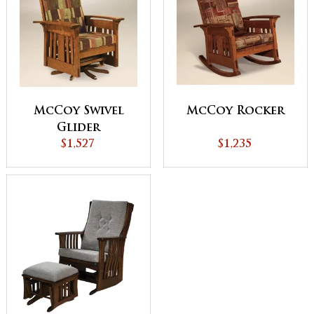
McCoy Swivel
McCoy Rocker
Glider
$1,527
$1,235