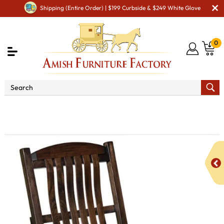
Shipping (Entire Order) | $199 Curbside & $249 White Glove
0
Shop By Type
Amish Chairs
Amish Glider &
Rocker - Handcrafted Comfort
Grandpa Rocker