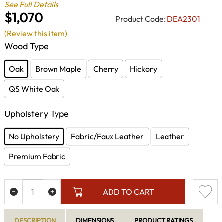
See Full Details
$1,070
Product Code:
DEA2301
(Review this item)
Wood Type
Oak
Brown Maple
Cherry
Hickory
QS White Oak
Upholstery Type
No Upholstery
Fabric/Faux Leather
Leather
Premium Fabric
ADD TO CART
DESCRIPTION
DIMENSIONS
PRODUCT RATINGS