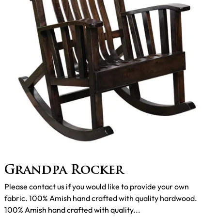
Grandpa Rocker
Please contact us if you would like to provide your own
fabric. 100% Amish hand crafted with quality hardwood.
100% Amish hand crafted with quality...