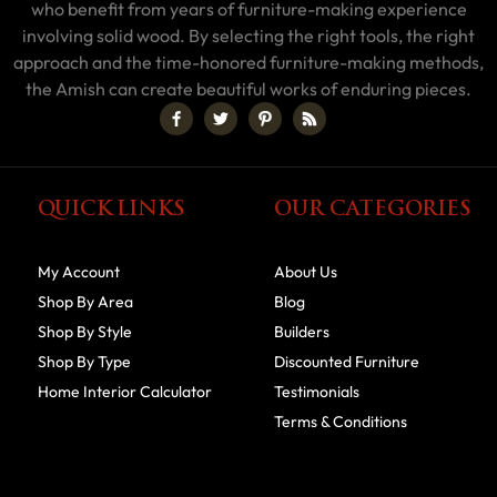
who benefit from years of furniture-making experience
involving solid wood. By selecting the right tools, the right
approach and the time-honored furniture-making methods,
the Amish can create beautiful works of enduring pieces.
QUICK LINKS
OUR CATEGORIES
My Account
About Us
Shop By Area
Blog
Shop By Style
Builders
Shop By Type
Discounted Furniture
Home Interior Calculator
Testimonials
Terms & Conditions