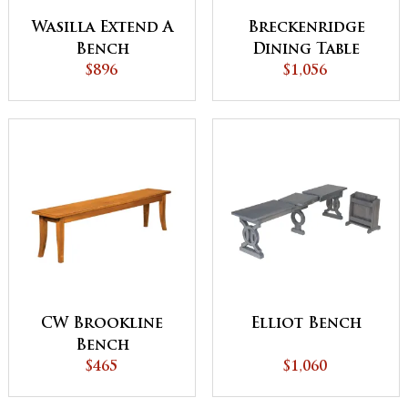
Wasilla Extend A
Breckenridge
Bench
Dining Table
$896
$1,056
CW Brookline
Elliot Bench
Bench
$465
$1,060