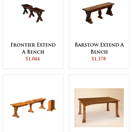
Frontier Extend
Barstow Extend A
A Bench
Bench
$1,044
$1,378