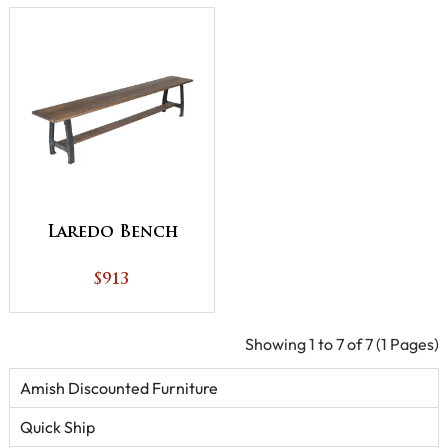
Laredo Bench
$913
Showing 1 to 7 of 7 (1 Pages)
Amish Discounted Furniture
Quick Ship