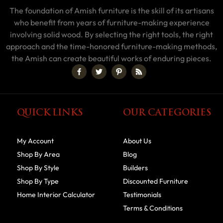
The foundation of Amish furniture is the skill of its artisans
who benefit from years of furniture-making experience
involving solid wood. By selecting the right tools, the right
approach and the time-honored furniture-making methods,
the Amish can create beautiful works of enduring pieces.
QUICK LINKS
OUR CATEGORIES
My Account
About Us
Shop By Area
Blog
Shop By Style
Builders
Shop By Type
Discounted Furniture
Home Interior Calculator
Testimonials
Terms & Conditions