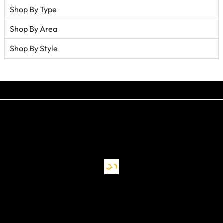
Shop By Type
Shop By Area
Shop By Style