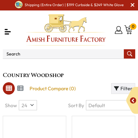
Shipping (Entire Order) | $199 Curbside & $249 White Glove
0
Brand
Country Woodshop
Country Woodshop
Product Compare (0)
Filter
Show
Sort By