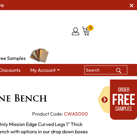
ve
0
ree Samples
Discounts
My Account
CW Brookline Bench
ne Bench
Product Code:
CWA5000
Only Mission Edge Curved Legs 1" Thick
nch with options in our drop down boxes