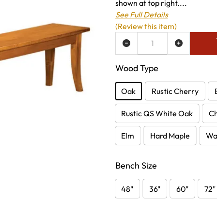
shown at top right....
See Full Details
(Review this item)
ADD TO WISH LIST
Wood Type
Oak
Rustic Cherry
Rustic QS White Oak
C
Elm
Hard Maple
Wa
Bench Size
48"
36"
60"
72"