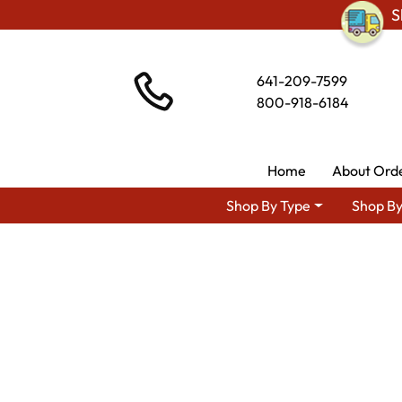
S
641-209-7599
800-918-6184
Home
About Ord
Shop By Type
Shop By
Shop By Ar