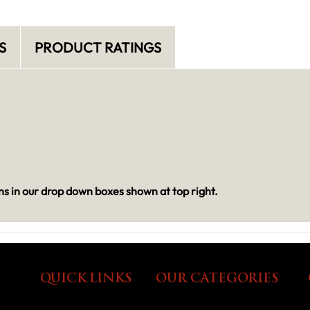
S
PRODUCT RATINGS
s in our drop down boxes shown at top right.
QUICK LINKS
OUR CATEGORIES