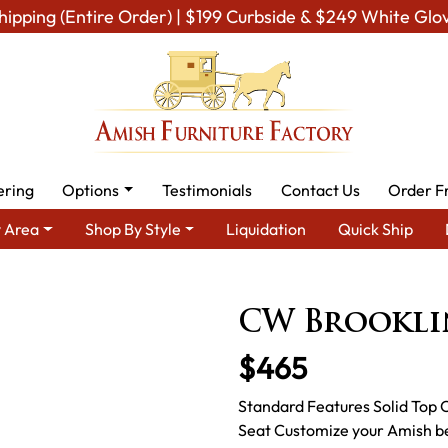
hipping (Entire Order) | $199 Curbside & $249 White Glo
ering
Options
Testimonials
Contact Us
Order F
 Area
Shop By Style
Liquidation
Quick Ship
ea
Amish Living Room Furniture
Amish Living Room Benches
CW Brookli
$465
Standard Features Solid Top 
Seat Customize your Amish be