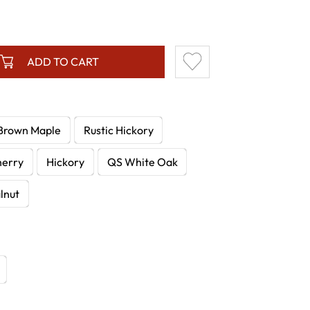
ADD TO CART
Brown Maple
Rustic Hickory
herry
Hickory
QS White Oak
lnut