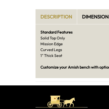
DESCRIPTION
DIMENSION
Standard Features
Solid Top Only
Mission Edge
Curved Legs
1" Thick Seat
Customize your Amish bench with option