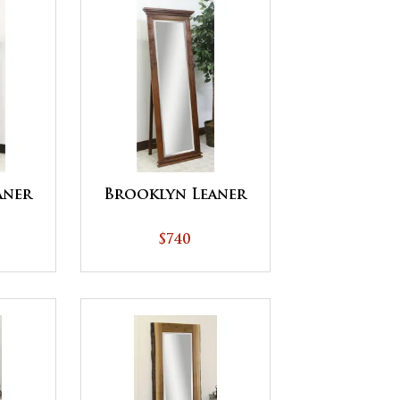
aner
Brooklyn Leaner
$740