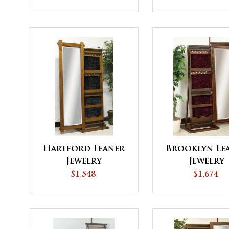
Hartford Leaner
Brooklyn Le
Jewelry
Jewelry
$1,548
$1,674