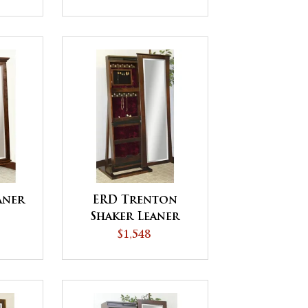
aner
ERD Trenton
Shaker Leaner
Jewelry
$1,548