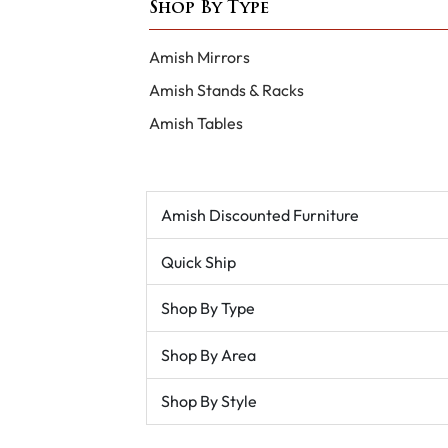
Shop By Type
Amish Mirrors
Amish Stands & Racks
Amish Tables
Amish Discounted Furniture
Quick Ship
Shop By Type
Shop By Area
Shop By Style