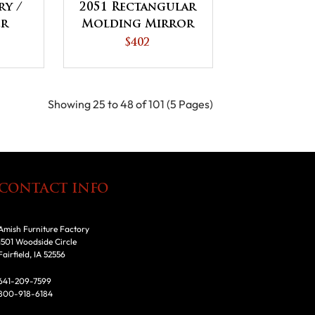
ry /
2051 Rectangular
er
Molding Mirror
$402
Showing 25 to 48 of 101 (5 Pages)
CONTACT INFO
Amish Furniture Factory
1501 Woodside Circle
Fairfield, IA 52556
641-209-7599
800-918-6184