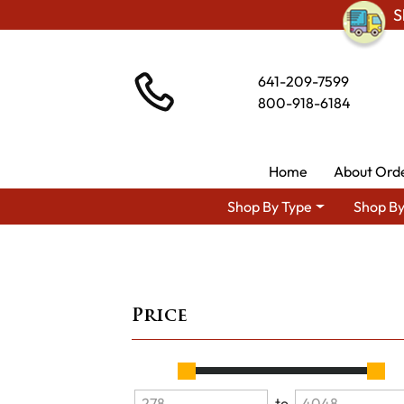
S
641-209-7599
800-918-6184
Home
About Ord
Shop By Type
Shop By
Price
to