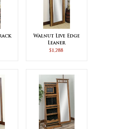
rack
Walnut Live Edge
Leaner
$1,288