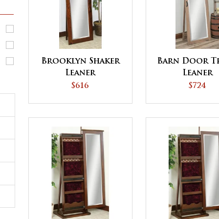
Brooklyn Shaker
Barn Door T
Leaner
Leaner
$616
$724