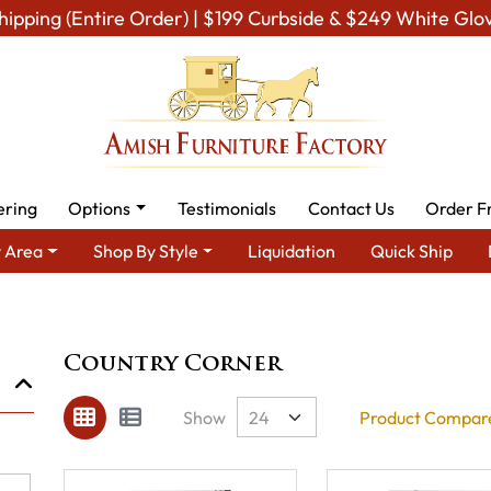
hipping (Entire Order) | $199 Curbside & $249 White Glo
ering
Options
Testimonials
Contact Us
Order F
 Area
Shop By Style
Liquidation
Quick Ship
Brand
Country Corner
Country Corner
Show
Product Compare