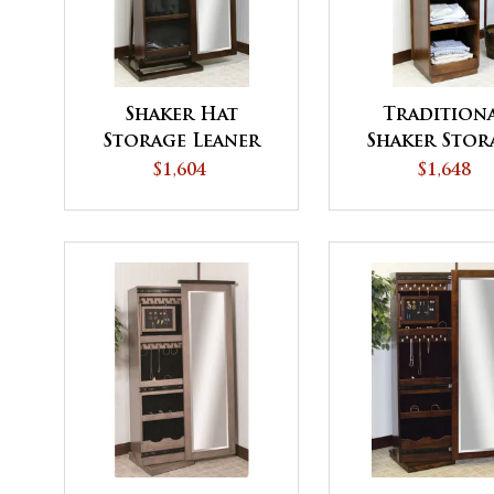
Shaker Hat
Tradition
Storage Leaner
Shaker Stor
Cabinet
Tower
$1,604
$1,648