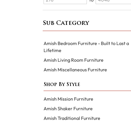
Sub Category
Amish Bedroom Furniture - Built to Last a
Lifetime
Amish Living Room Furniture
Amish Miscellaneous Furniture
Shop By Style
Amish Mission Furniture
Amish Shaker Furniture
Amish Traditional Furniture