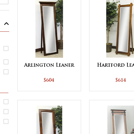
Arlington Leaner
Hartford Le
$604
$614