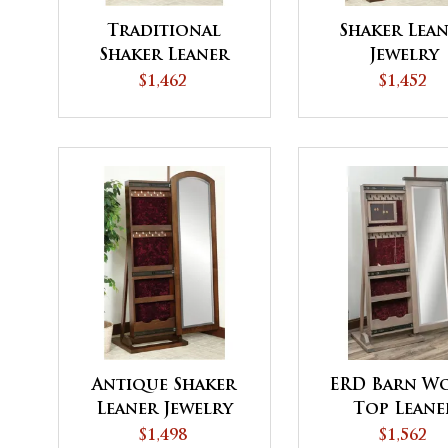
Traditional
Shaker Lea
Shaker Leaner
Jewelry
Jewelry
$1,462
$1,452
Antique Shaker
ERD Barn W
Leaner Jewelry
Top Leane
Jewelry
$1,498
$1,562