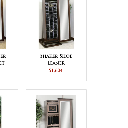
ner
Shaker Shoe
et
Leaner
$1,604