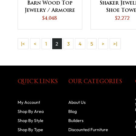
Barn Wood Top
Shaker Jewel
Jewelry / Armoire
Shoe Tow
Tower
$4,048
$2,272
|<
<
1
2
3
4
5
>
>|
QUICK LINKS
OUR CATEGORIES
My Account
About Us
Shop By Area
Blog
Shop By Style
Builders
Shop By Type
Discounted Furniture