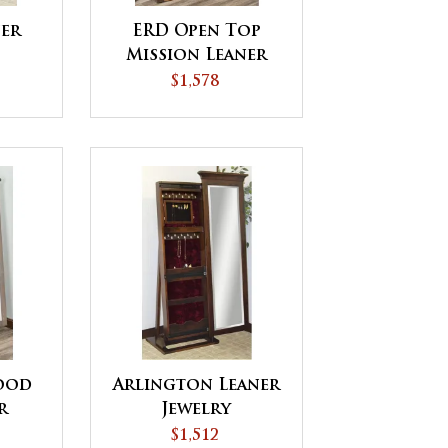
ner
ERD Open Top
Mission Leaner
Jewelry
$1,578
ood
Arlington Leaner
r
Jewelry
$1,512