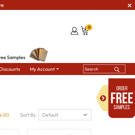
ve
0
ree Samples
Discounts
My Account
 (0)
Sort By