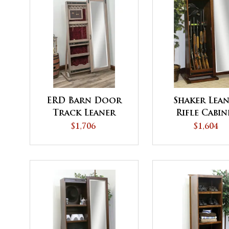
ERD Barn Door
Shaker Lea
Track Leaner
Rifle Cabin
Jewelry
$1,706
$1,604