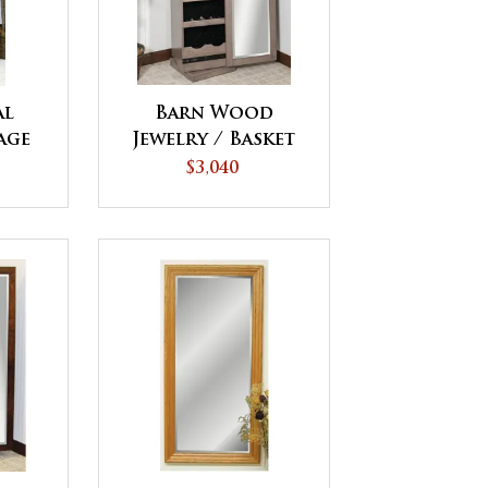
al
Barn Wood
age
Jewelry / Basket
Tower
$3,040