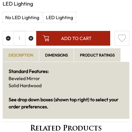
LED Lighting
No LED Lighting
LED Lighting
ADD TO CART
DESCRIPTION
DIMENSIONS
PRODUCT RATINGS
Standard Features:
Beveled Mirror
Solid Hardwood
See drop down boxes (shown top right) to select your
order preferences.
Related Products