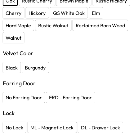
Oak
Rustic Cherry
Brown Maple
Rustic Hickory
Cherry
Hickory
QS White Oak
Elm
Hard Maple
Rustic Walnut
Reclaimed Barn Wood
Walnut
Velvet Color
Black
Burgundy
Earring Door
No Earring Door
ERD - Earring Door
Lock
No Lock
ML - Magnetic Lock
DL - Drawer Lock