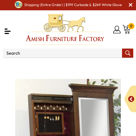
Shipping (Entire Order) | $199 Curbside & $249 White Glove
0
Shop By Type
Amish Mirrors
Amish Floor Mirrors
Arlington Leaner Jewelry