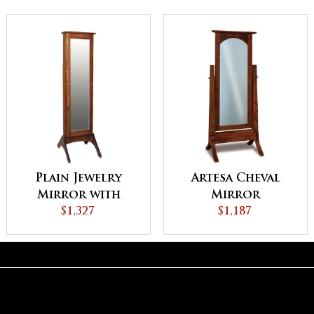
Plain Jewelry
Artesa Cheval
Mirror with
Mirror
Sliding Door
$1,327
$1,187