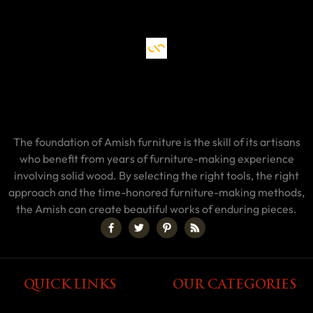
The foundation of Amish furniture is the skill of its artisans
who benefit from years of furniture-making experience
involving solid wood. By selecting the right tools, the right
approach and the time-honored furniture-making methods,
the Amish can create beautiful works of enduring pieces.
QUICK LINKS
OUR CATEGORIES