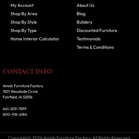
My Account
About Us
Shop By Area
Blog
Shop By Style
Builders
Shop By Type
Discounted Furniture
Home Interior Calculator
Testimonials
Terms & Conditions
CONTACT INFO
Amish Furniture Factory
1501 Woodside Circle
Fairfield, IA 52556
641-209-7599
800-918-6184
Copyright© 2026 Amish Furniture Factory. All Rights Reserved.