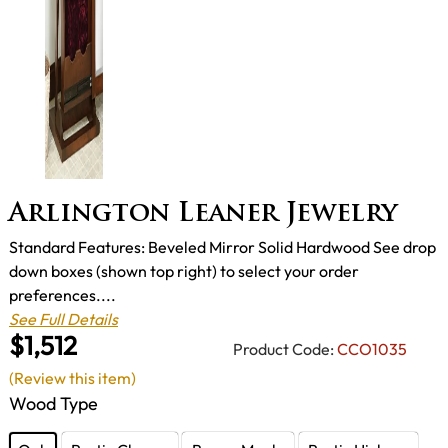
Arlington Leaner Jewelry
Standard Features: Beveled Mirror Solid Hardwood See drop
down boxes (shown top right) to select your order
preferences....
See Full Details
$1,512
Product Code:
CCO1035
(Review this item)
Wood Type