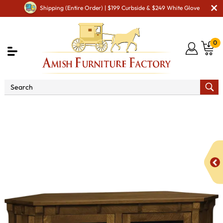
Shipping (Entire Order) | $199 Curbside & $249 White Glove
0
Shop By Area
Amish TV & Entertainment Furniture
Amish TV Units
Manitoba SC-62C Corner TV Stand