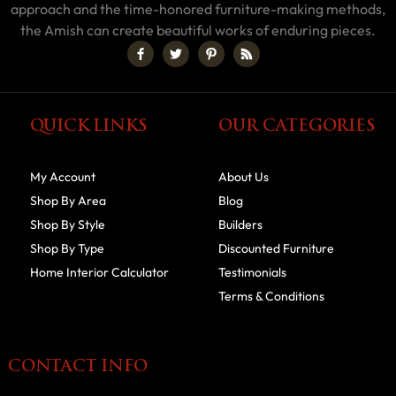
approach and the time-honored furniture-making methods,
the Amish can create beautiful works of enduring pieces.
QUICK LINKS
OUR CATEGORIES
My Account
About Us
Shop By Area
Blog
Shop By Style
Builders
Shop By Type
Discounted Furniture
Home Interior Calculator
Testimonials
Terms & Conditions
CONTACT INFO