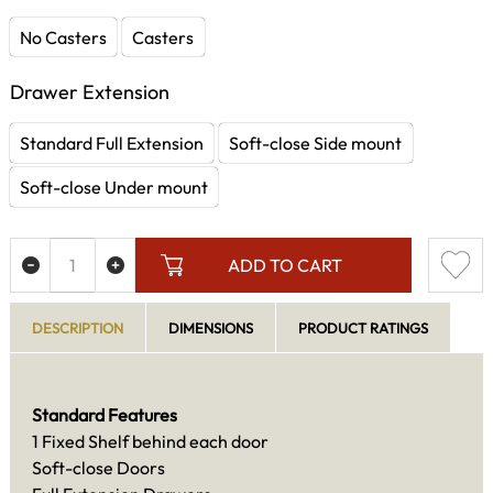
No Casters
Casters
Drawer Extension
Standard Full Extension
Soft-close Side mount
Soft-close Under mount
ADD TO CART
DESCRIPTION
DIMENSIONS
PRODUCT RATINGS
Standard Features
1 Fixed Shelf behind each door
Soft-close Doors