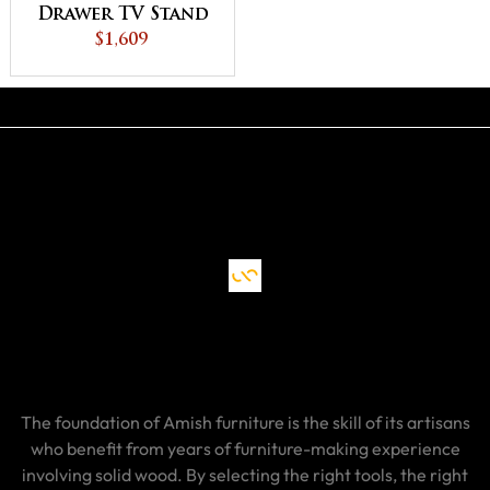
Drawer TV Stand
$1,609
The foundation of Amish furniture is the skill of its artisans
who benefit from years of furniture-making experience
involving solid wood. By selecting the right tools, the right