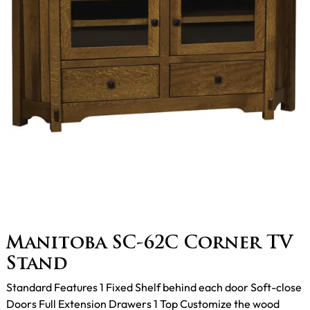
Manitoba SC-62C Corner TV
Stand
Standard Features 1 Fixed Shelf behind each door Soft-close
Doors Full Extension Drawers 1 Top Customize the wood