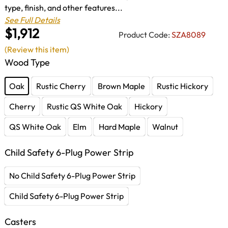
type, finish, and other features...
See Full Details
$1,912
Product Code:
SZA8089
(Review this item)
Wood Type
Oak
Rustic Cherry
Brown Maple
Rustic Hickory
Cherry
Rustic QS White Oak
Hickory
QS White Oak
Elm
Hard Maple
Walnut
Child Safety 6-Plug Power Strip
No Child Safety 6-Plug Power Strip
Child Safety 6-Plug Power Strip
Casters