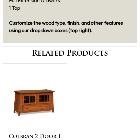
Full Extension Drawers
1 Top
Customize the wood type, finish, and other features
using our drop down boxes (top right).
Related Products
Colbran 2 Door 1