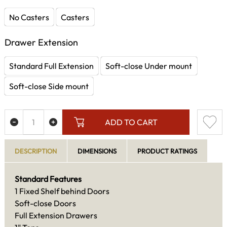
No Casters
Casters
Drawer Extension
Standard Full Extension
Soft-close Under mount
Soft-close Side mount
ADD TO CART
DESCRIPTION
DIMENSIONS
PRODUCT RATINGS
Standard Features
1 Fixed Shelf behind Doors
Soft-close Doors
Full Extension Drawers