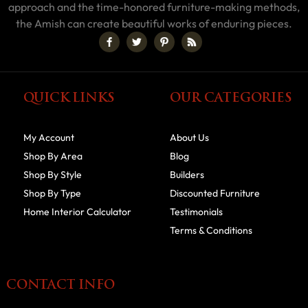
approach and the time-honored furniture-making methods,
the Amish can create beautiful works of enduring pieces.
QUICK LINKS
OUR CATEGORIES
My Account
About Us
Shop By Area
Blog
Shop By Style
Builders
Shop By Type
Discounted Furniture
Home Interior Calculator
Testimonials
Terms & Conditions
CONTACT INFO