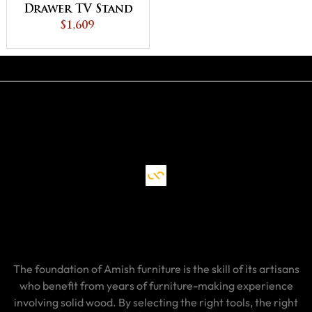
Drawer TV Stand
$1,609
The foundation of Amish furniture is the skill of its artisans
who benefit from years of furniture-making experience
involving solid wood. By selecting the right tools, the right