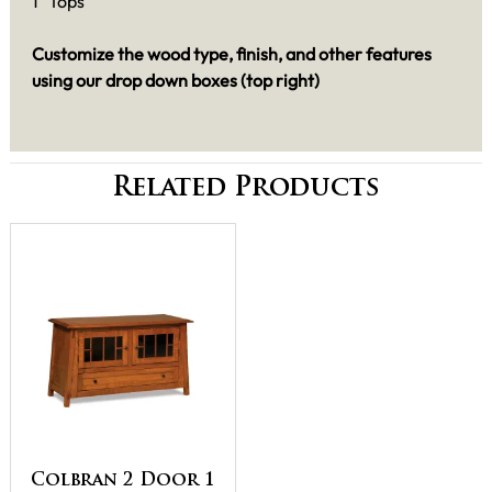
1" Tops
Customize the wood type, finish, and other features
using our drop down boxes (top right)
Related Products
Colbran 2 Door 1