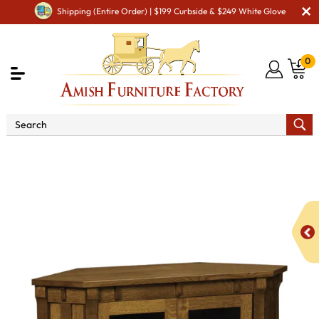
Shipping (Entire Order) | $199 Curbside & $249 White Glove
0
Shop By Area
Amish TV & Entertainment Furniture
Amish TV Units
Manitoba SC-53C Corner TV Stand