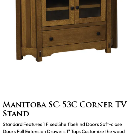
Manitoba SC-53C Corner TV
Stand
Standard Features 1 Fixed Shelf behind Doors Soft-close
Doors Full Extension Drawers 1" Tops Customize the wood