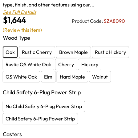
type, finish, and other features using our...
See Full Details
$1,644
Product Code:
SZA8090
(Review this item)
Wood Type
Oak
Rustic Cherry
Brown Maple
Rustic Hickory
Rustic QS White Oak
Cherry
Hickory
QS White Oak
Elm
Hard Maple
Walnut
Child Safety 6-Plug Power Strip
No Child Safety 6-Plug Power Strip
Child Safety 6-Plug Power Strip
Casters