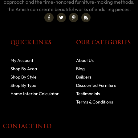
approach and the time-honored furniture-making methods,
the Amish can create beautiful works of enduring pieces.
QUICK LINKS
OUR CATEGORIES
My Account
About Us
Shop By Area
Blog
Shop By Style
Builders
Shop By Type
Discounted Furniture
Home Interior Calculator
Testimonials
Terms & Conditions
CONTACT INFO