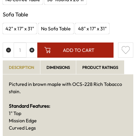
Sofa Table
42" x 17" x 31"
No Sofa Table
48" x 17" x 31"
ADD TO CART
DESCRIPTION
DIMENSIONS
PRODUCT RATINGS
Pictured in brown maple with OCS-228 Rich Tobacco
stain.
Standard Features:
1" Top
Mission Edge
Curved Legs