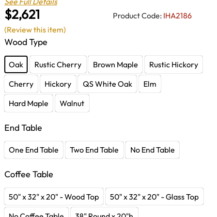
See Full Details
$2,621
Product Code:
IHA2186
(Review this item)
Wood Type
Oak
Rustic Cherry
Brown Maple
Rustic Hickory
Cherry
Hickory
QS White Oak
Elm
Hard Maple
Walnut
End Table
One End Table
Two End Table
No End Table
Coffee Table
50" x 32" x 20" - Wood Top
50" x 32" x 20" - Glass Top
No Coffee Table
38" Round x 20"h