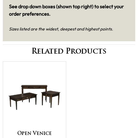
See drop down boxes (shown top right) to select your
order preferences.
Sizes listed are the widest, deepest and highest points.
Related Products
Open Venice