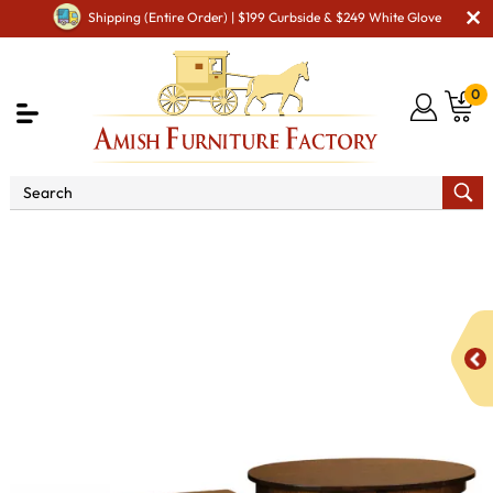
Shipping (Entire Order) | $199 Curbside & $249 White Glove
0
Shop By Area
Amish Living Room Furniture
Amish Living Room Tables
Occasional Table Sets
Madison Occasional Table Set