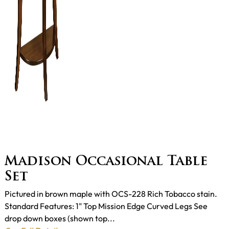
Madison Occasional Table
Set
Pictured in brown maple with OCS-228 Rich Tobacco stain.
Standard Features: 1" Top Mission Edge Curved Legs See
drop down boxes (shown top...