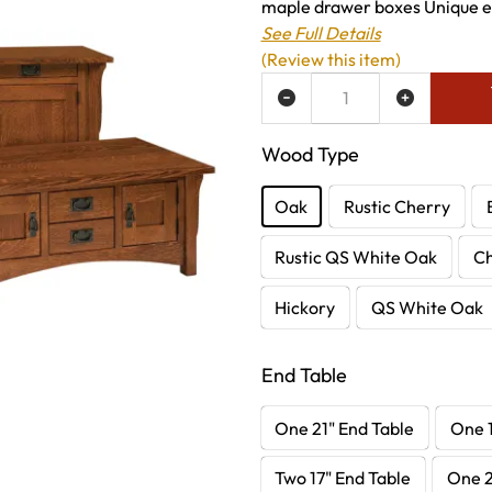
maple drawer boxes Unique enc
See Full Details
(Review this item)
ADD TO WISH LIST
Wood Type
Oak
Rustic Cherry
Rustic QS White Oak
C
Hickory
QS White Oak
End Table
One 21" End Table
One 1
Two 17" End Table
One 2