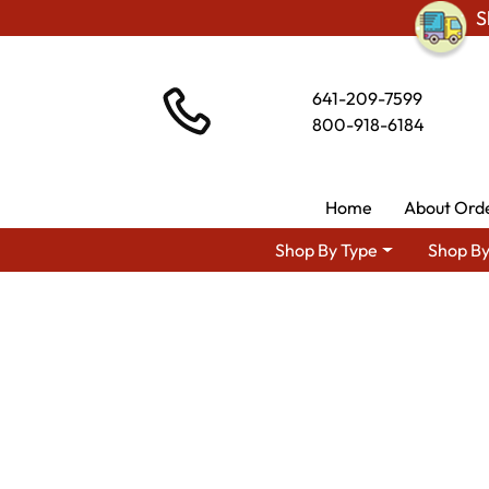
S
641-209-7599
800-918-6184
Home
About Ord
Shop By Type
Shop By
Shop By Area
Amish Liv