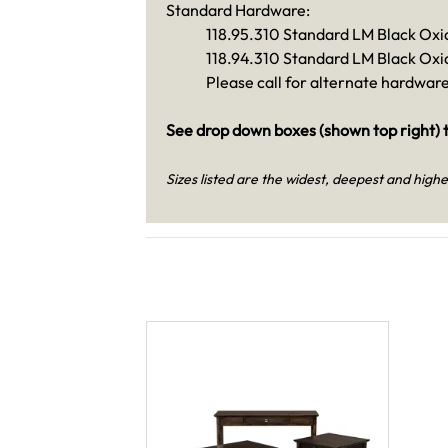
Standard Hardware:
118.95.310 Standard LM Black Oxi
118.94.310 Standard LM Black Oxi
Please call for alternate hardwar
See drop down boxes (shown top right) t
Sizes listed are the widest, deepest and highe