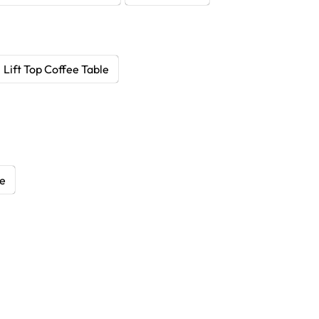
Lift Top Coffee Table
le