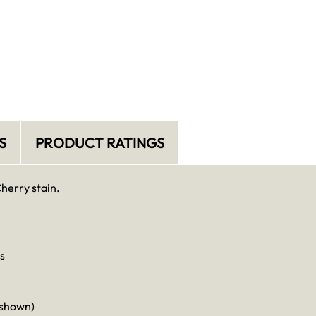
S
PRODUCT RATINGS
Cherry stain.
s
 shown)