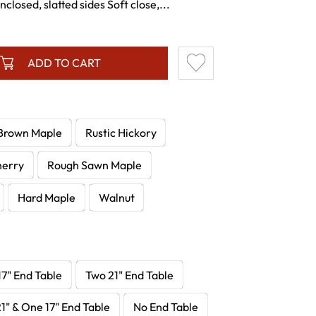
losed, slatted sides Soft close,...
ADD TO CART
Brown Maple
Rustic Hickory
herry
Rough Sawn Maple
Hard Maple
Walnut
7" End Table
Two 21" End Table
1" & One 17" End Table
No End Table