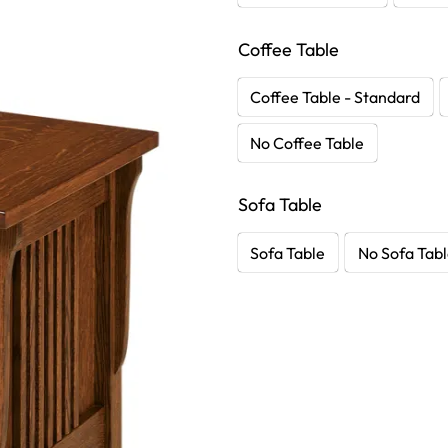
Coffee Table
Coffee Table - Standard
No Coffee Table
Sofa Table
Sofa Table
No Sofa Tab