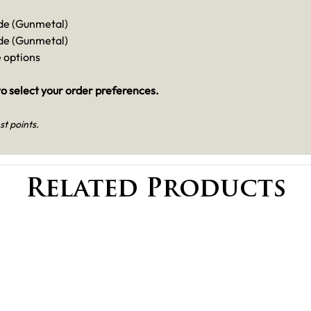
de (Gunmetal)
de (Gunmetal)
e options
o select your order preferences.
st points.
Related Products