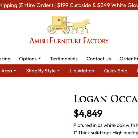
hipping (Entire Order) | $199 Curbside & $249 White Glo
ering
Options
Testimonials
Contact Us
Order F
 Area
Shop By Style
Liquidation
Quick Ship
ing Room Furniture
Amish Living Room Tables
Occasional Tabl
Logan Occas
$4,849
Pictured in qs white oak with
1" Thick solid tops High quali