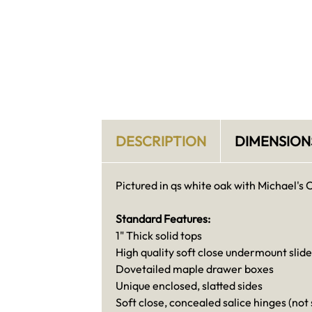
DESCRIPTION
DIMENSION
Pictured in qs white oak with Michael's 
Standard Features:
1" Thick solid tops
High quality soft close undermount slide
Dovetailed maple drawer boxes
Unique enclosed, slatted sides
Soft close, concealed salice hinges (not