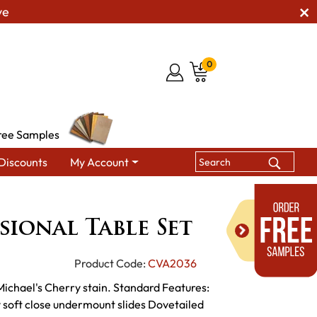
ve
0
ree Samples
Discounts
My Account
e Sets
Logan Occasional Table Set
ional Table Set
Product Code:
CVA2036
 Michael's Cherry stain. Standard Features:
ty soft close undermount slides Dovetailed