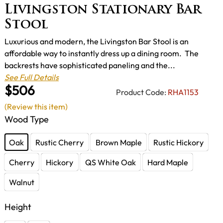
Livingston Stationary Bar
Stool
Luxurious and modern, the Livingston Bar Stool is an
affordable way to instantly dress up a dining room. The
backrests have sophisticated paneling and the...
See Full Details
$506
Product Code:
RHA1153
(Review this item)
Wood Type
Oak
Rustic Cherry
Brown Maple
Rustic Hickory
Cherry
Hickory
QS White Oak
Hard Maple
Walnut
Height