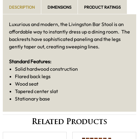
DESCRIPTION
DIMENSIONS
PRODUCT RATINGS
Luxurious and modern, the Livingston Bar Stool is an
affordable way to instantly dress up a dining room. The
backrests have sophisticated paneling and the legs
gently taper out, creating sweeping lines.
Standard Features:
Solid hardwood construction
Flared back legs
Wood seat
Tapered center slat
Stationary base
Related Products