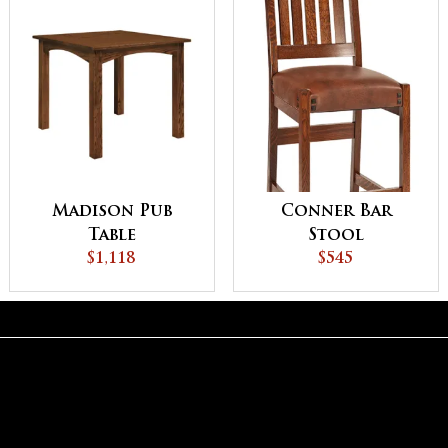
Madison Pub
Conner Bar
Table
Stool
$1,118
$545