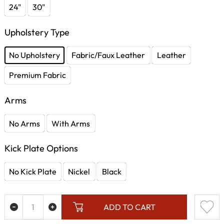
24"
30"
Upholstery Type
No Upholstery
Fabric/Faux Leather
Leather
Premium Fabric
Arms
No Arms
With Arms
Kick Plate Options
No Kick Plate
Nickel
Black
ADD TO CART