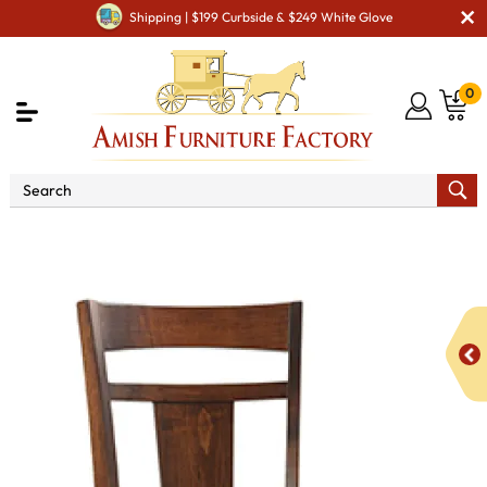
Shipping | $199 Curbside & $249 White Glove
0
Shop By Area
Amish Kitchen Furniture
Amish
Bar Chairs & Stools
Livingston Stationary Bar Stool