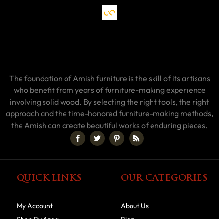
The foundation of Amish furniture is the skill of its artisans
who benefit from years of furniture-making experience
involving solid wood. By selecting the right tools, the right
approach and the time-honored furniture-making methods,
the Amish can create beautiful works of enduring pieces.
QUICK LINKS
OUR CATEGORIES
My Account
About Us