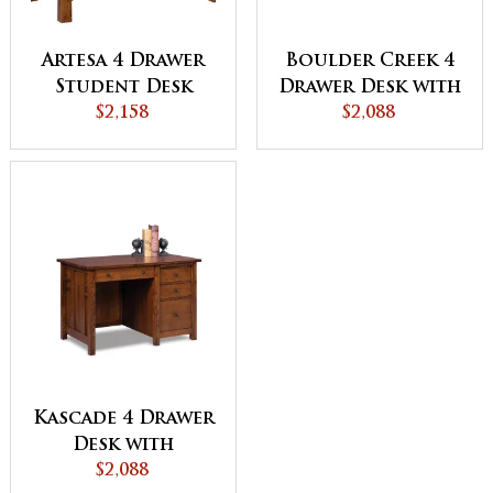
Artesa 4 Drawer
Boulder Creek 4
Student Desk
Drawer Desk with
$2,158
Unfinished
$2,088
Backside
Kascade 4 Drawer
Desk with
Unfinished
$2,088