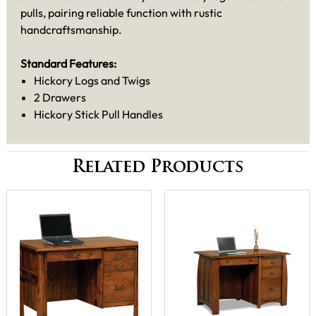
pulls, pairing reliable function with rustic
handcraftsmanship.
Standard Features:
Hickory Logs and Twigs
2 Drawers
Hickory Stick Pull Handles
Related Products