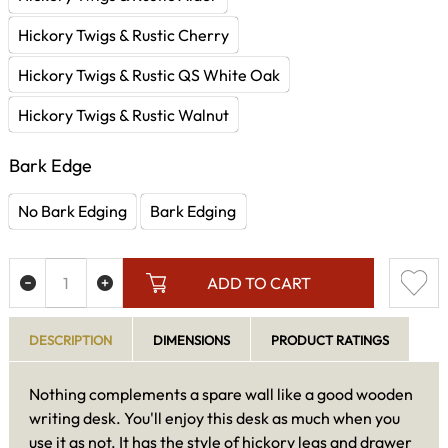
Hickory Twigs & Rustic Cherry
Hickory Twigs & Rustic QS White Oak
Hickory Twigs & Rustic Walnut
Bark Edge
No Bark Edging
Bark Edging
ADD TO CART
DESCRIPTION
DIMENSIONS
PRODUCT RATINGS
Nothing complements a spare wall like a good wooden
writing desk. You'll enjoy this desk as much when you
use it as not. It has the style of hickory legs and drawer