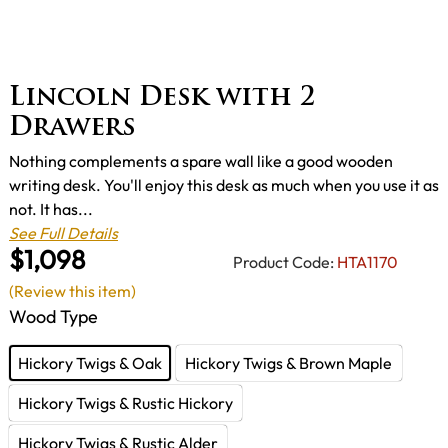
Lincoln Desk with 2
Drawers
Nothing complements a spare wall like a good wooden
writing desk. You'll enjoy this desk as much when you use it as
not. It has...
See Full Details
$1,098
Product Code:
HTA1170
(Review this item)
Wood Type
Hickory Twigs & Oak
Hickory Twigs & Brown Maple
Hickory Twigs & Rustic Hickory
Hickory Twigs & Rustic Alder