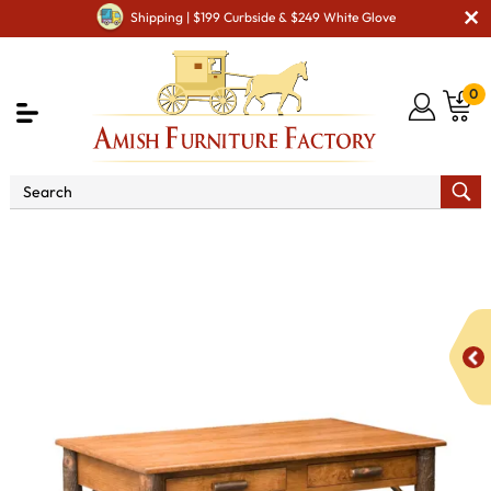
Shipping | $199 Curbside & $249 White Glove
0
Shop By Area
Amish Office Furniture
Amish
Office Desk
Lincoln Desk with 2 Drawers