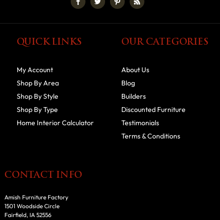
QUICK LINKS
OUR CATEGORIES
My Account
About Us
Shop By Area
Blog
Shop By Style
Builders
Shop By Type
Discounted Furniture
Home Interior Calculator
Testimonials
Terms & Conditions
CONTACT INFO
Amish Furniture Factory
1501 Woodside Circle
Fairfield, IA 52556