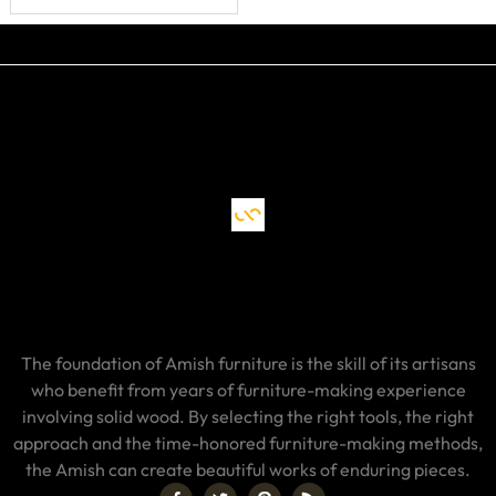
Backside
The foundation of Amish furniture is the skill of its artisans
who benefit from years of furniture-making experience
involving solid wood. By selecting the right tools, the right
approach and the time-honored furniture-making methods,
the Amish can create beautiful works of enduring pieces.