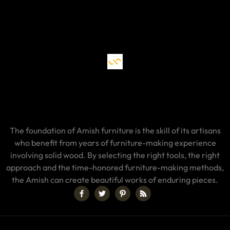
The foundation of Amish furniture is the skill of its artisans
who benefit from years of furniture-making experience
involving solid wood. By selecting the right tools, the right
approach and the time-honored furniture-making methods,
the Amish can create beautiful works of enduring pieces.