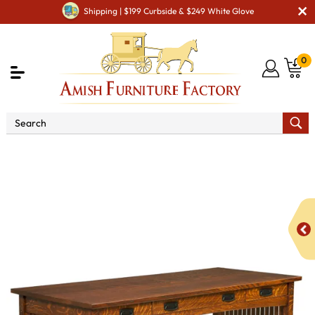
Shipping | $199 Curbside & $249 White Glove
0
Shop By Area
Amish Office Furniture
Amish
Office Desk
LB Signature Mission Work Desk