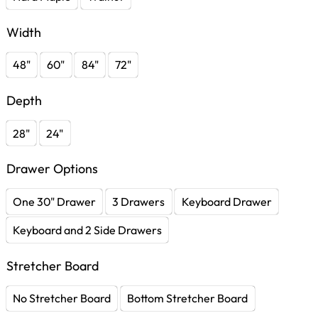
Width
48"
60"
84"
72"
Depth
28"
24"
Drawer Options
One 30" Drawer
3 Drawers
Keyboard Drawer
Keyboard and 2 Side Drawers
Stretcher Board
No Stretcher Board
Bottom Stretcher Board