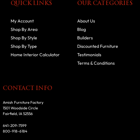
QUICK LINKS
OUR CATEGORIES
My Account
About Us
Shop By Area
Blog
Shop By Style
Builders
Shop By Type
Discounted Furniture
Home Interior Calculator
Testimonials
Terms & Conditions
CONTACT INFO
Amish Furniture Factory
1501 Woodside Circle
Fairfield, IA 52556
641-209-7599
800-918-6184