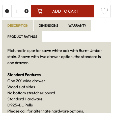
ADD TO CART
DESCRIPTION
DIMENSIONS
WARRANTY
PRODUCT RATINGS
Pictured in quarter sawn white oak with Burnt Umber
stain. Shown with two drawer option, the standard is
one drawer.
Standard Features
One 20" wide drawer
Wood slat sides
No bottom stretcher board
Standard Hardware:
D925-BL Pulls
Please call for alternate hardware options.