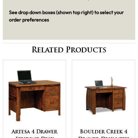
See drop down boxes (shown top right) to select your
order preferences
Related Products
Artesa 4 Drawer
Boulder Creek 4