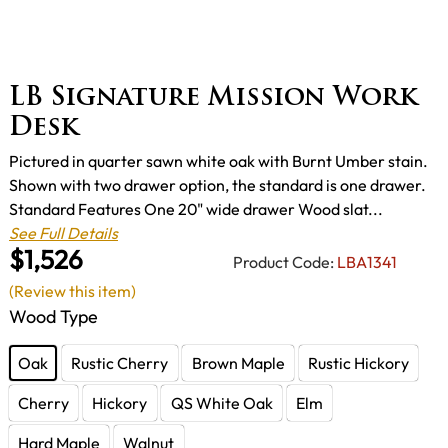
LB Signature Mission Work
Desk
Pictured in quarter sawn white oak with Burnt Umber stain.
Shown with two drawer option, the standard is one drawer.
Standard Features One 20" wide drawer Wood slat...
See Full Details
$1,526
Product Code:
LBA1341
(Review this item)
Wood Type
Oak
Rustic Cherry
Brown Maple
Rustic Hickory
Cherry
Hickory
QS White Oak
Elm
Hard Maple
Walnut