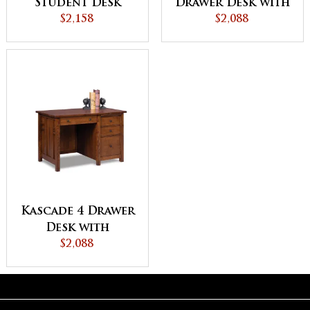
Student Desk
Drawer Desk with
$2,158
Unfinished
$2,088
Backside
Kascade 4 Drawer
Desk with
Unfinished
$2,088
Backside