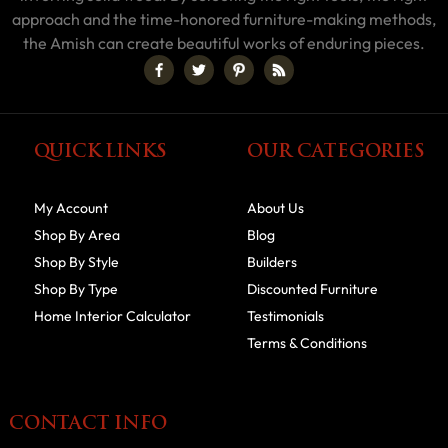
approach and the time-honored furniture-making methods,
the Amish can create beautiful works of enduring pieces.
QUICK LINKS
OUR CATEGORIES
My Account
About Us
Shop By Area
Blog
Shop By Style
Builders
Shop By Type
Discounted Furniture
Home Interior Calculator
Testimonials
Terms & Conditions
CONTACT INFO