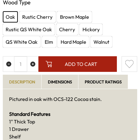
Wood Type
Oak
Rustic Cherry
Brown Maple
Rustic QS White Oak
Cherry
Hickory
QS White Oak
Elm
Hard Maple
Walnut
ADD TO CART
DESCRIPTION
DIMENSIONS
PRODUCT RATINGS
Pictured in oak with OCS-122 Cocoa stain.
Standard Features
1" Thick Top
1 Drawer
Shelf