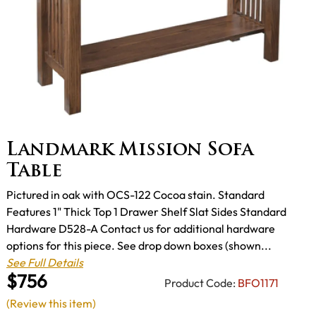
Landmark Mission Sofa
Table
Pictured in oak with OCS-122 Cocoa stain. Standard
Features 1" Thick Top 1 Drawer Shelf Slat Sides Standard
Hardware D528-A Contact us for additional hardware
options for this piece. See drop down boxes (shown...
See Full Details
$756
Product Code:
BFO1171
(Review this item)