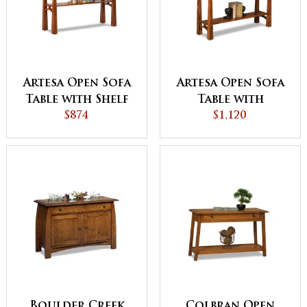
Artesa Open Sofa
Artesa Open Sofa
Table with Shelf
Table with
$874
Drawer and Shelf
$1,120
Boulder Creek
Colbran Open