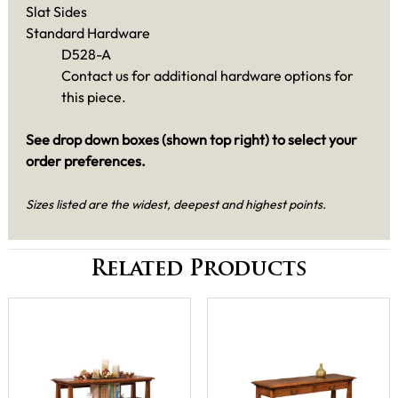
Slat Sides
Standard Hardware
D528-A
Contact us for additional hardware options for
this piece.
See drop down boxes (shown top right) to select your
order preferences.
Sizes listed are the widest, deepest and highest points.
Related Products