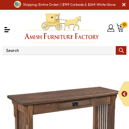
Shipping (Entire Order) | $199 Curbside & $249 White Glove
0
Shop By Area
Amish Living Room Furniture
Amish Living Room Tables
Sofa & Console Tables
Landmark Mission Sofa Table