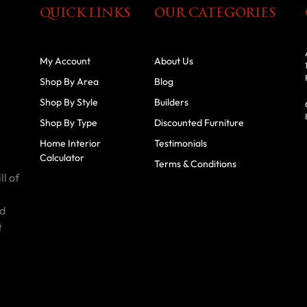
QUICK LINKS
OUR CATEGORIES
My Account
About Us
Shop By Area
Blog
Shop By Style
Builders
Shop By Type
Discounted Furniture
Home Interior
Testimonials
Calculator
Terms & Conditions
ll of
id
t