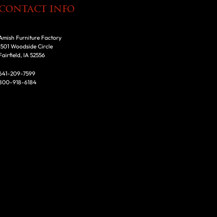
CONTACT INFO
Amish Furniture Factory
1501 Woodside Circle
Fairfield, IA 52556
641-209-7599
800-918-6184