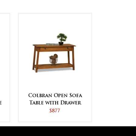
Colbran Open Sofa
e
Table with Drawer
s
$877