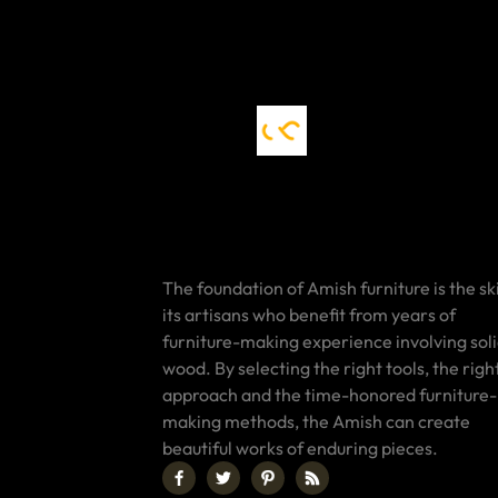
The foundation of Amish furniture is the ski
its artisans who benefit from years of
furniture-making experience involving sol
wood. By selecting the right tools, the righ
approach and the time-honored furniture-
making methods, the Amish can create
beautiful works of enduring pieces.