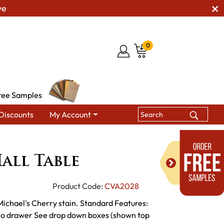
ve
0
ree Samples
Discounts
My Account
le Tables
Landmark Hall Table
all Table
Product Code:
CVA2028
 Michael's Cherry stain. Standard Features:
s No drawer See drop down boxes (shown top