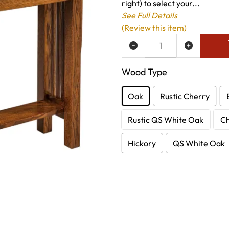
right) to select your...
See Full Details
(Review this item)
ADD TO WISH LIST
Wood Type
Oak
Rustic Cherry
Rustic QS White Oak
C
Hickory
QS White Oak