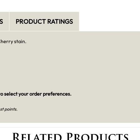
S
PRODUCT RATINGS
Cherry stain.
o select your order preferences.
st points.
Related Products