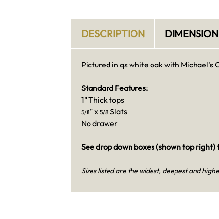
DESCRIPTION
DIMENSION
Pictured in qs white oak with Michael's 
Standard Features:
1" Thick tops
" x
Slats
5/8
5/8
No drawer
See drop down boxes (shown top right) t
Sizes listed are the widest, deepest and highe