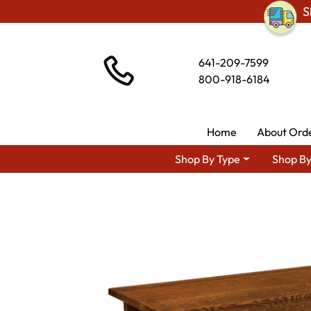
S
641-209-7599
800-918-6184
Home
About Ord
Shop By Type
Shop By
Shop By Area
Amish