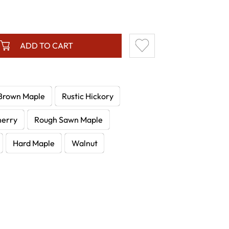
ADD TO CART
Brown Maple
Rustic Hickory
herry
Rough Sawn Maple
Hard Maple
Walnut