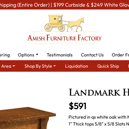
hipping (Entire Order) | $199 Curbside & $249 White Glo
ering
Options
Testimonials
Contact Us
Order F
 Area
Shop By Style
Liquidation
Quick Ship
 Living Room Furniture
Amish Living Room Tables
Sofa & Conso
Landmark H
$591
Pictured in qs white oak with
1" Thick tops 5/8" x 5/8 Slat