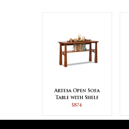
Artesa Open Sofa
Table with Shelf
$874