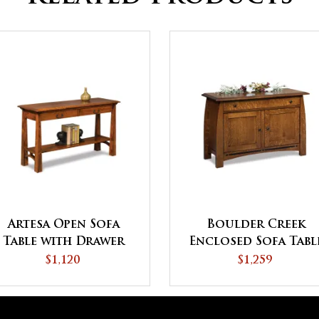
Artesa Open Sofa
Boulder Creek
Table with Drawer
Enclosed Sofa Tabl
and Shelf
with Drawer, Door
$1,120
$1,259
and Shelf