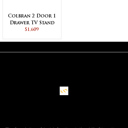
Colbran 2 Door 1
Drawer TV Stand
$1,609