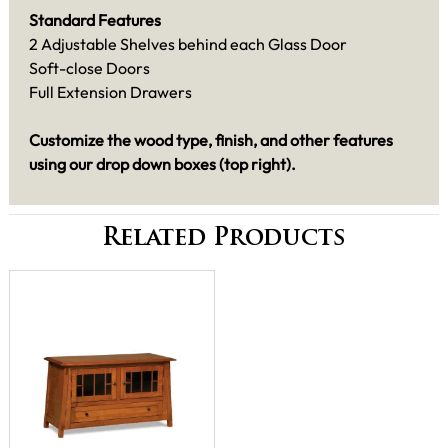
Standard Features
2 Adjustable Shelves behind each Glass Door
Soft-close Doors
Full Extension Drawers
Customize the wood type, finish, and other features
using our drop down boxes (top right).
Related Products