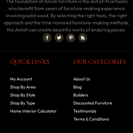
The foundation of Amish furniture is the skill of its artisans
who benefit from years of furniture-making experience
involving solid wood. By selecting the right tools, the right
approach and the time-honored furniture-making methods,
the Amish can create beautiful works of enduring pieces.
QUICK LINKS
OUR CATEGORIES
My Account
About Us
Shop By Area
Blog
Shop By Style
Builders
Shop By Type
Discounted Furniture
Home Interior Calculator
Testimonials
Terms & Conditions