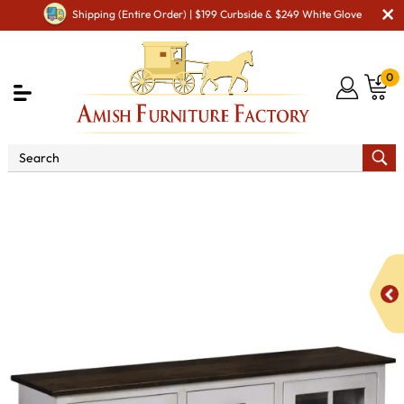
Shipping (Entire Order) | $199 Curbside & $249 White Glove
0
Shop By Area
Amish TV & Entertainment Furniture
Amish TV Units
Kaitlyn SC-60 TV Stand