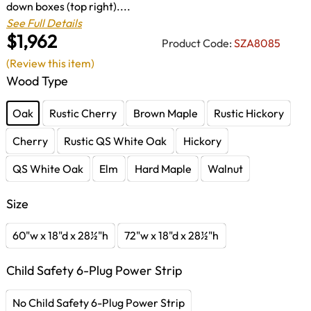
down boxes (top right)....
See Full Details
$1,962
Product Code:
SZA8085
(Review this item)
Wood Type
Oak
Rustic Cherry
Brown Maple
Rustic Hickory
Cherry
Rustic QS White Oak
Hickory
QS White Oak
Elm
Hard Maple
Walnut
Size
60"w x 18"d x 28½"h
72"w x 18"d x 28½"h
Child Safety 6-Plug Power Strip
No Child Safety 6-Plug Power Strip