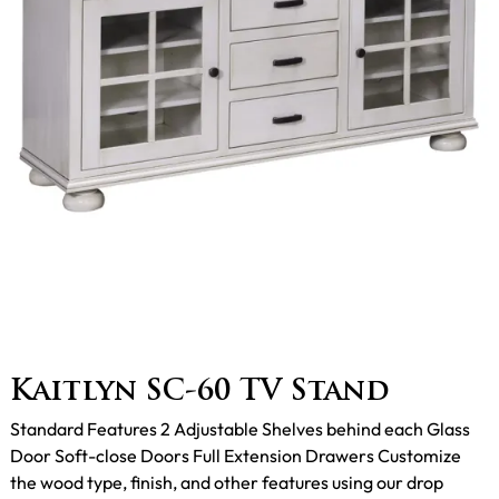
Kaitlyn SC-60 TV Stand
Standard Features 2 Adjustable Shelves behind each Glass
Door Soft-close Doors Full Extension Drawers Customize
the wood type, finish, and other features using our drop