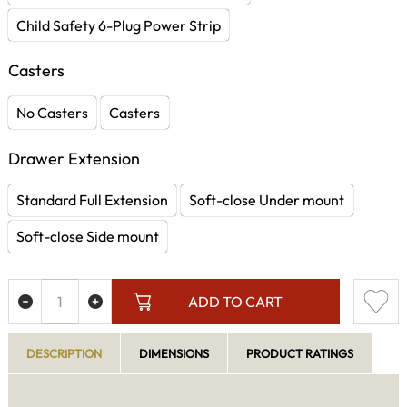
Child Safety 6-Plug Power Strip
Casters
No Casters
Casters
Drawer Extension
Standard Full Extension
Soft-close Under mount
Soft-close Side mount
ADD TO CART
DESCRIPTION
DIMENSIONS
PRODUCT RATINGS