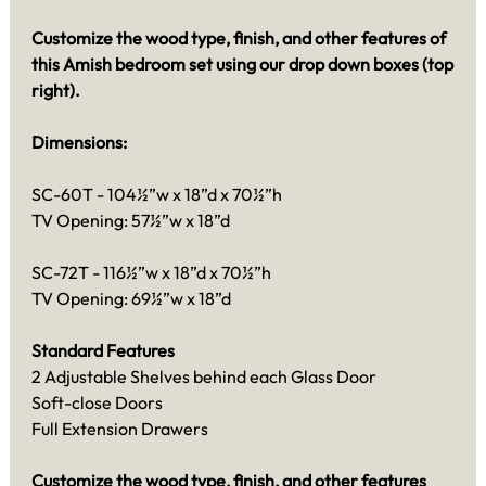
Customize the wood type, finish, and other features of
this Amish bedroom set using our drop down boxes (top
right).
Dimensions:
SC-60T - 104½”w x 18”d x 70½”h
TV Opening: 57½”w x 18”d
SC-72T - 116½”w x 18”d x 70½”h
TV Opening: 69½”w x 18”d
Standard Features
2 Adjustable Shelves behind each Glass Door
Soft-close Doors
Full Extension Drawers
Customize the wood type, finish, and other features