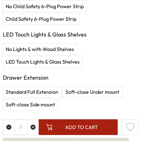
No Child Safety 6-Plug Power Strip
Child Safety 6-Plug Power Strip
LED Touch Lights & Glass Shelves
No Lights & with Wood Shelves
LED Touch Lights & Glass Shelves
Drawer Extension
Standard Full Extension
Soft-close Under mount
Soft-close Side mount
ADD TO CART