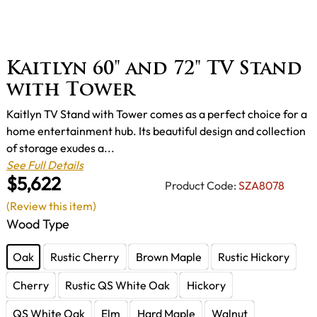
Kaitlyn 60" and 72" TV Stand
with Tower
Kaitlyn TV Stand with Tower comes as a perfect choice for a
home entertainment hub. Its beautiful design and collection
of storage exudes a...
See Full Details
$5,622
Product Code:
SZA8078
(Review this item)
Wood Type
Oak
Rustic Cherry
Brown Maple
Rustic Hickory
Cherry
Rustic QS White Oak
Hickory
QS White Oak
Elm
Hard Maple
Walnut