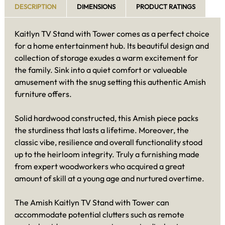
DESCRIPTION
DIMENSIONS
PRODUCT RATINGS
Kaitlyn TV Stand with Tower comes as a perfect choice
for a home entertainment hub. Its beautiful design and
collection of storage exudes a warm excitement for
the family. Sink into a quiet comfort or valueable
amusement with the snug setting this authentic Amish
furniture offers.
Solid hardwood constructed, this Amish piece packs
the sturdiness that lasts a lifetime. Moreover, the
classic vibe, resilience and overall functionality stood
up to the heirloom integrity. Truly a furnishing made
from expert woodworkers who acquired a great
amount of skill at a young age and nurtured overtime.
The Amish Kaitlyn TV Stand with Tower can
accommodate potential clutters such as remote