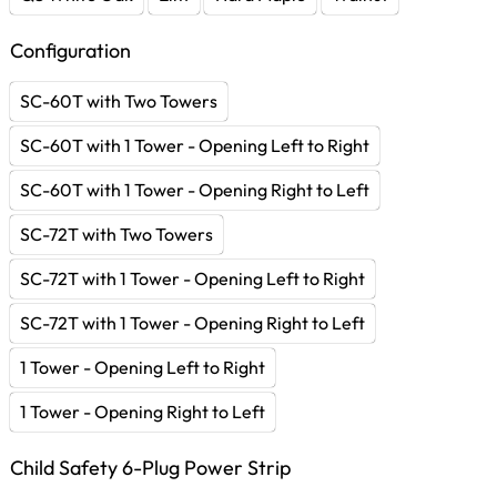
Configuration
SC-60T with Two Towers
SC-60T with 1 Tower - Opening Left to Right
SC-60T with 1 Tower - Opening Right to Left
SC-72T with Two Towers
SC-72T with 1 Tower - Opening Left to Right
SC-72T with 1 Tower - Opening Right to Left
1 Tower - Opening Left to Right
1 Tower - Opening Right to Left
Child Safety 6-Plug Power Strip