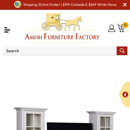
Shipping (Entire Order) | $199 Curbside & $249 White Glove
0
Shop By Area
Amish TV & Entertainment Furniture
Amish TV Units
Kaitlyn 60" and 72" TV Stand with Tower