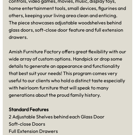
controls, video games, movies, music, display toys,
home entertainment tools, small devices, figurines and
others, keeping your living area clean and enticing.
The piece showcases adjustable woodshelves behind
glass doors, soft-close door feature and full extension
drawers.
Amish Furniture Factory offers great flexibility with our
wide array of custom options. Handpick or drop some
details to generate an appearance and functionality
that best suit your needs! This program comes very
useful to our clients who hold a distinct taste especially
with heirloom furniture that will speak to many
generations about the proud family history.
Standard Features
2 Adjustable Shelves behind each Glass Door
Soft-close Doors
Full Extension Drawers