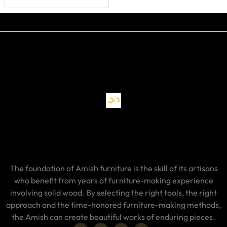
The foundation of Amish furniture is the skill of its artisans
who benefit from years of furniture-making experience
involving solid wood. By selecting the right tools, the right
approach and the time-honored furniture-making methods,
the Amish can create beautiful works of enduring pieces.