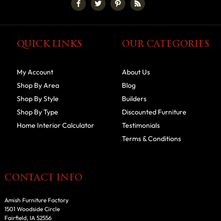
QUICK LINKS
OUR CATEGORIES
My Account
About Us
Shop By Area
Blog
Shop By Style
Builders
Shop By Type
Discounted Furniture
Home Interior Calculator
Testimonials
Terms & Conditions
CONTACT INFO
Amish Furniture Factory
1501 Woodside Circle
Fairfield, IA 52556