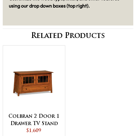
using our drop down boxes (top right).
Related Products
Colbran 2 Door 1
Drawer TV Stand
$1,609