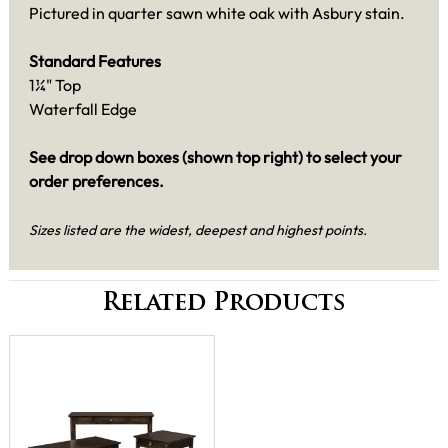
Pictured in quarter sawn white oak with Asbury stain.
Standard Features
1¼" Top
Waterfall Edge
See drop down boxes (shown top right) to select your
order preferences.
Sizes listed are the widest, deepest and highest points.
Related Products