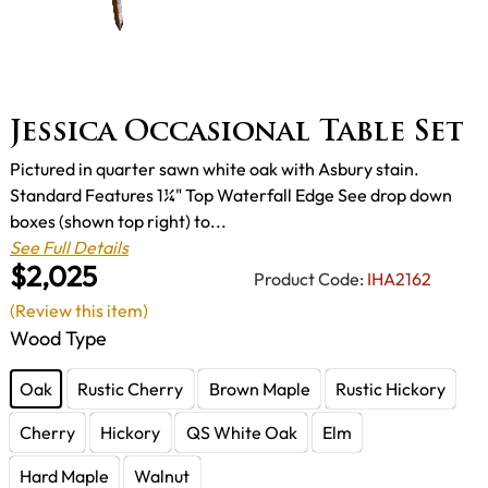
Jessica Occasional Table Set
Pictured in quarter sawn white oak with Asbury stain.
Standard Features 1¼" Top Waterfall Edge See drop down
boxes (shown top right) to...
See Full Details
$2,025
Product Code:
IHA2162
(Review this item)
Wood Type
Oak
Rustic Cherry
Brown Maple
Rustic Hickory
Cherry
Hickory
QS White Oak
Elm
Hard Maple
Walnut