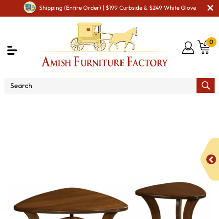
Shipping (Entire Order) | $199 Curbside & $249 White Glove
0
Shop By Area
Amish Living Room Furniture
Amish Living Room Tables
Occasional Table Sets
Jessica Occasional Table Set