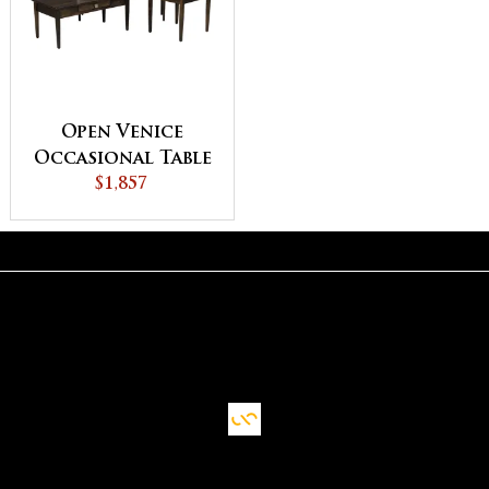
Open Venice
Occasional Table
$1,857
Set