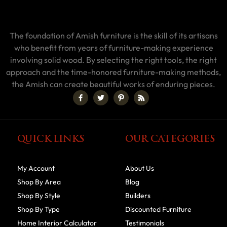
The foundation of Amish furniture is the skill of its artisans
who benefit from years of furniture-making experience
involving solid wood. By selecting the right tools, the right
approach and the time-honored furniture-making methods,
the Amish can create beautiful works of enduring pieces.
QUICK LINKS
OUR CATEGORIES
My Account
About Us
Shop By Area
Blog
Shop By Style
Builders
Shop By Type
Discounted Furniture
Home Interior Calculator
Testimonials