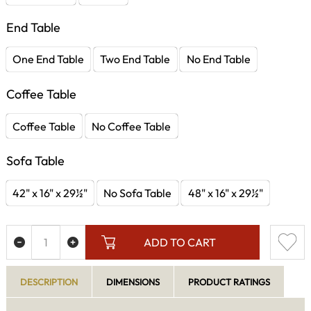
End Table
One End Table
Two End Table
No End Table
Coffee Table
Coffee Table
No Coffee Table
Sofa Table
42" x 16" x 29½"
No Sofa Table
48" x 16" x 29½"
ADD TO CART
DESCRIPTION
DIMENSIONS
PRODUCT RATINGS