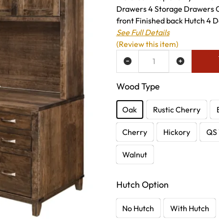
Drawers 4 Storage Drawers 
front Finished back Hutch 4 Do
See Full Details
(Review this item)
ADD TO WISH LIST
Wood Type
Oak
Rustic Cherry
Cherry
Hickory
QS 
Walnut
Hutch Option
No Hutch
With Hutch