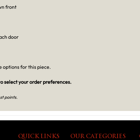
n front
each door
 options for this piece.
o select your order preferences.
st points.
QUICK LINKS
OUR CATEGORIES