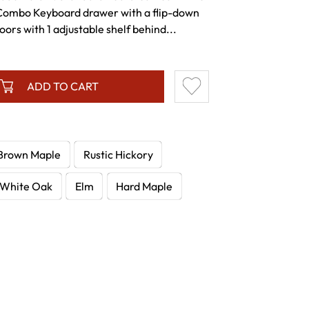
Combo Keyboard drawer with a flip-down
ors with 1 adjustable shelf behind...
ADD TO CART
Brown Maple
Rustic Hickory
White Oak
Elm
Hard Maple