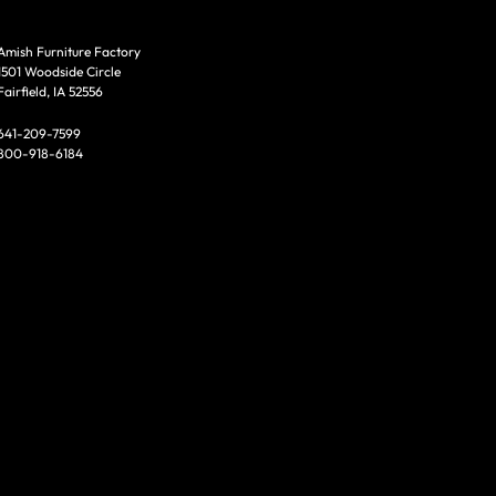
Amish Furniture Factory
1501 Woodside Circle
Fairfield, IA 52556
641-209-7599
800-918-6184