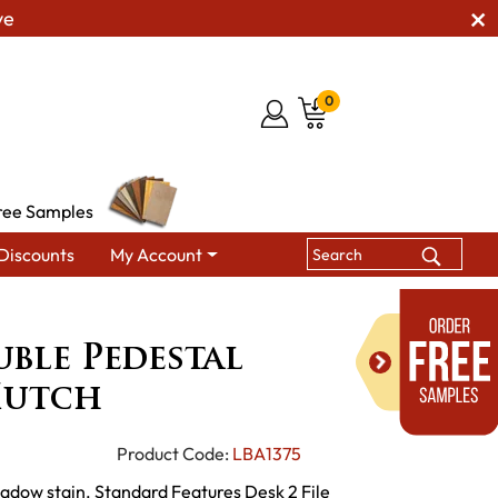
ve
0
ree Samples
Discounts
My Account
edestal Desk with Hutch
ble Pedestal
Hutch
Product Code:
LBA1375
hadow stain. Standard Features Desk 2 File