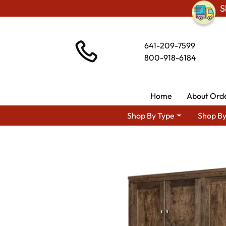
S
641-209-7599
800-918-6184
Home
About Ord
Shop By Type
Shop By
Shop By Area