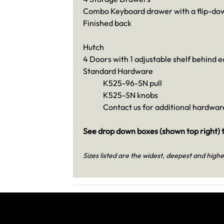
Combo Keyboard drawer with a flip-dow
Finished back
Hutch
4 Doors with 1 adjustable shelf behind 
Standard Hardware
K525-96-SN pull
K525-SN knobs
Contact us for additional hardware
See drop down boxes (shown top right) t
Sizes listed are the widest, deepest and highe