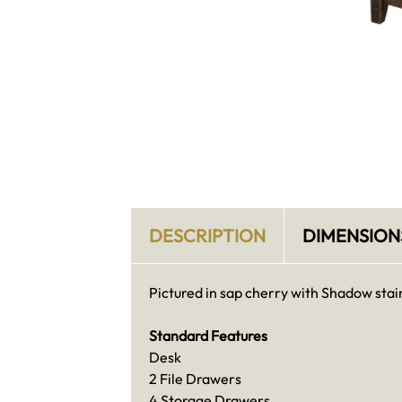
DESCRIPTION
DIMENSION
Pictured in sap cherry with Shadow stai
Standard Features
Desk
2 File Drawers
4 Storage Drawers