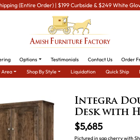
hipping (Entire Order) | $199 Curbside & $249 White Glo
ering
Options
Testimonials
Contact Us
Order F
 Area
Shop By Style
Liquidation
Quick Ship
Amish Office Furniture
Amish Office Desk
Integra Double P
Integra Dou
Desk with 
$5,685
Pictured in sap cherry with S