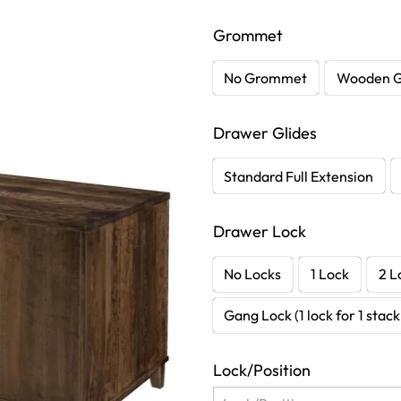
Grommet
No Grommet
Wooden 
Drawer Glides
Standard Full Extension
Drawer Lock
No Locks
1 Lock
2 L
Gang Lock (1 lock for 1 stac
Lock/Position