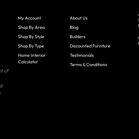
My Account
About Us
Shop By Area
Blog
Shop By Style
Builders
Shop By Type
Discounted Furniture
Home Interior
Testimonials
Calculator
Terms & Conditions
ll of
id
t