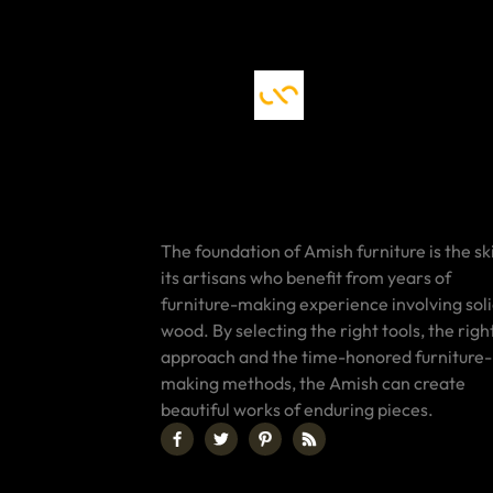
The foundation of Amish furniture is the ski
its artisans who benefit from years of
furniture-making experience involving sol
wood. By selecting the right tools, the righ
approach and the time-honored furniture-
making methods, the Amish can create
beautiful works of enduring pieces.