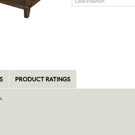
S
PRODUCT RATINGS
n.