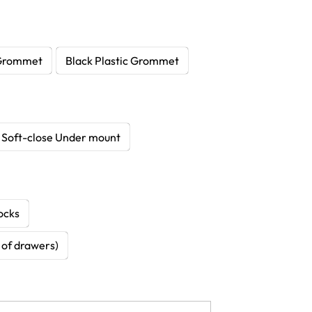
Grommet
Black Plastic Grommet
Soft-close Under mount
ocks
k of drawers)