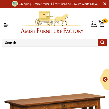
Shipping (Entire Order) | $199 Curbside & $249 White Glove
0
Shop By Area
Amish Living Room Furniture
Amish Living Room Tables
Sofa & Console Tables
Henderson Open Sofa Table