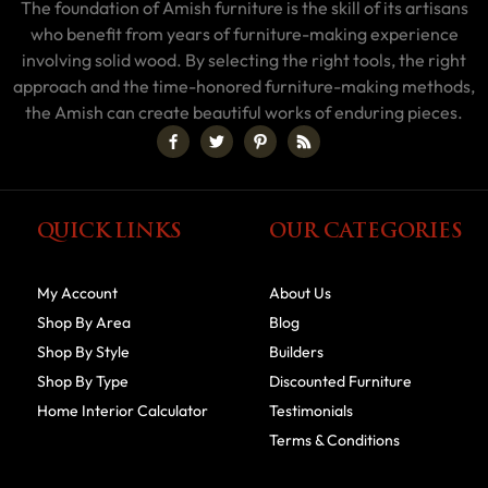
The foundation of Amish furniture is the skill of its artisans
who benefit from years of furniture-making experience
involving solid wood. By selecting the right tools, the right
approach and the time-honored furniture-making methods,
the Amish can create beautiful works of enduring pieces.
QUICK LINKS
OUR CATEGORIES
My Account
About Us
Shop By Area
Blog
Shop By Style
Builders
Shop By Type
Discounted Furniture
Home Interior Calculator
Testimonials
Terms & Conditions