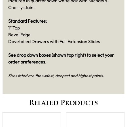
Pictured in quarter sawn white oak with Michael's
Cherry stain.
Standard Features:
1" Top
Bevel Edge
Dovetailed Drawers with Full Extension Slides
See drop down boxes (shown top right) to select your
order preferences.
Sizes listed are the widest, deepest and highest points.
Related Products