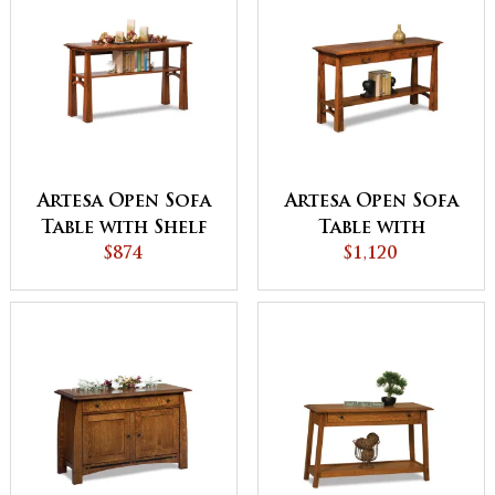
Artesa Open Sofa
Artesa Open Sofa
Table with Shelf
Table with
$874
Drawer and Shelf
$1,120