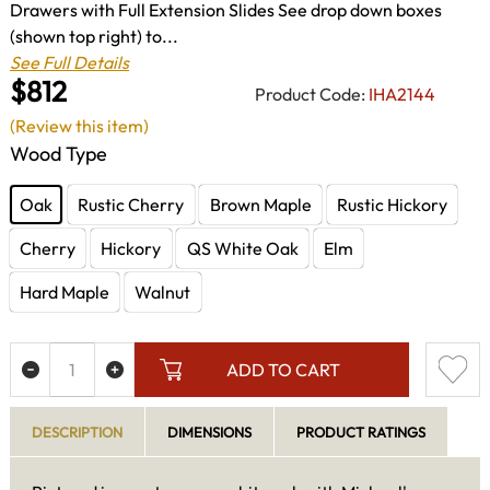
Drawers with Full Extension Slides See drop down boxes
(shown top right) to...
See Full Details
$812
Product Code:
IHA2144
(Review this item)
Wood Type
Oak
Rustic Cherry
Brown Maple
Rustic Hickory
Cherry
Hickory
QS White Oak
Elm
Hard Maple
Walnut
ADD TO CART
DESCRIPTION
DIMENSIONS
PRODUCT RATINGS