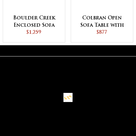
Boulder Creek
Colbran Open
Enclosed Sofa
Sofa Table with
Table with
$1,259
Drawer
$877
Drawer, Doors
and Shelf