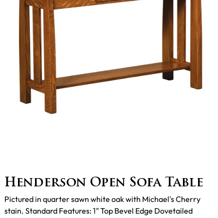
Henderson Open Sofa Table
Pictured in quarter sawn white oak with Michael's Cherry
stain. Standard Features: 1" Top Bevel Edge Dovetailed