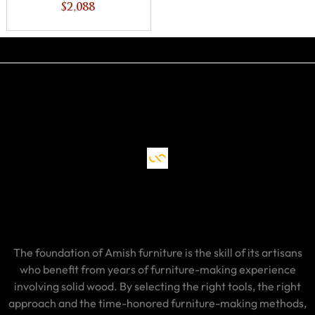
Unfinished
$2,088
Backside
The foundation of Amish furniture is the skill of its artisans
who benefit from years of furniture-making experience
involving solid wood. By selecting the right tools, the right
approach and the time-honored furniture-making methods,