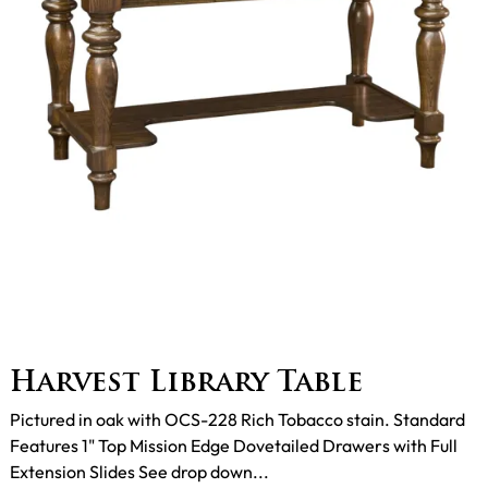
Harvest Library Table
Pictured in oak with OCS-228 Rich Tobacco stain. Standard
Features 1" Top Mission Edge Dovetailed Drawers with Full
Extension Slides See drop down...