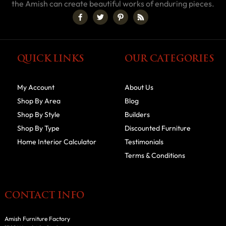
the Amish can create beautiful works of enduring pieces.
QUICK LINKS
OUR CATEGORIES
My Account
About Us
Shop By Area
Blog
Shop By Style
Builders
Shop By Type
Discounted Furniture
Home Interior Calculator
Testimonials
Terms & Conditions
CONTACT INFO
Amish Furniture Factory