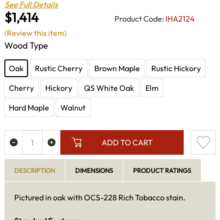
See Full Details
$1,414
Product Code:
IHA2124
(Review this item)
Wood Type
Oak
Rustic Cherry
Brown Maple
Rustic Hickory
Cherry
Hickory
QS White Oak
Elm
Hard Maple
Walnut
ADD TO CART
DESCRIPTION
DIMENSIONS
PRODUCT RATINGS
Pictured in oak with OCS-228 Rich Tobacco stain.