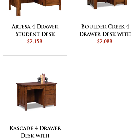
Artesa 4 Drawer
Boulder Creek 4
Student Desk
Drawer Desk with
$2,158
Unfinished
$2,088
Backside
Kascade 4 Drawer
Desk with