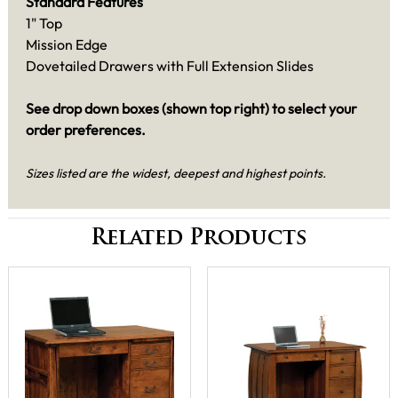
Standard Features
1" Top
Mission Edge
Dovetailed Drawers with Full Extension Slides
See drop down boxes (shown top right) to select your
order preferences.
Sizes listed are the widest, deepest and highest points.
Related Products