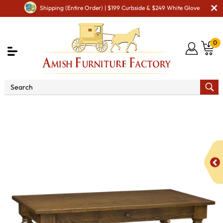
Shipping (Entire Order) | $199 Curbside & $249 White Glove
0
Shop By Area
Amish Office Furniture
Amish
Office Desk
Harvest Library Table