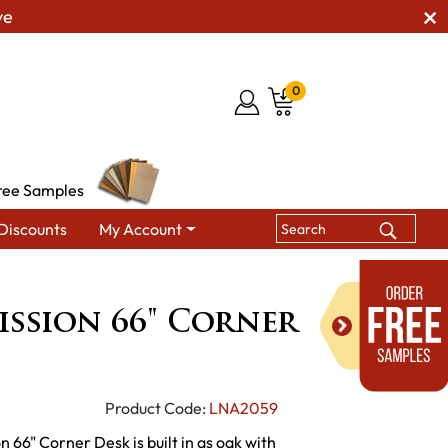
ve
0
ree Samples
Discounts
My Account
sion 66" Corner Desk
ssion 66" Corner
Product Code:
LNA2059
 66" Corner Desk is built in qs oak with