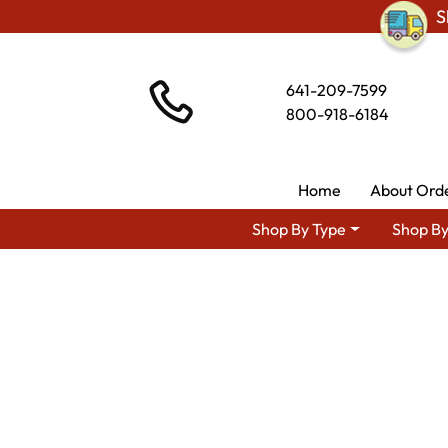
S
641-209-7599
800-918-6184
Home
About Ord
Shop By Type
Shop By
Shop By A