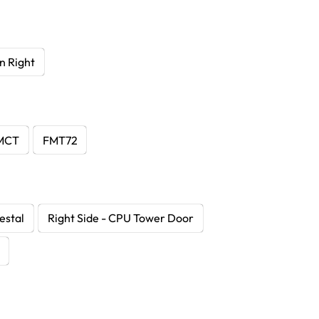
n Right
MCT
FMT72
estal
Right Side - CPU Tower Door