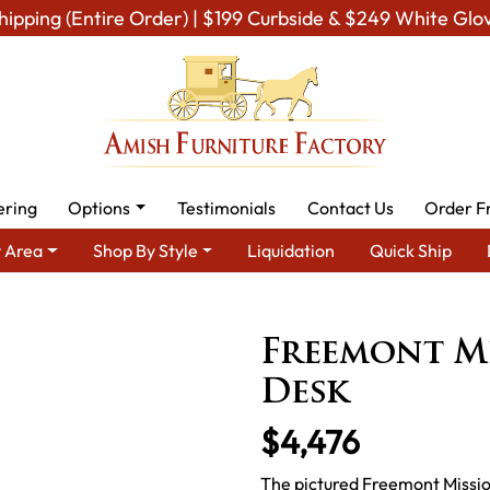
hipping (Entire Order) | $199 Curbside & $249 White Glo
ering
Options
Testimonials
Contact Us
Order F
 Area
Shop By Style
Liquidation
Quick Ship
rea
Amish Office Furniture
Amish Office Desk
Freemont Mis
Freemont Mi
Desk
$4,476
The pictured Freemont Mission