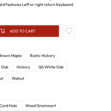
rd Features Left or right return Keyboard
ADD TO CART
Brown Maple
Rustic Hickory
e Oak
Hickory
QS White Oak
ut
Walnut
Cord Hole
Wood Gromment