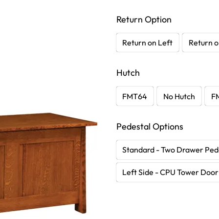
Return Option
Return on Left
Return o
Hutch
FMT64
No Hutch
F
Pedestal Options
Standard - Two Drawer Ped
Left Side - CPU Tower Door