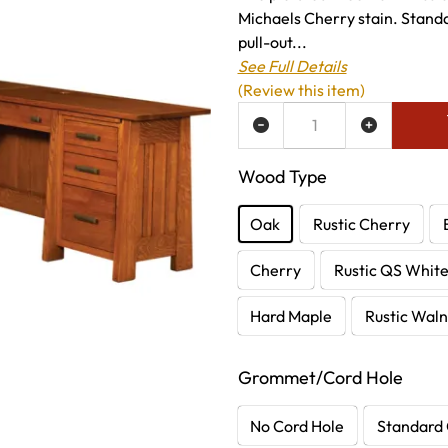
Michaels Cherry stain. Standa
pull-out...
See Full Details
(Review this item)
ADD TO WISH LIST
Wood Type
Oak
Rustic Cherry
Cherry
Rustic QS Whit
Hard Maple
Rustic Waln
Grommet/Cord Hole
No Cord Hole
Standard 