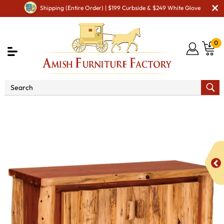
Shipping (Entire Order) | $199 Curbside & $249 White Glove
0
Shop By Area
Amish TV & Entertainment Furniture
Amish TV Units
Fireside Rustic TV Cabinet with Drawers