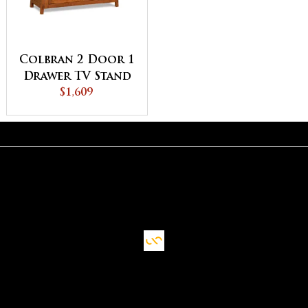
Colbran 2 Door 1
Drawer TV Stand
$1,609