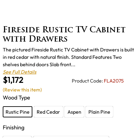
Fireside Rustic TV Cabinet
with Drawers
The pictured Fireside Rustic TV Cabinet with Drawers is built
in red cedar with natural finish. Standard Features Two
shelves behind doors Slab front...
See Full Details
$1,172
Product Code:
FLA2075
(Review this item)
Wood Type
Rustic Pine
Red Cedar
Aspen
Plain Pine
Finishing