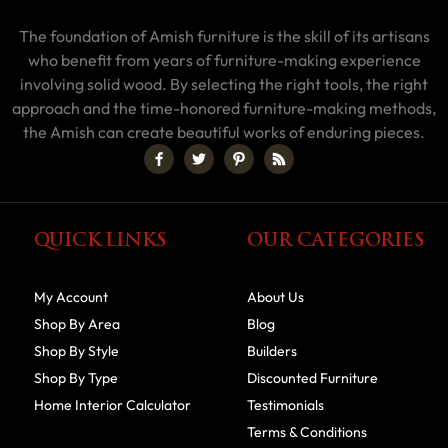
The foundation of Amish furniture is the skill of its artisans
who benefit from years of furniture-making experience
involving solid wood. By selecting the right tools, the right
approach and the time-honored furniture-making methods,
the Amish can create beautiful works of enduring pieces.
QUICK LINKS
OUR CATEGORIES
My Account
About Us
Shop By Area
Blog
Shop By Style
Builders
Shop By Type
Discounted Furniture
Home Interior Calculator
Testimonials
Terms & Conditions