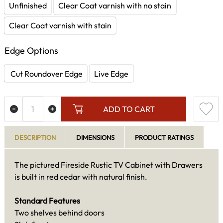
Unfinished
Clear Coat varnish with no stain
Clear Coat varnish with stain
Edge Options
Cut Roundover Edge
Live Edge
ADD TO CART
DESCRIPTION
DIMENSIONS
PRODUCT RATINGS
The pictured Fireside Rustic TV Cabinet with Drawers
is built in red cedar with natural finish.
Standard Features
Two shelves behind doors