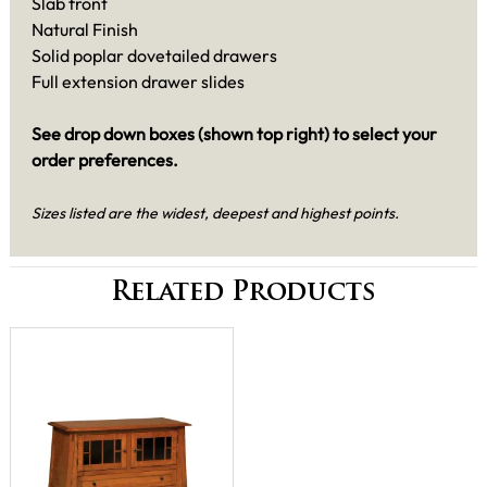
Slab front
Natural Finish
Solid poplar dovetailed drawers
Full extension drawer slides
See drop down boxes (shown top right) to select your
order preferences.
Sizes listed are the widest, deepest and highest points.
Related Products