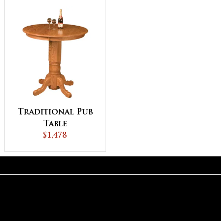
Traditional Pub
Table
$1,478