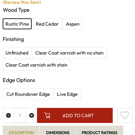
(Review this item)
Wood Type
Rustic Pine
Red Cedar
Aspen
Finishing
Unfinished
Clear Coat varnish with no stain
Clear Coat varnish with stain
Edge Options
Cut Roundover Edge
Live Edge
ADD TO CART
DESCRIPTION
DIMENSIONS
PRODUCT RATINGS