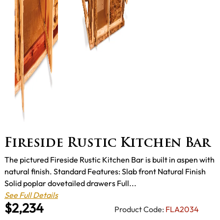
Fireside Rustic Kitchen Bar
The pictured Fireside Rustic Kitchen Bar is built in aspen with
natural finish. Standard Features: Slab front Natural Finish
Solid poplar dovetailed drawers Full...
See Full Details
$2,234
Product Code:
FLA2034