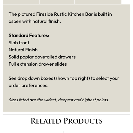
The pictured Fireside Rustic Kitchen Bar is built in
aspen with natural finish.
Standard Features:
Slab front
Natural Finish
Solid poplar dovetailed drawers
Full extension drawer slides
See drop down boxes (shown top right) to select your
order preferences.
Sizes listed are the widest, deepest and highest points.
Related Products