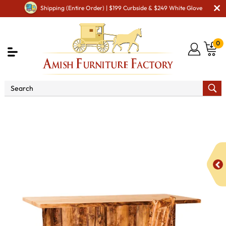
Shipping (Entire Order) | $199 Curbside & $249 White Glove
0
Shop By Area
Amish Kitchen Furniture
Amish
Bar & Pub Tables
Fireside Rustic Kitchen Bar