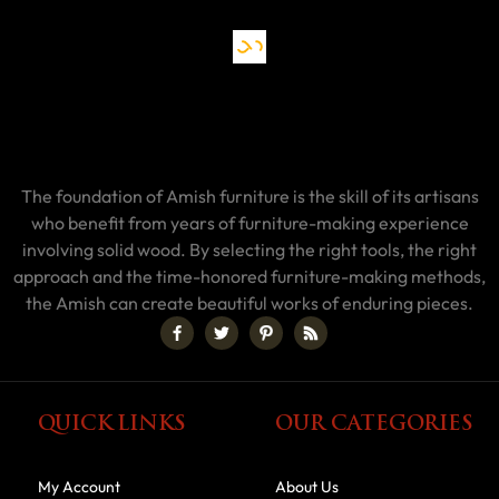
The foundation of Amish furniture is the skill of its artisans
who benefit from years of furniture-making experience
involving solid wood. By selecting the right tools, the right
approach and the time-honored furniture-making methods,
the Amish can create beautiful works of enduring pieces.
QUICK LINKS
OUR CATEGORIES
My Account
About Us