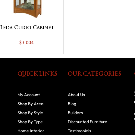
Leda Curio Cabinet
$3,004
QUICK LINKS
OUR CATEGORIES
My Account
About Us
Shop By Area
Blog
Shop By Style
Builders
Shop By Type
Discounted Furniture
Home Interior
Testimonials