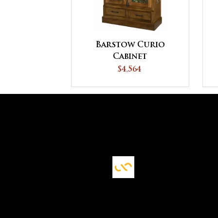
Barstow Curio
Cabinet
$4,564