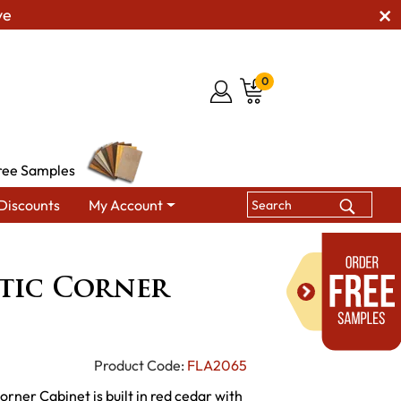
ve
0
ree Samples
Discounts
My Account
abinets
Fireside Rustic Corner Cabinet
stic Corner
Product Code:
FLA2065
orner Cabinet is built in red cedar with