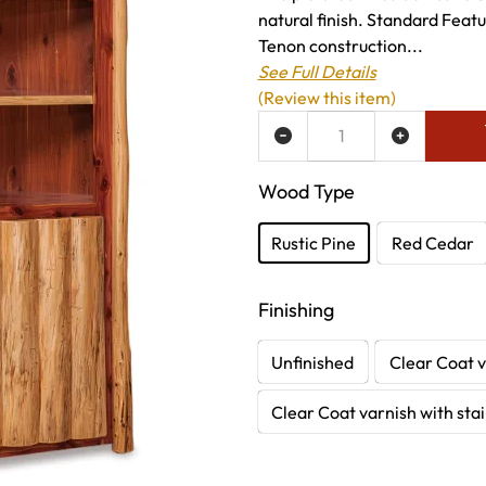
natural finish. Standard Featu
Tenon construction...
See Full Details
(Review this item)
ADD TO WISH LIST
Wood Type
Rustic Pine
Red Cedar
Finishing
Unfinished
Clear Coat v
Clear Coat varnish with sta