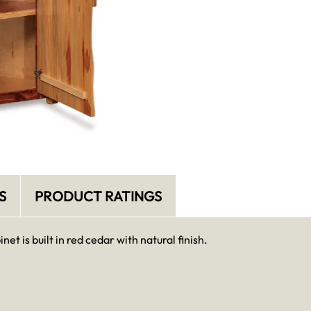
S
PRODUCT RATINGS
et is built in red cedar with natural finish.