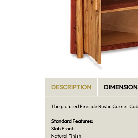
DESCRIPTION
DIMENSION
The pictured Fireside Rustic Corner Cabin
Standard Features:
Slab Front
Natural Finish