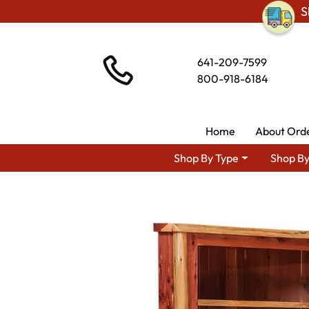
S
641-209-7599
800-918-6184
Home
About Ord
Shop By Type
Shop By
Shop By Area
Amish Living