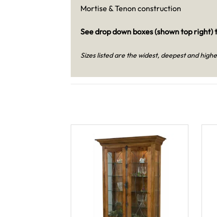
Mortise & Tenon construction
See drop down boxes (shown top right) t
Sizes listed are the widest, deepest and highe