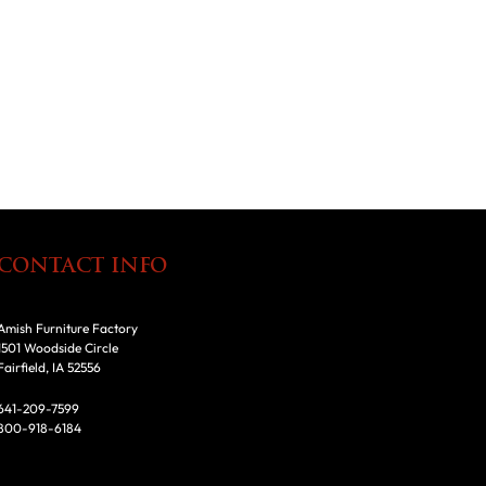
CONTACT INFO
Amish Furniture Factory
1501 Woodside Circle
Fairfield, IA 52556
641-209-7599
800-918-6184