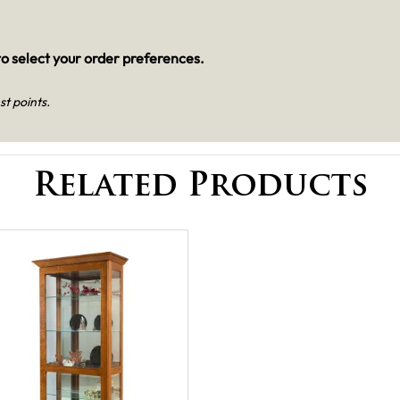
o select your order preferences.
st points.
Related Products