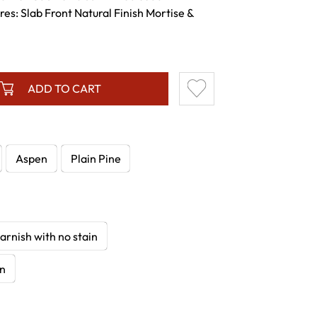
res: Slab Front Natural Finish Mortise &
ADD TO CART
Aspen
Plain Pine
arnish with no stain
in