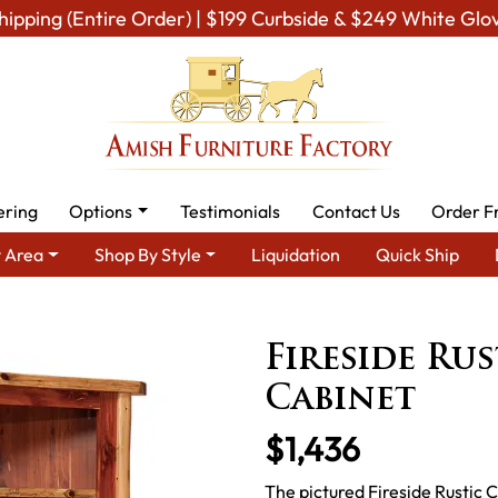
hipping (Entire Order) | $199 Curbside & $249 White Glo
ering
Options
Testimonials
Contact Us
Order F
 Area
Shop By Style
Liquidation
Quick Ship
 Room Furniture
Amish Living Room Cabinets
Curio & Display C
Fireside Ru
Cabinet
$1,436
The pictured Fireside Rustic C