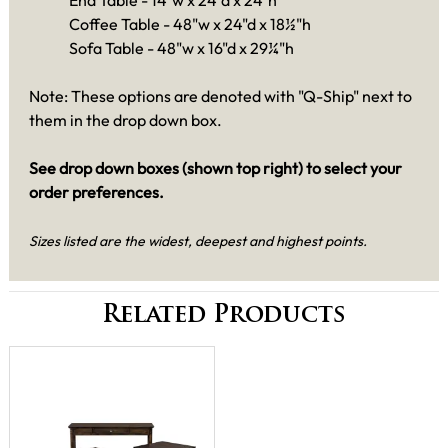
End Table -
14"w x 24"d x 24"h
Coffee Table - 48"w x 24"d x 18½"h
Sofa Table - 48"w x 16"d x 29¼"h
Note: These options are denoted with "Q-Ship" next to
them in the drop down box.
See drop down boxes (shown top right) to select your
order preferences.
Sizes listed are the widest, deepest and highest points.
Related Products