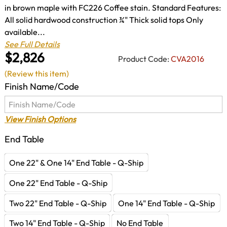
in brown maple with FC226 Coffee stain. Standard Features:
All solid hardwood construction ¾" Thick solid tops Only
available...
See Full Details
$2,826
Product Code:
CVA2016
(Review this item)
Finish Name/Code
View Finish Options
End Table
One 22" & One 14" End Table - Q-Ship
One 22" End Table - Q-Ship
Two 22" End Table - Q-Ship
One 14" End Table - Q-Ship
Two 14" End Table - Q-Ship
No End Table