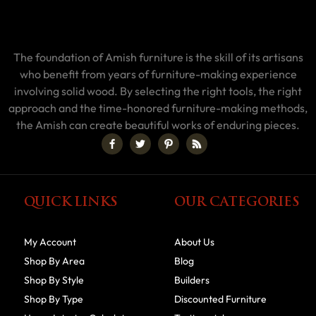
The foundation of Amish furniture is the skill of its artisans
who benefit from years of furniture-making experience
involving solid wood. By selecting the right tools, the right
approach and the time-honored furniture-making methods,
the Amish can create beautiful works of enduring pieces.
QUICK LINKS
OUR CATEGORIES
My Account
About Us
Shop By Area
Blog
Shop By Style
Builders
Shop By Type
Discounted Furniture