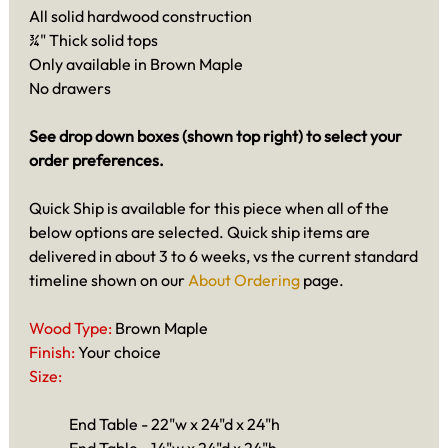
All solid hardwood construction
¾" Thick solid tops
Only available in Brown Maple
No drawers
See drop down boxes (shown top right) to select your
order preferences.
Quick Ship is available for this piece when all of the
below options are selected. Quick ship items are
delivered in about 3 to 6 weeks, vs the current standard
timeline shown on our
About Ordering
page.
Wood Type:
Brown Maple
Finish:
Your choice
Size:
End Table - 22"w x 24"d x 24"h