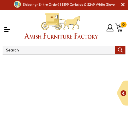
Shipping (Entire Order) | $199 Curbside & $249 White Glove
0
Shop By Area
Amish Living Room Furniture
Amish Living Room Tables
Occasional Table Sets
Fairfield Occasional Table Set - QUICK SHIP