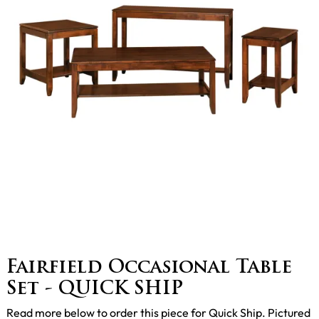
Fairfield Occasional Table
Set - QUICK SHIP
Read more below to order this piece for Quick Ship. Pictured