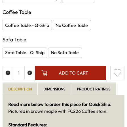
Coffee Table
Coffee Table - Q-Ship
No Coffee Table
Sofa Table
Sofa Table - Q-Ship
No Sofa Table
ADD TO CART
DESCRIPTION
DIMENSIONS
PRODUCT RATINGS
Read more below to order this piece for Quick Ship.
Pictured in brown maple with FC226 Coffee stain.
Standard Features: