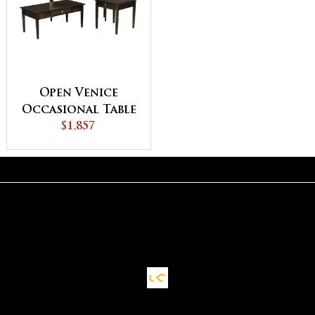
Open Venice
Occasional Table
$1,857
Set