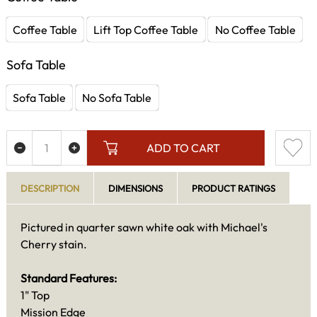
Coffee Table
Lift Top Coffee Table
No Coffee Table
Sofa Table
Sofa Table
No Sofa Table
ADD TO CART
DESCRIPTION
DIMENSIONS
PRODUCT RATINGS
Pictured in quarter sawn white oak with Michael's
Cherry stain.
Standard Features:
1" Top
Mission Edge