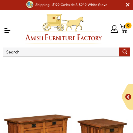
Shipping | $199 Curbside & $249 White Glove
0
Shop By Area
Amish Living Room Furniture
Amish Living Room Tables
Occasional Table Sets
Elliot
Mission Cabinet Occasional Table Set