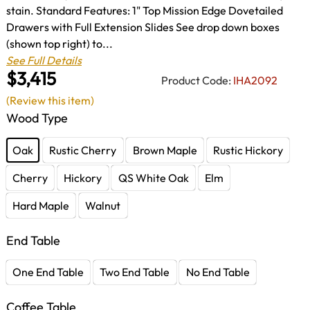
stain. Standard Features: 1" Top Mission Edge Dovetailed
Drawers with Full Extension Slides See drop down boxes
(shown top right) to...
See Full Details
$3,415
Product Code:
IHA2092
(Review this item)
Wood Type
Oak
Rustic Cherry
Brown Maple
Rustic Hickory
Cherry
Hickory
QS White Oak
Elm
Hard Maple
Walnut
End Table
One End Table
Two End Table
No End Table
Coffee Table