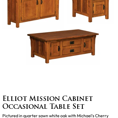
Elliot Mission Cabinet
Occasional Table Set
Pictured in quarter sawn white oak with Michael's Cherry