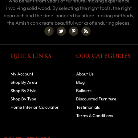
who benefit from years of furniture-making experience
involving solid wood. By selecting the right tools, the right
approach and the time-honored furniture-making methods,
the Amish can create beautiful works of enduring pieces.
QUICK LINKS
OUR CATEGORIES
My Account
About Us
Shop By Area
Blog
Shop By Style
Builders
Shop By Type
Discounted Furniture
Home Interior Calculator
Testimonials
Terms & Conditions