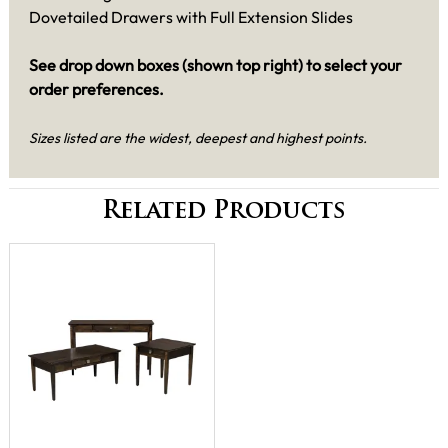
Dovetailed Drawers with Full Extension Slides
See drop down boxes (shown top right) to select your
order preferences.
Sizes listed are the widest, deepest and highest points.
Related Products