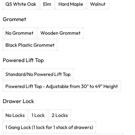
QS White Oak
Elm
Hard Maple
Walnut
Grommet
No Grommet
Wooden Grommet
Black Plastic Grommet
Powered Lift Top
Standard/No Powered Lift Top
Powered Lift Top - Adjustable from 30" to 49" Height
Drawer Lock
No Locks
1 Lock
2 Locks
1 Gang Lock (1 lock for 1 stack of drawers)