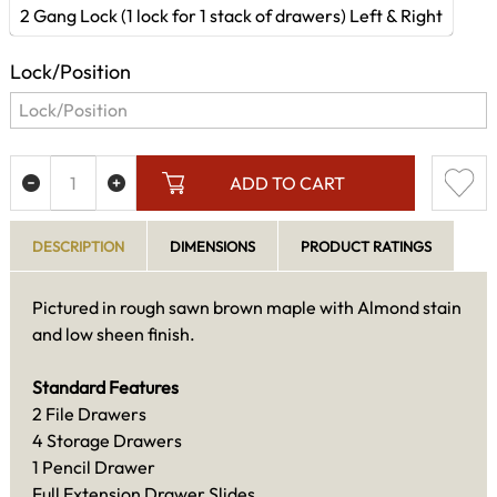
2 Gang Lock (1 lock for 1 stack of drawers) Left & Right
Lock/Position
ADD TO CART
DESCRIPTION
DIMENSIONS
PRODUCT RATINGS
Pictured in rough sawn brown maple with Almond stain
and low sheen finish.
Standard Features
2 File Drawers
4 Storage Drawers
1 Pencil Drawer
Full Extension Drawer Slides