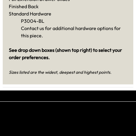
Finished Back
Standard Hardware
P3004-BL
Contact us for additional hardware options for
this piece.
See drop down boxes (shown top right) to select your
order preferences.
Sizes listed are the widest, deepest and highest points.