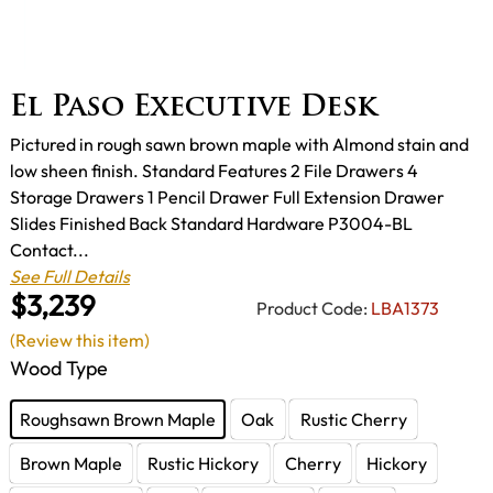
El Paso Executive Desk
Pictured in rough sawn brown maple with Almond stain and
low sheen finish. Standard Features 2 File Drawers 4
Storage Drawers 1 Pencil Drawer Full Extension Drawer
Slides Finished Back Standard Hardware P3004-BL
Contact...
See Full Details
$3,239
Product Code:
LBA1373
(Review this item)
Wood Type
Roughsawn Brown Maple
Oak
Rustic Cherry
Brown Maple
Rustic Hickory
Cherry
Hickory