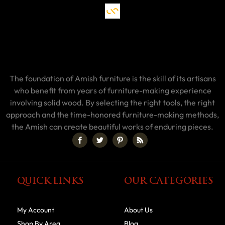
The foundation of Amish furniture is the skill of its artisans
who benefit from years of furniture-making experience
involving solid wood. By selecting the right tools, the right
approach and the time-honored furniture-making methods,
the Amish can create beautiful works of enduring pieces.
QUICK LINKS
OUR CATEGORIES
My Account
About Us
Shop By Area
Blog