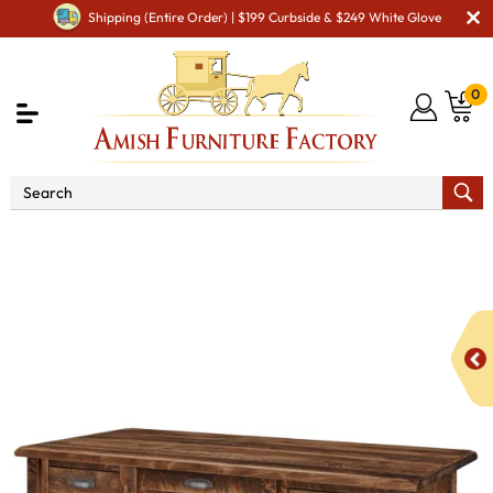
Shipping (Entire Order) | $199 Curbside & $249 White Glove
0
Shop By Area
Amish Office Furniture
Amish
Office Desk
El Paso Executive Desk