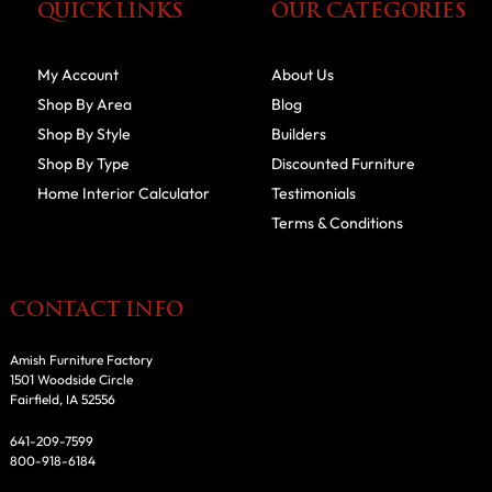
QUICK LINKS
OUR CATEGORIES
My Account
About Us
Shop By Area
Blog
Shop By Style
Builders
Shop By Type
Discounted Furniture
Home Interior Calculator
Testimonials
Terms & Conditions
CONTACT INFO
Amish Furniture Factory
1501 Woodside Circle
Fairfield, IA 52556
641-209-7599
800-918-6184