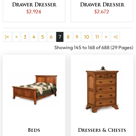
Drawer Dresser
Drawer Dresser
$2,924
$2,672
|<
<
3
4
5
6
7
8
9
10
11
>
>|
Showing 145 to 168 of 688 (29 Pages)
Beds
Dressers & Chests