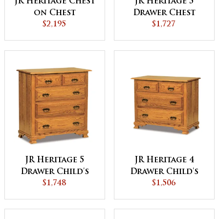
JR Heritage Chest
JR Heritage 5
on Chest
Drawer Chest
$2,195
$1,727
JR Heritage 5
JR Heritage 4
Drawer Child's
Drawer Child's
Chest
$1,748
Chest
$1,506