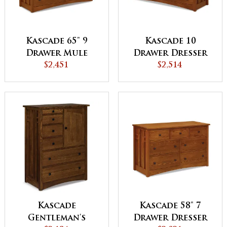
Kascade 65" 9
Kascade 10
Drawer Mule
Drawer Dresser
Dresser
$2,451
$2,514
Kascade
Kascade 58" 7
Gentleman's
Drawer Dresser