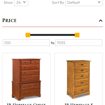
Show
Sort By
Price
to