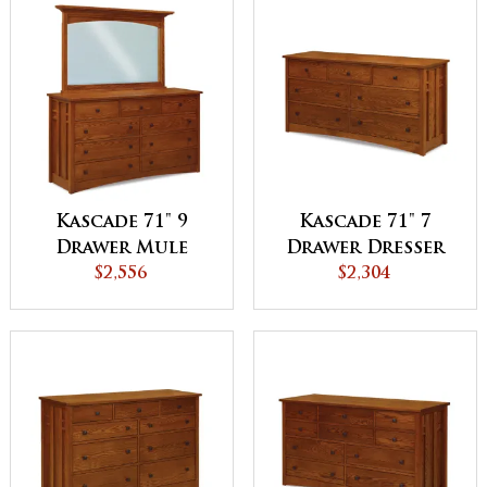
Kascade 71" 9
Kascade 71" 7
Drawer Mule
Drawer Dresser
Dresser
$2,556
$2,304