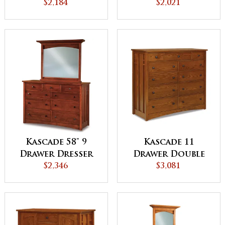
Chest
$2,184
$2,021
Kascade 58" 9
Kascade 11
Drawer Dresser
Drawer Double
$2,346
Chest
$3,081