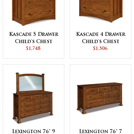
Kascade 5 Drawer
Kascade 4 Drawer
Child's Chest
Child's Chest
$1,748
$1,506
Lexington 76" 9
Lexington 76" 7