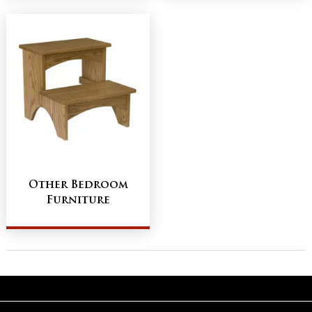
Other Bedroom
Furniture