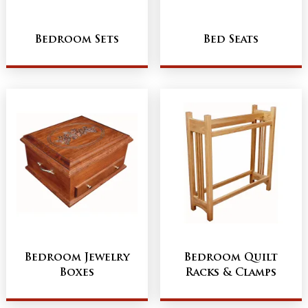
Bedroom Sets
Bed Seats
Bedroom Jewelry
Bedroom Quilt
Boxes
Racks & Clamps