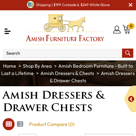
Shipping | $199 Curbside & $249 White Glove
0
Shop By Area
Amish Bedroom Furniture - Built to
Last a Lifetime
Amish Dressers & Chests
Amish Dressers
& Drawer Chests
Amish Dressers &
Drawer Chests
Product Compare (0)