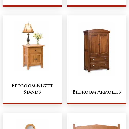
Bedroom Night
Stands
Bedroom Armoires