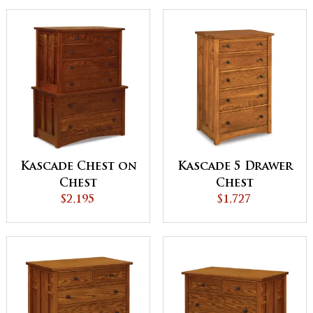
Kascade Chest on
Kascade 5 Drawer
Chest
Chest
$2,195
$1,727