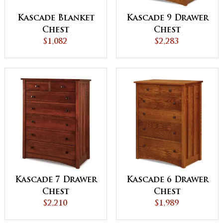
Kascade Blanket
Kascade 9 Drawer
Chest
Chest
$1,082
$2,283
Kascade 7 Drawer
Kascade 6 Drawer
Chest
Chest
$2,210
$1,989