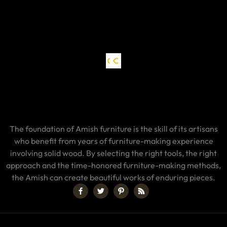
The foundation of Amish furniture is the skill of its artisans
who benefit from years of furniture-making experience
involving solid wood. By selecting the right tools, the right
approach and the time-honored furniture-making methods,
the Amish can create beautiful works of enduring pieces.