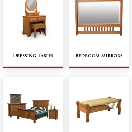
Dressing Tables
Bedroom Mirrors