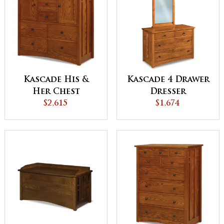
Kascade His &
Kascade 4 Drawer
Her Chest
Dresser
$2,615
$1,674